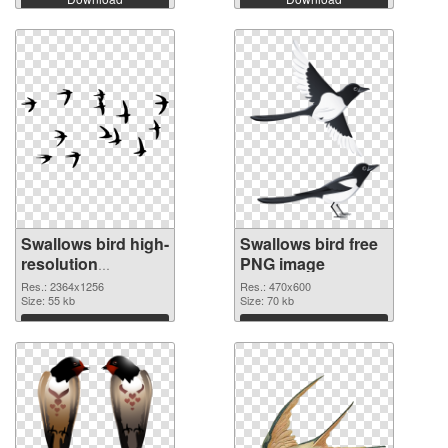
Swallows bird high-
Swallows bird free
resolution
PNG image
transparent PNG
Res.: 2364x1256
Res.: 470x600
graphic
Size: 55 kb
Size: 70 kb
Download
Download