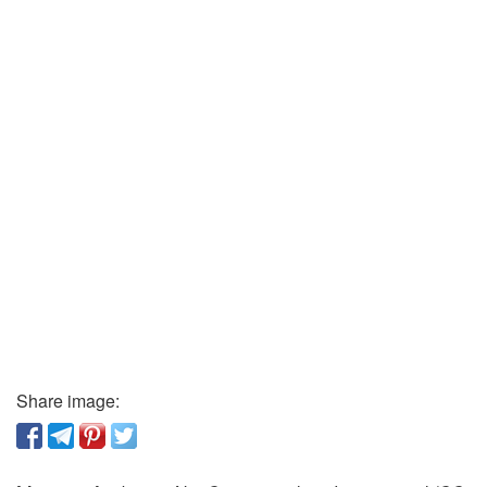
Share image: