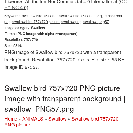
License:
Attribution-NonCommercial 4.0 International (CC
BY-NC 4.0)
Keywords:
swallow bird 757x720, swallow bird 757x720 png, transparent
png, swallow bird 757x720 picture, swallow png, swallow_png57
Image category:
Swallow
Format:
PNG image with alpha (transparent)
Resolution: 757x720
Size: 58 kb
PNG image of Swallow bird 757x720 with a transparent
background. Resolution: 757x720 pixels. File size: 58 KB.
Image ID 67357.
Swallow bird 757x720 PNG picture
image with transparent background |
swallow_PNG57.png
Home
»
ANIMALS
»
Swallow
»
Swallow bird 757x720
PNG picture