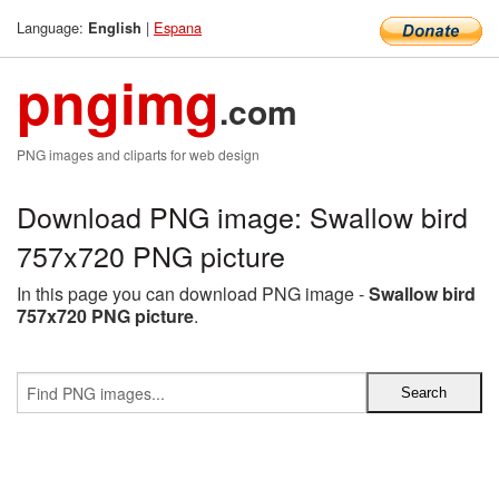
Language:
|
Espana
English
pngimg
.com
PNG images and cliparts for web design
Download PNG image: Swallow bird
757x720 PNG picture
In this page you can download PNG image -
Swallow bird
757x720 PNG picture
.