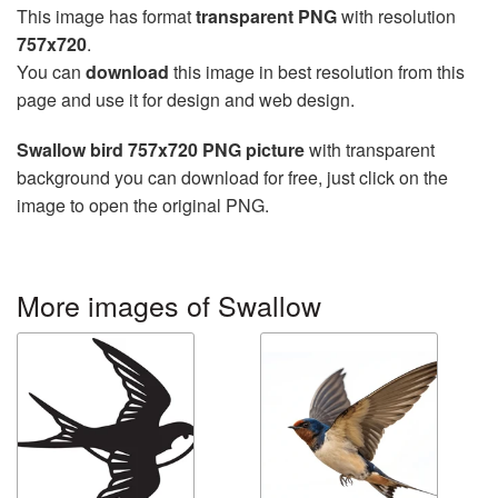
This image has format
transparent PNG
with resolution
757x720
.
You can
download
this image in best resolution from this
page and use it for design and web design.
Swallow bird 757x720 PNG picture
with transparent
background you can download for free, just click on the
image to open the original PNG.
More images of Swallow