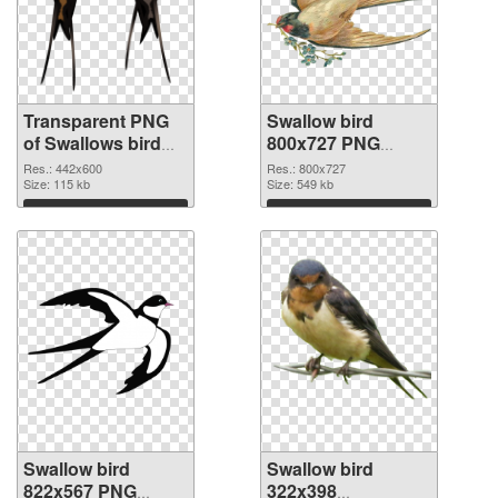
Transparent PNG
Swallow bird
of Swallows bird
800x727 PNG
realistic
picture
Res.: 442x600
Res.: 800x727
Size: 115 kb
Size: 549 kb
Download
Download
Swallow bird
Swallow bird
822x567 PNG
322x398