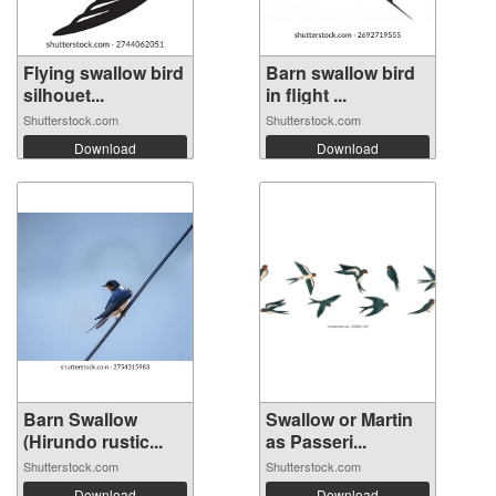
Flying swallow bird
Barn swallow bird
silhouet...
in flight ...
Shutterstock.com
Shutterstock.com
Download
Download
Barn Swallow
Swallow or Martin
(Hirundo rustic...
as Passeri...
Shutterstock.com
Shutterstock.com
Download
Download