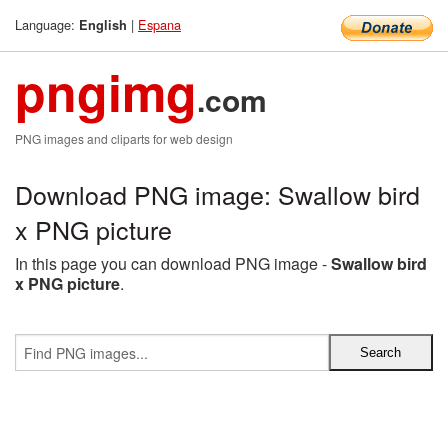
Language:
|
Espana
English
pngimg
.com
PNG images and cliparts for web design
Download PNG image: Swallow bird
x PNG picture
In this page you can download PNG image -
Swallow bird
x PNG picture
.