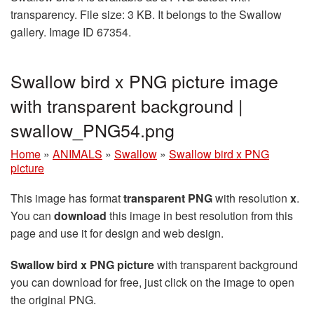
transparency. File size: 3 KB. It belongs to the Swallow
gallery. Image ID 67354.
Swallow bird x PNG picture image
with transparent background |
swallow_PNG54.png
Home
»
ANIMALS
»
Swallow
»
Swallow bird x PNG
picture
This image has format
transparent PNG
with resolution
x
.
You can
download
this image in best resolution from this
page and use it for design and web design.
Swallow bird x PNG picture
with transparent background
you can download for free, just click on the image to open
the original PNG.