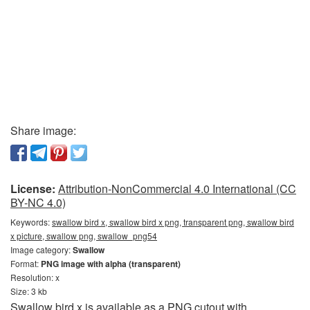
Share image:
License:
Attribution-NonCommercial 4.0 International (CC
BY-NC 4.0)
Keywords:
swallow bird x, swallow bird x png, transparent png, swallow bird
x picture, swallow png, swallow_png54
Image category:
Swallow
Format:
PNG image with alpha (transparent)
Resolution: x
Size: 3 kb
Swallow bird x is available as a PNG cutout with