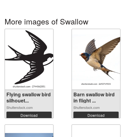
More images of Swallow
Flying swallow bird
Barn swallow bird
silhouet...
in flight ...
Shutterstock.com
Shutterstock.com
Download
Download