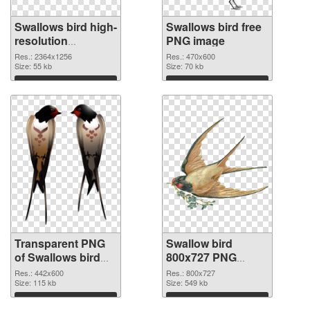
Swallows bird high-
Swallows bird free
resolution
PNG image
transparent PNG
Res.: 2364x1256
Res.: 470x600
graphic
Size: 55 kb
Size: 70 kb
Download
Download
Transparent PNG
Swallow bird
of Swallows bird
800x727 PNG
realistic
picture
Res.: 442x600
Res.: 800x727
Size: 115 kb
Size: 549 kb
Download
Download