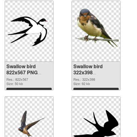
Swallow bird
Swallow bird
822x567 PNG
322x398
cutout
transparent PNG
Res.: 822x567
Res.: 322x398
Size: 50 kb
graphic
Size: 92 kb
Download
Download