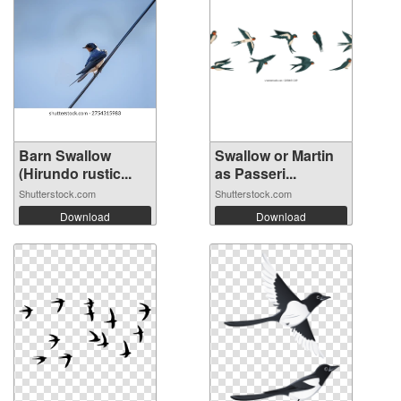
Barn Swallow
Swallow or Martin
(Hirundo rustic...
as Passeri...
Shutterstock.com
Shutterstock.com
Download
Download