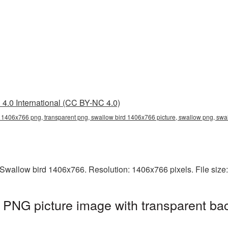
4.0 International (CC BY-NC 4.0)
 1406x766 png, transparent png, swallow bird 1406x766 picture, swallow png, sw
Swallow bird 1406x766. Resolution: 1406x766 pixels. File size
 PNG picture image with transparent ba