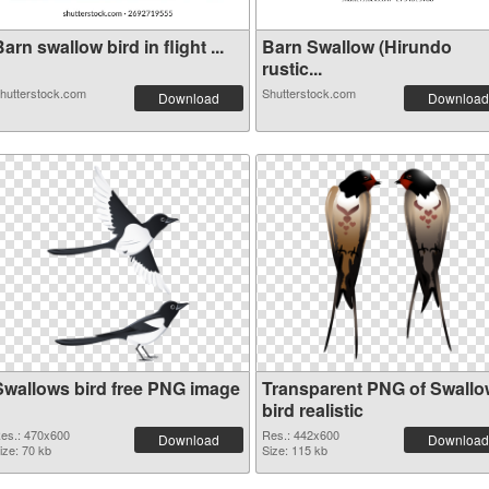
arn swallow bird in flight ...
Barn Swallow (Hirundo
rustic...
hutterstock.com
Shutterstock.com
Download
Download
Swallows bird free PNG image
Transparent PNG of Swall
bird realistic
es.: 470x600
Res.: 442x600
Download
Download
ize: 70 kb
Size: 115 kb