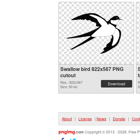
Swallow bird 822x567 PNG
cutout
Res.: 822x567
R
Download
Size: 50 kb
S
About
|
License
|
News
|
Donate
|
Cook
pngimg
.com
Copyright © 2013 - 2026. Free P