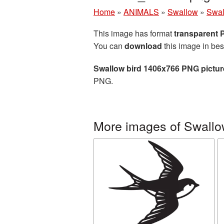
Home
»
ANIMALS
»
Swallow
»
Swal
This image has format
transparent
You can
download
this image in bes
Swallow bird 1406x766 PNG pictur
PNG.
More images of Swall