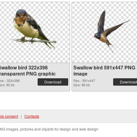
Swallow bird 322x398
Swallow bird 591x447 PNG
transparent PNG graphic
image
es.: 322x398
Res.: 591x447
Download
Download
ize: 92 kb
Size: 96 kb
ie consent
|
Contacts
NG images, pictures and cliparts for design and web design