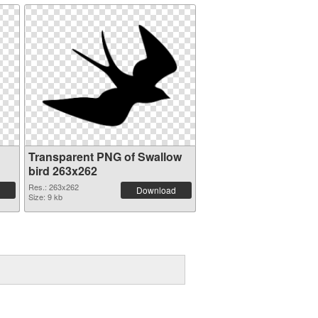
Transparent PNG of Swallow
bird 263x262
Res.: 263x262
Download
Size: 9 kb