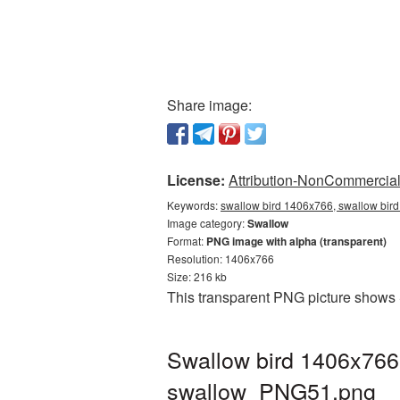
Share image:
License:
Attribution-NonCommercial 
Keywords:
swallow bird 1406x766, swallow bird
Image category:
Swallow
Format:
PNG image with alpha (transparent)
Resolution: 1406x766
Size: 216 kb
This transparent PNG picture shows 
Swallow bird 1406x766
swallow_PNG51.png