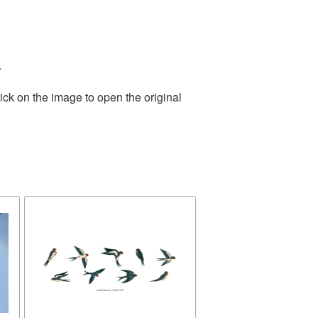
.
ick on the image to open the original