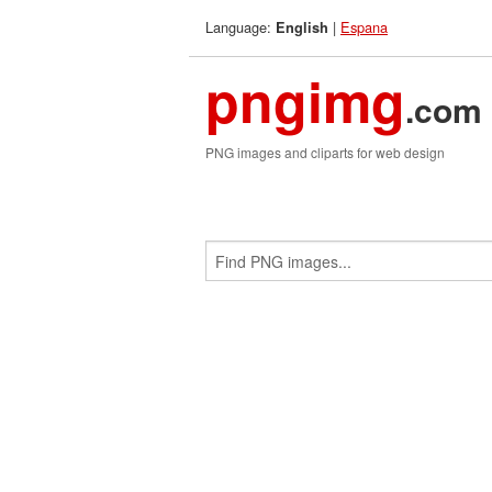
Language:
|
Espana
English
pngimg
.com
PNG images and cliparts for web design