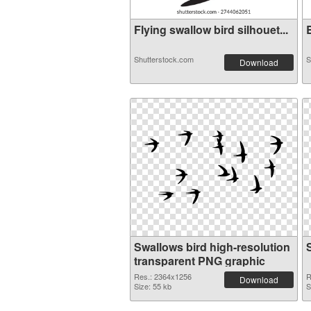
Flying swallow bird silhouet...
B
Shutterstock.com
S
Download
Swallows bird high-resolution
transparent PNG graphic
Res.: 2364x1256
R
Download
Size: 55 kb
S