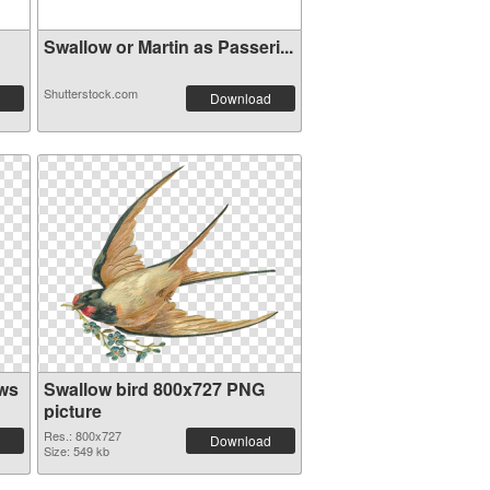
Swallow or Martin as Passeri...
Shutterstock.com
Download
ows
Swallow bird 800x727 PNG
picture
Res.: 800x727
Download
Size: 549 kb