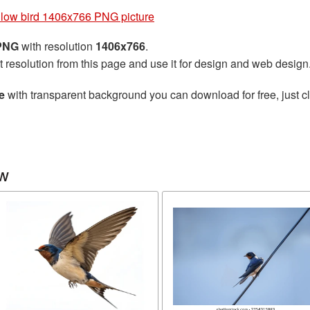
low bird 1406x766 PNG picture
 PNG
with resolution
1406x766
.
t resolution from this page and use it for design and web design
e
with transparent background you can download for free, just cl
ow