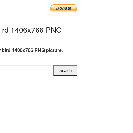
bird 1406x766 PNG
 bird 1406x766 PNG picture
.