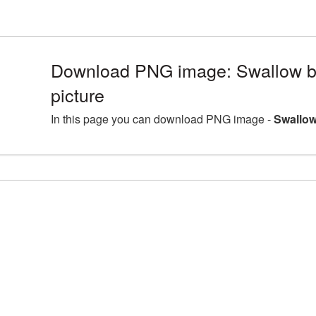
Download PNG image: Swallow 
picture
In this page you can download PNG image -
Swallow