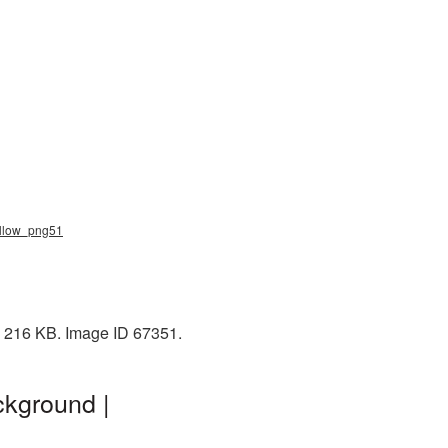
allow_png51
: 216 KB. Image ID 67351.
ckground |