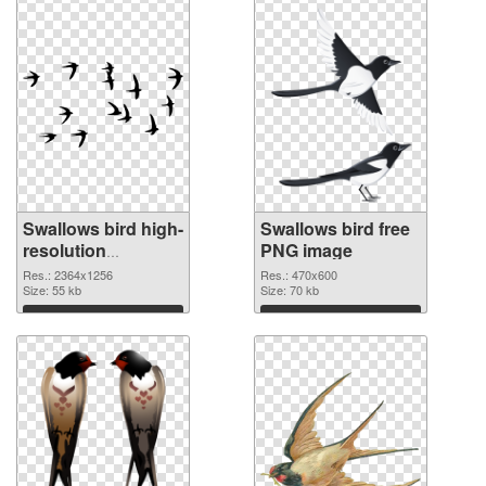
Swallows bird high-
Swallows bird free
resolution
PNG image
transparent PNG
Res.: 2364x1256
Res.: 470x600
graphic
Size: 55 kb
Size: 70 kb
Download
Download