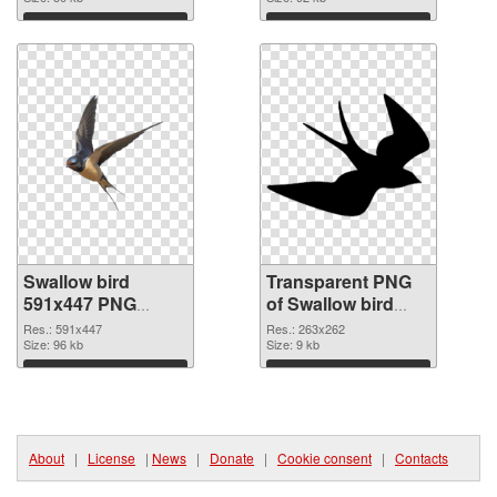
graphic
Download
Download
Swallow bird
Transparent PNG
591x447 PNG
of Swallow bird
image
263x262
Res.: 591x447
Res.: 263x262
Size: 96 kb
Size: 9 kb
Download
Download
About
|
License
|
News
|
Donate
|
Cookie consent
|
Contacts