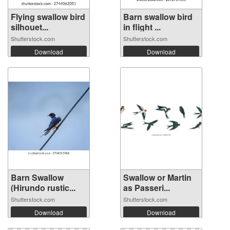
Flying swallow bird
Barn swallow bird
silhouet...
in flight ...
Shutterstock.com
Shutterstock.com
Download
Download
Barn Swallow
Swallow or Martin
(Hirundo rustic...
as Passeri...
Shutterstock.com
Shutterstock.com
Download
Download