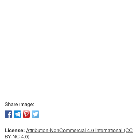
Share image:
License:
Attribution-NonCommercial 4.0 International (CC
BY-NC 4.0)