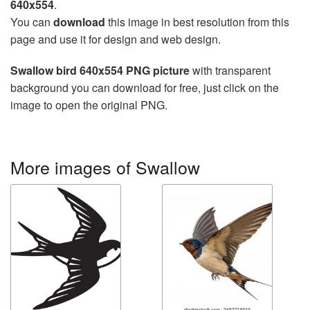
640x554
.
You can
download
this image in best resolution from this
page and use it for design and web design.
Swallow bird 640x554 PNG picture
with transparent
background you can download for free, just click on the
image to open the original PNG.
More images of Swallow