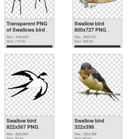
Transparent PNG
Swallow bird
of Swallows bird
800x727 PNG
realistic
picture
Res.: 442x600
Res.: 800x727
Size: 115 kb
Size: 549 kb
Download
Download
Swallow bird
Swallow bird
822x567 PNG
322x398
cutout
transparent PNG
Res.: 822x567
Res.: 322x398
Size: 50 kb
Size: 92 kb