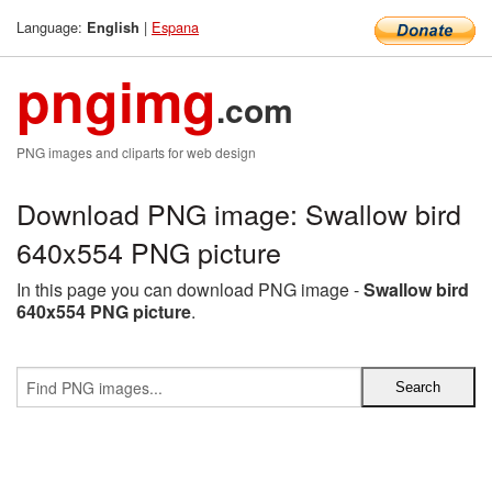
Language:
|
Espana
English
pngimg
.com
PNG images and cliparts for web design
Download PNG image: Swallow bird
640x554 PNG picture
In this page you can download PNG image -
Swallow bird
640x554 PNG picture
.