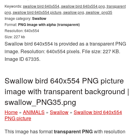
Keywords:
swallow bird 640x554, swallow bird 640x554 png, transparent
png, swallow bird 640x554 picture, swallow png, swallow_png35
Image category:
Swallow
Format:
PNG image with alpha (transparent)
Resolution: 640x554
Size: 227 kb
Swallow bird 640x554 is provided as a transparent PNG
image. Resolution: 640x554 pixels. File size: 227 KB.
Image ID 67335.
Swallow bird 640x554 PNG picture
image with transparent background |
swallow_PNG35.png
Home
»
ANIMALS
»
Swallow
»
Swallow bird 640x554
PNG picture
This image has format
transparent PNG
with resolution