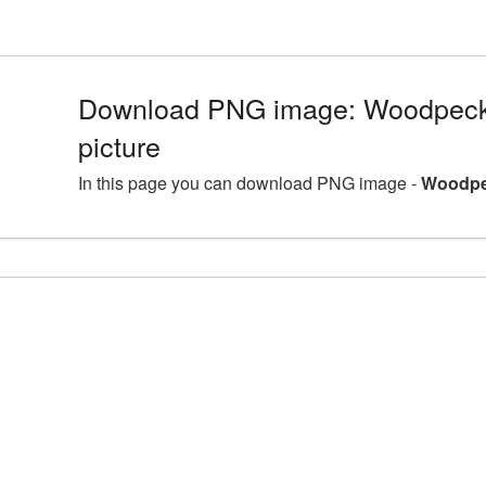
Download PNG image: Woodpeck
picture
In this page you can download PNG image -
Woodpec