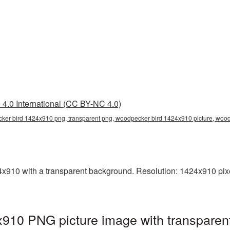
4.0 International (CC BY-NC 4.0)
ker bird 1424x910 png, transparent png, woodpecker bird 1424x910 picture, wo
10 with a transparent background. Resolution: 1424x910 pixel
910 PNG picture image with transparen