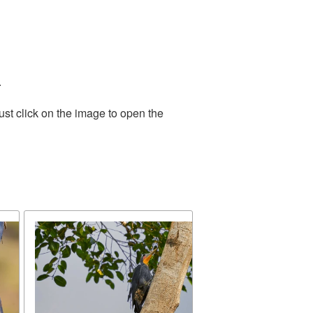
.
st click on the image to open the