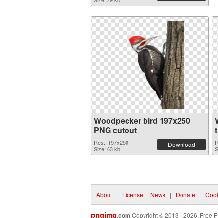
Size: 29 kb
Woodpecker bird 197x250
PNG cutout
Res.: 197x250
R
Download
Size: 63 kb
S
About
|
License
|
News
|
Donate
|
Cook
pngimg
.com
Copyright © 2013 - 2026. Free P