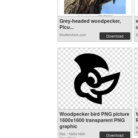
Grey-headed woodpecker,
Picu...
c
Shutterstock.com
S
Download
Woodpecker bird PNG picture
1600x1600 transparent PNG
graphic
R
S
Res.: 1600x1600
Download