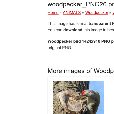
woodpecker_PNG26.p
Home
»
ANIMALS
»
Woodpecker
»
This image has format
transparent
You can
download
this image in bes
Woodpecker bird 1424x910 PNG pi
original PNG.
More images of Woodp