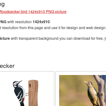
ng
Woodpecker bird 1424x910 PNG picture
 PNG
with resolution
1424x910
.
t resolution from this page and use it for design and web design
cture
with transparent background you can download for free, ju
ecker