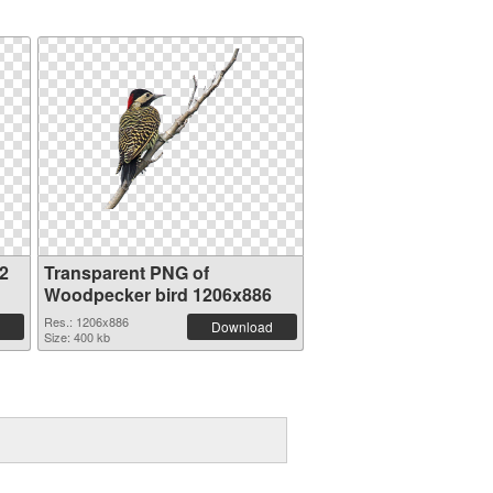
2
Transparent PNG of
Woodpecker bird 1206x886
Res.: 1206x886
Download
Size: 400 kb