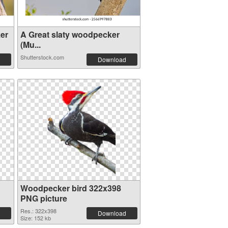
er
A Great slaty woodpecker
(Mu...
Shutterstock.com
Download
Woodpecker bird 322x398
PNG picture
Res.: 322x398
Download
Size: 152 kb