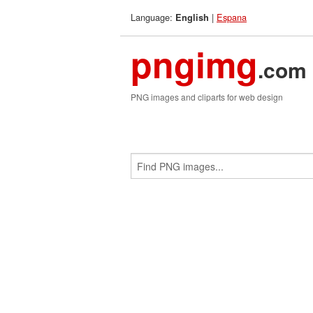
Language:
|
Espana
English
pngimg
.com
PNG images and cliparts for web design