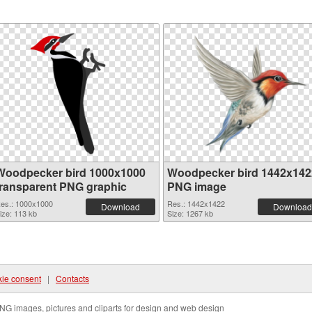
Woodpecker bird 1000x1000
Woodpecker bird 1442x142
transparent PNG graphic
PNG image
es.: 1000x1000
Res.: 1442x1422
Download
Download
ize: 113 kb
Size: 1267 kb
ie consent
|
Contacts
NG images, pictures and cliparts for design and web design