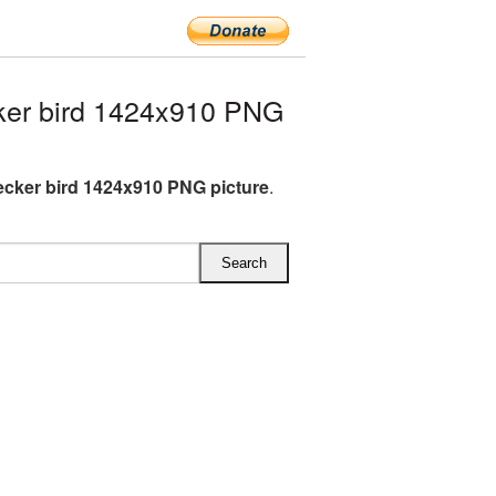
er bird 1424x910 PNG
ker bird 1424x910 PNG picture
.