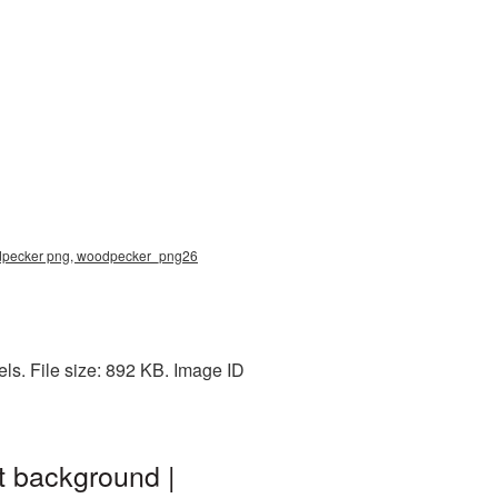
odpecker png, woodpecker_png26
s. File size: 892 KB. Image ID
t background |