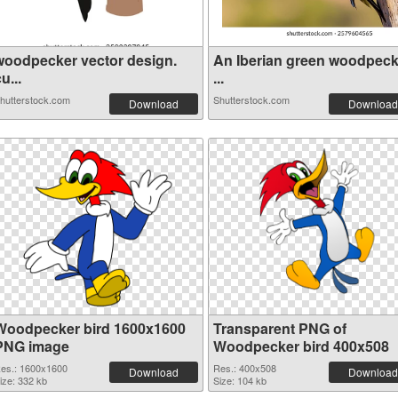
woodpecker vector design.
An Iberian green woodpeck
u...
...
hutterstock.com
Shutterstock.com
Download
Download
Woodpecker bird 1600x1600
Transparent PNG of
PNG image
Woodpecker bird 400x508
es.: 1600x1600
Res.: 400x508
Download
Download
ize: 332 kb
Size: 104 kb