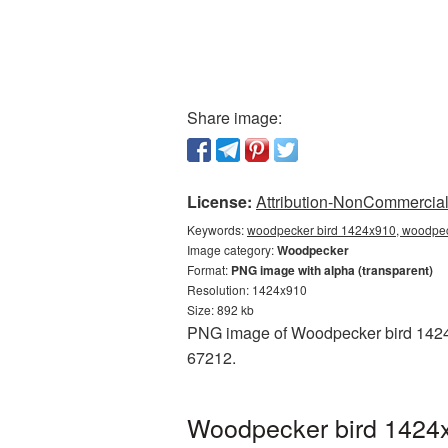
Share image:
License:
Attribution-NonCommercial 
Keywords:
woodpecker bird 1424x910, woodpec
Image category:
Woodpecker
Format:
PNG image with alpha (transparent)
Resolution: 1424x910
Size: 892 kb
PNG image of Woodpecker bird 1424x9
67212.
Woodpecker bird 1424x