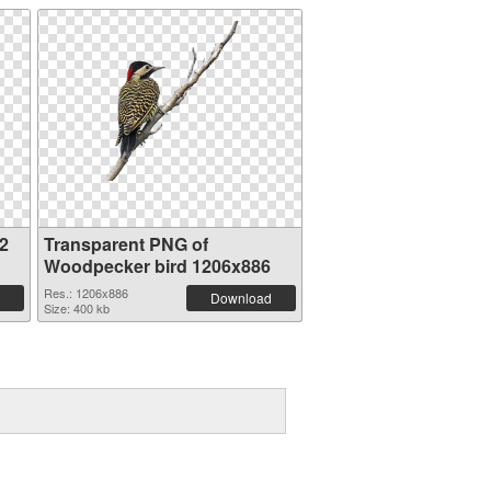
2
Transparent PNG of
Woodpecker bird 1206x886
Res.: 1206x886
Download
Size: 400 kb