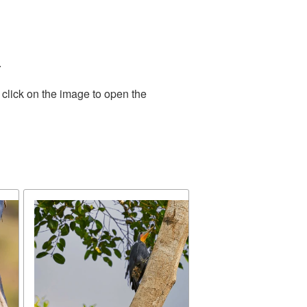
.
 click on the image to open the