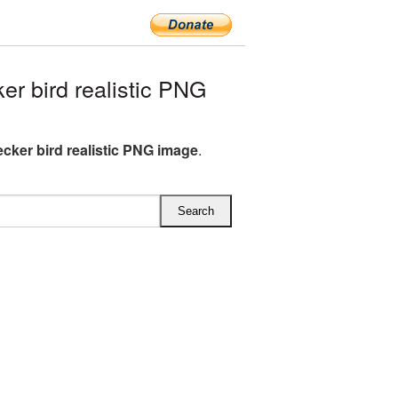
 bird realistic PNG
ker bird realistic PNG image
.