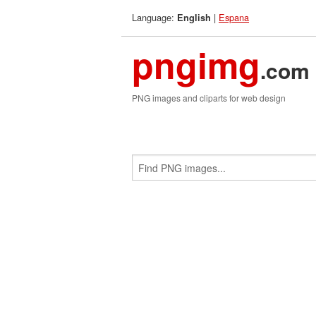
Language:
|
Espana
English
pngimg
.com
PNG images and cliparts for web design