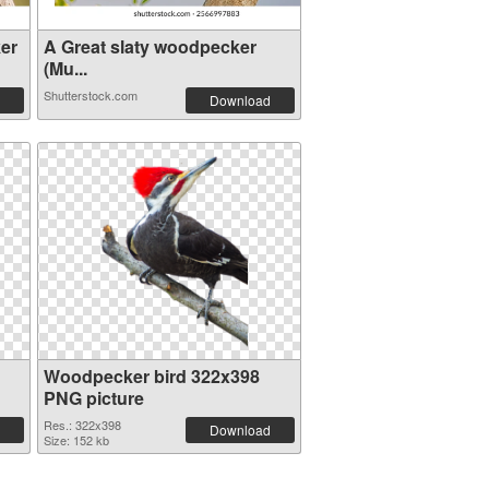
er
A Great slaty woodpecker
(Mu...
Shutterstock.com
Download
Woodpecker bird 322x398
PNG picture
Res.: 322x398
Download
Size: 152 kb