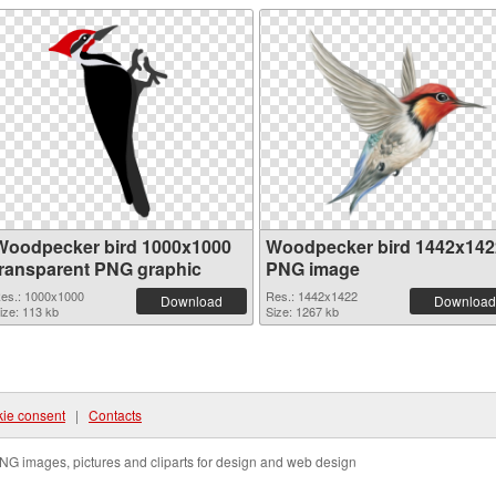
Woodpecker bird 1000x1000
Woodpecker bird 1442x142
transparent PNG graphic
PNG image
es.: 1000x1000
Res.: 1442x1422
Download
Download
ize: 113 kb
Size: 1267 kb
ie consent
|
Contacts
NG images, pictures and cliparts for design and web design