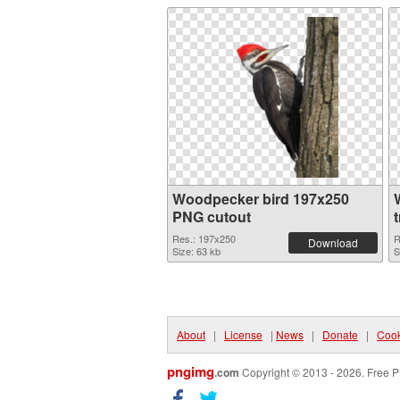
Woodpecker bird 197x250
PNG cutout
Res.: 197x250
R
Download
Size: 63 kb
S
About
|
License
|
News
|
Donate
|
Cook
pngimg
.com
Copyright © 2013 - 2026. Free P