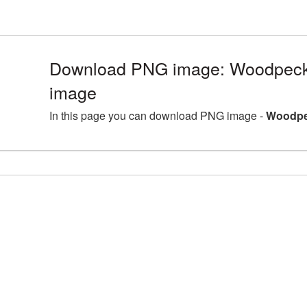
Download PNG image: Woodpecker
image
In this page you can download PNG image -
Woodpec