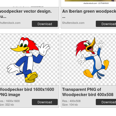
woodpecker vector design.
An Iberian green woodpeck
u...
...
hutterstock.com
Shutterstock.com
Download
Download
Woodpecker bird 1600x1600
Transparent PNG of
PNG image
Woodpecker bird 400x508
es.: 1600x1600
Res.: 400x508
Download
Download
ize: 332 kb
Size: 104 kb