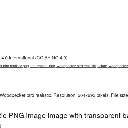
4.0 International (CC BY-NC 4.0)
r bird realistic png, transparent png, woodpecker bird realistic picture, woodpec
oodpecker bird realistic. Resolution: 504x693 pixels. File siz
tic PNG image image with transparent b
g