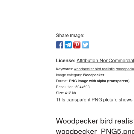
Share image:
License:
Attribution-NonCommercial 
Keywords:
woodpecker bird realistic, woodpecke
Image category:
Woodpecker
Format:
PNG image with alpha (transparent)
Resolution: 504x693
Size: 412 kb
This transparent PNG picture shows W
Woodpecker bird realis
woodpecker_PNG5.pn