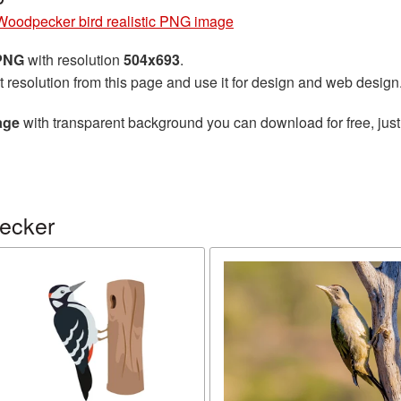
Woodpecker bird realistic PNG image
 PNG
with resolution
504x693
.
t resolution from this page and use it for design and web design
age
with transparent background you can download for free, just
ecker