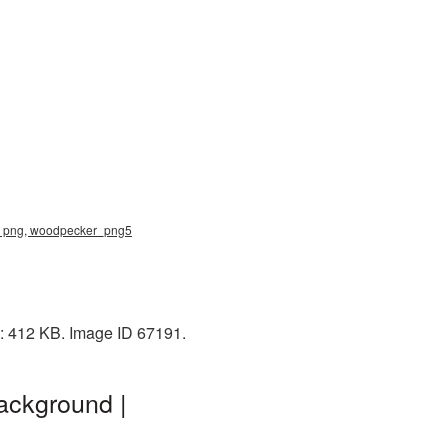
ker png, woodpecker_png5
e: 412 KB. Image ID 67191.
ackground |