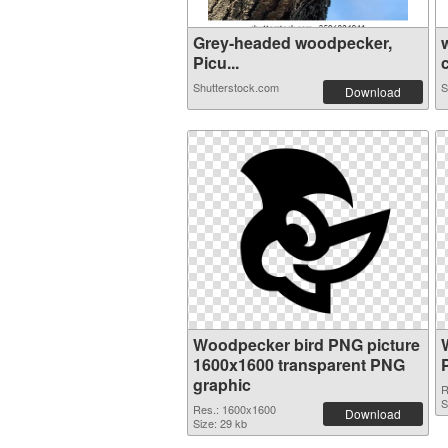
Grey-headed woodpecker,
Picu...
c
Shutterstock.com
S
Download
Woodpecker bird PNG picture
1600x1600 transparent PNG
graphic
R
S
Res.: 1600x1600
Download
Size: 29 kb