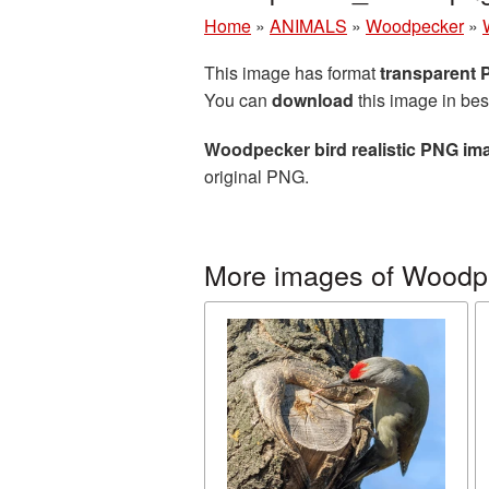
Home
»
ANIMALS
»
Woodpecker
»
This image has format
transparent
You can
download
this image in bes
Woodpecker bird realistic PNG im
original PNG.
More images of Woodp