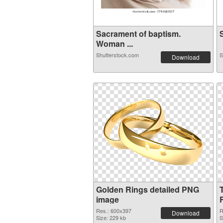
Sacrament of baptism.
S
Woman ...
Shutterstock.com
S
Download
Golden Rings detailed PNG
image
Res.: 600x397
R
Download
Size: 229 kb
S