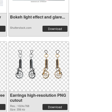
y
Bokeh light effect and glare...
Shutterstock.com
Download
ree
Earrings high-resolution PNG
cutout
Res.: 1024x768
Download
Size: 356 kb