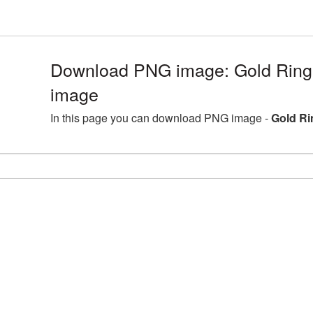
Download PNG image: Gold Ring
image
In this page you can download PNG image -
Gold Ri