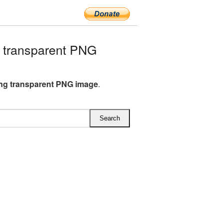
 transparent PNG
ng transparent PNG image
.