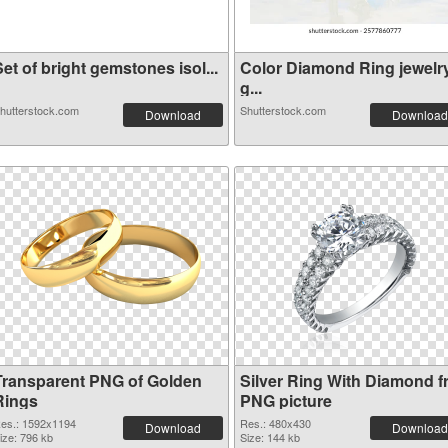
et of bright gemstones isol...
Color Diamond Ring jewelr
g...
hutterstock.com
Shutterstock.com
Download
Download
Transparent PNG of Golden
Silver Ring With Diamond f
Rings
PNG picture
es.: 1592x1194
Res.: 480x430
Download
Download
ize: 796 kb
Size: 144 kb