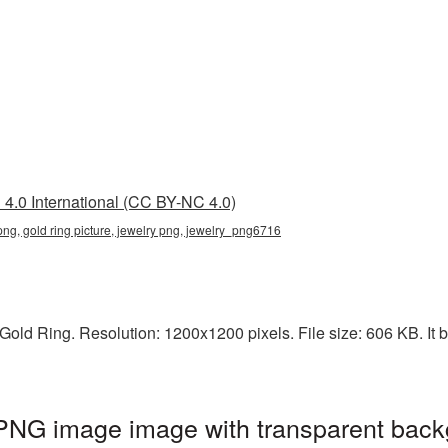
4.0 International (CC BY-NC 4.0)
 png, gold ring picture, jewelry png, jewelry_png6716
old Ring. Resolution: 1200x1200 pixels. File size: 606 KB. It b
 PNG image image with transparent back