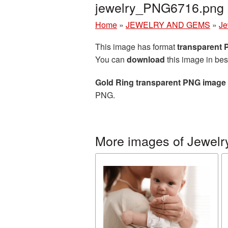
jewelry_PNG6716.png
Home
»
JEWELRY AND GEMS
»
Je
This image has format
transparent
You can
download
this image in bes
Gold Ring transparent PNG image
PNG.
More images of Jewelr