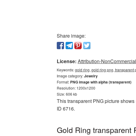
Share image:
License:
Attribution-NonCommercial 
Keywords:
gold ring, gold ring png, transparent
Image category:
Jewelry
Format:
PNG image with alpha (transparent)
Resolution: 1200x1200
Size: 606 kb
This transparent PNG picture shows G
ID 6716.
Gold Ring transparent