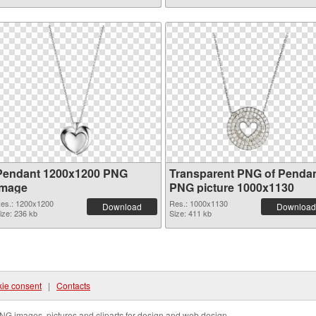
Pendant 1200x1200 PNG
Transparent PNG of Penda
image
PNG picture 1000x1130
es.: 1200x1200
Res.: 1000x1130
Download
Download
ize: 236 kb
Size: 411 kb
ie consent
|
Contacts
NG images, pictures and cliparts for design and web design