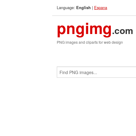
Language:
|
Espana
English
pngimg
.com
PNG images and cliparts for web design