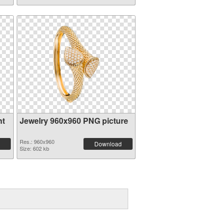
nt
Jewelry 960x960 PNG picture
Res.: 960x960
Download
Size: 602 kb