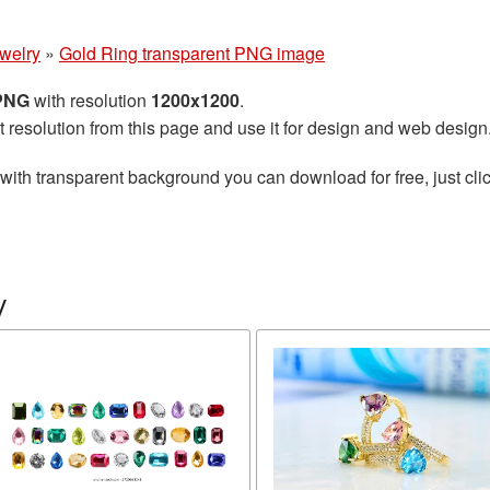
welry
»
Gold Ring transparent PNG image
 PNG
with resolution
1200x1200
.
t resolution from this page and use it for design and web design
with transparent background you can download for free, just clic
y