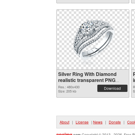
Silver Ring With Diamond
realistic transparent PNG
graphic
Res.: 480x430
R
Download
Size: 205 kb
S
About
|
License
|
News
|
Donate
|
Cook
pngimg
.com
Copyright © 2013 - 2026. Free P