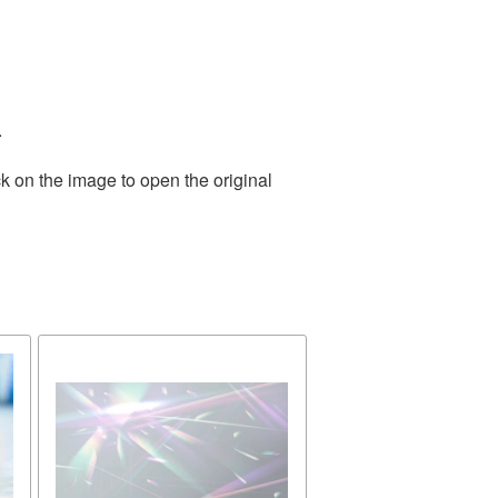
.
k on the image to open the original