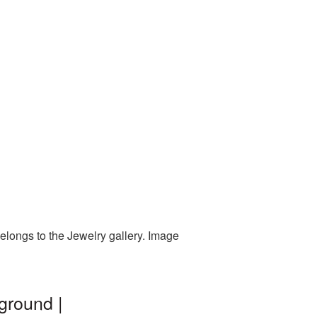
elongs to the Jewelry gallery. Image
ground |