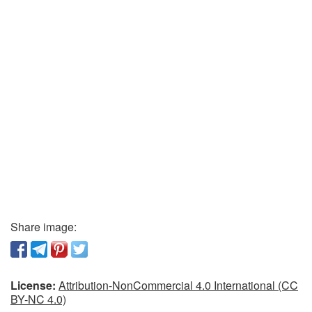
Share image:
License:
Attribution-NonCommercial 4.0 International (CC
BY-NC 4.0)