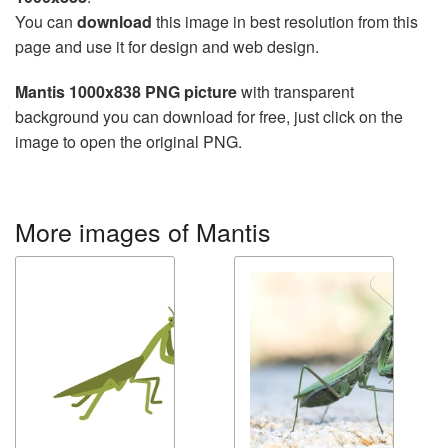
You can
download
this image in best resolution from this
page and use it for design and web design.
Mantis 1000x838 PNG picture
with transparent
background you can download for free, just click on the
image to open the original PNG.
More images of Mantis