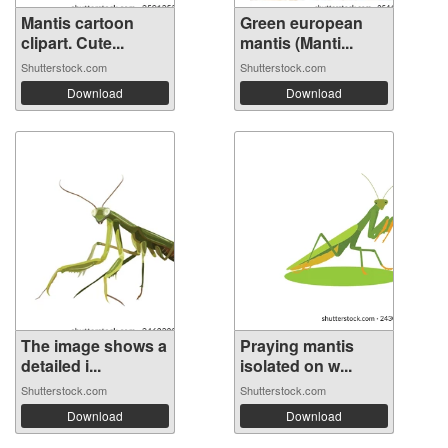
Mantis cartoon
Green european
clipart. Cute...
mantis (Manti...
Shutterstock.com
Shutterstock.com
Download
Download
The image shows a
Praying mantis
detailed i...
isolated on w...
Shutterstock.com
Shutterstock.com
Download
Download