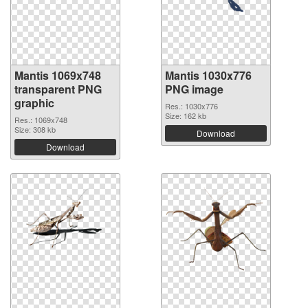
Mantis 1069x748
Mantis 1030x776
transparent PNG
PNG image
graphic
Res.: 1030x776
Size: 162 kb
Res.: 1069x748
Size: 308 kb
Download
Download