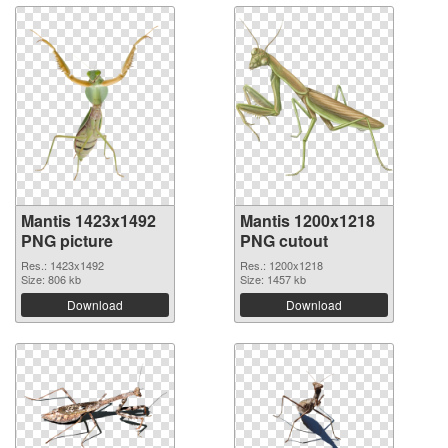
Mantis 1423x1492
Mantis 1200x1218
PNG picture
PNG cutout
Res.: 1423x1492
Res.: 1200x1218
Size: 806 kb
Size: 1457 kb
Download
Download