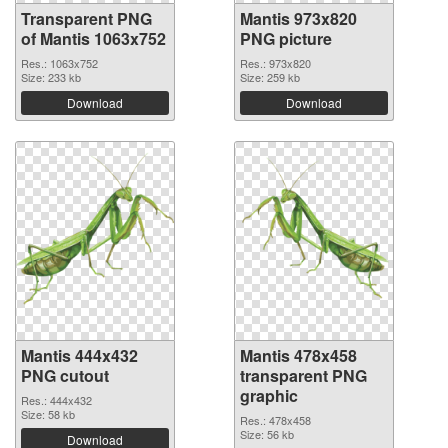
Transparent PNG
Mantis 973x820
of Mantis 1063x752
PNG picture
Res.: 1063x752
Res.: 973x820
Size: 233 kb
Size: 259 kb
Download
Download
Mantis 444x432
Mantis 478x458
PNG cutout
transparent PNG
graphic
Res.: 444x432
Size: 58 kb
Res.: 478x458
Size: 56 kb
Download