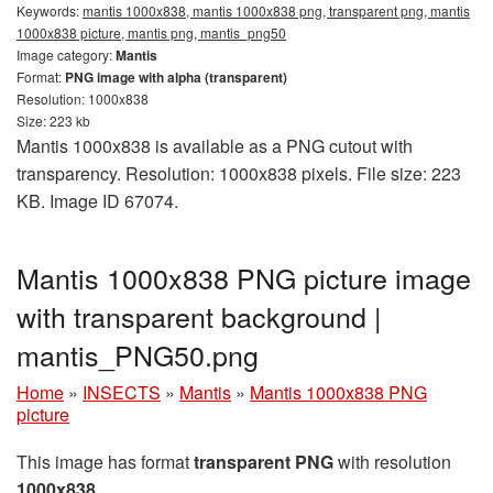
Keywords:
mantis 1000x838, mantis 1000x838 png, transparent png, mantis
1000x838 picture, mantis png, mantis_png50
Image category:
Mantis
Format:
PNG image with alpha (transparent)
Resolution: 1000x838
Size: 223 kb
Mantis 1000x838 is available as a PNG cutout with
transparency. Resolution: 1000x838 pixels. File size: 223
KB. Image ID 67074.
Mantis 1000x838 PNG picture image
with transparent background |
mantis_PNG50.png
Home
»
INSECTS
»
Mantis
»
Mantis 1000x838 PNG
picture
This image has format
transparent PNG
with resolution
1000x838
.