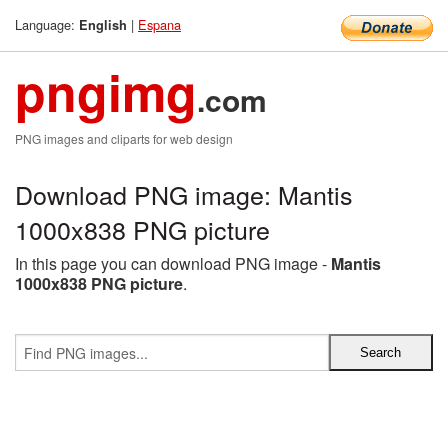
Language:
|
Espana
English
pngimg
.com
PNG images and cliparts for web design
Download PNG image: Mantis
1000x838 PNG picture
In this page you can download PNG image -
Mantis
1000x838 PNG picture
.