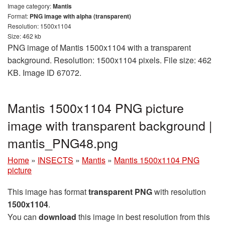
Image category:
Mantis
Format:
PNG image with alpha (transparent)
Resolution: 1500x1104
Size: 462 kb
PNG image of Mantis 1500x1104 with a transparent
background. Resolution: 1500x1104 pixels. File size: 462
KB. Image ID 67072.
Mantis 1500x1104 PNG picture
image with transparent background |
mantis_PNG48.png
Home
»
INSECTS
»
Mantis
»
Mantis 1500x1104 PNG
picture
This image has format
transparent PNG
with resolution
1500x1104
.
You can
download
this image in best resolution from this