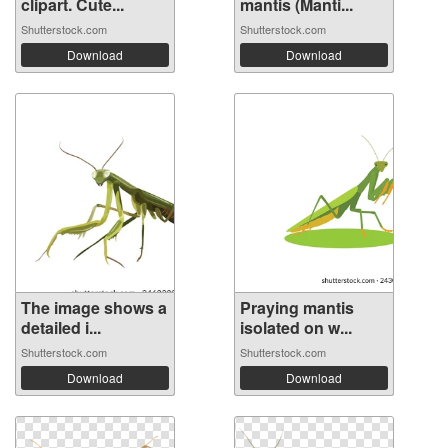
clipart. Cute...
mantis (Manti...
Shutterstock.com
Shutterstock.com
Download
Download
The image shows a
Praying mantis
detailed i...
isolated on w...
Shutterstock.com
Shutterstock.com
Download
Download