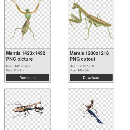
Mantis 1423x1492
Mantis 1200x1218
PNG picture
PNG cutout
Res.: 1423x1492
Res.: 1200x1218
Size: 806 kb
Size: 1457 kb
Download
Download