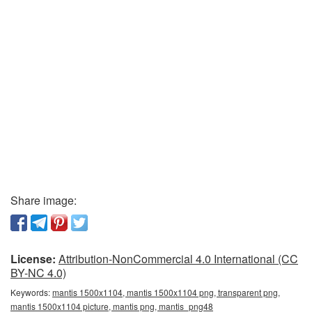
Share image:
License:
Attribution-NonCommercial 4.0 International (CC
BY-NC 4.0)
Keywords:
mantis 1500x1104, mantis 1500x1104 png, transparent png,
mantis 1500x1104 picture, mantis png, mantis_png48