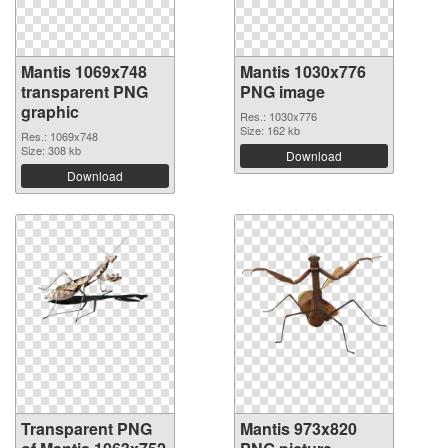
Mantis 1069x748
Mantis 1030x776
transparent PNG
PNG image
graphic
Res.: 1030x776
Size: 162 kb
Res.: 1069x748
Size: 308 kb
Download
Download
Transparent PNG
Mantis 973x820