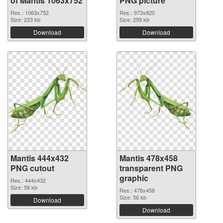
of Mantis 1063x752
PNG picture
Res.: 1063x752
Res.: 973x820
Size: 233 kb
Size: 259 kb
Download
Download
Mantis 444x432
Mantis 478x458
PNG cutout
transparent PNG
graphic
Res.: 444x432
Size: 58 kb
Res.: 478x458
Size: 56 kb
Download
Download