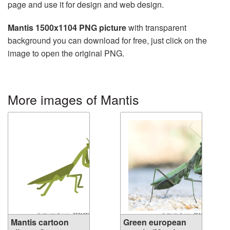
page and use it for design and web design.
Mantis 1500x1104 PNG picture
with transparent
background you can download for free, just click on the
image to open the original PNG.
More images of Mantis
Mantis cartoon
Green european