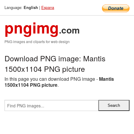
Language:
|
Espana
English
pngimg
.com
PNG images and cliparts for web design
Download PNG image: Mantis
1500x1104 PNG picture
In this page you can download PNG image -
Mantis
1500x1104 PNG picture
.