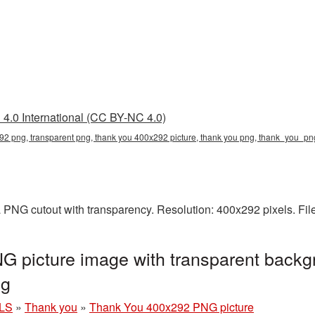
4.0 International (CC BY-NC 4.0)
92 png, transparent png, thank you 400x292 picture, thank you png, thank_you_p
 PNG cutout with transparency. Resolution: 400x292 pixels. Fil
 picture image with transparent backg
ng
LS
»
Thank you
»
Thank You 400x292 PNG picture