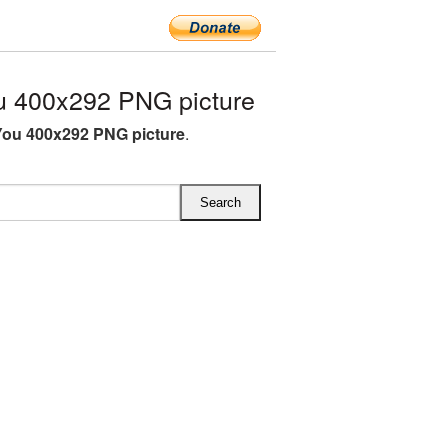
 400x292 PNG picture
ou 400x292 PNG picture
.