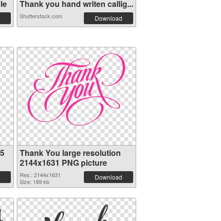
le
Thank you hand writen callig...
Shutterstock.com
Download
75
Thank You large resolution
2144x1631 PNG picture
Res.: 2144x1631
Download
Size: 189 kb