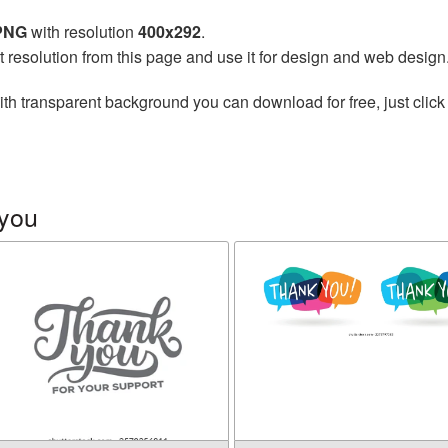
 PNG
with resolution
400x292
.
t resolution from this page and use it for design and web design
th transparent background you can download for free, just click
 you