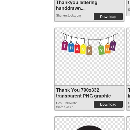
Thankyou lettering
t
handdrawn...
S
Shutterstock.com
Download
Thank You 790x332
transparent PNG graphic
Res.: 790x332
R
Download
Size: 178 kb
S