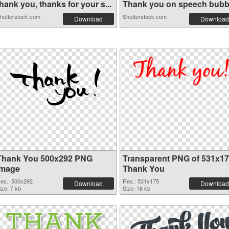
hank you, thanks for your s...
Thank you on speech bubb
hutterstock.com
Shutterstock.com
Download
Download
Thank You 500x292 PNG
Transparent PNG of 531x1
image
Thank You
es.: 500x292
Res.: 531x175
Download
Download
ize: 7 kb
Size: 18 kb