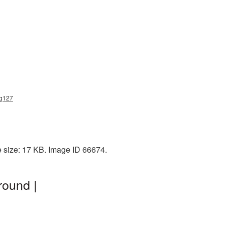
ng127
e size: 17 KB. Image ID 66674.
round |