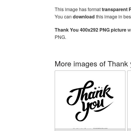
This image has format
transparent
You can
download
this image in bes
Thank You 400x292 PNG picture
wi
PNG.
More images of Thank