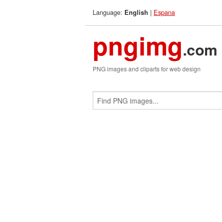
Language:
|
Espana
English
pngimg
.com
PNG images and cliparts for web design