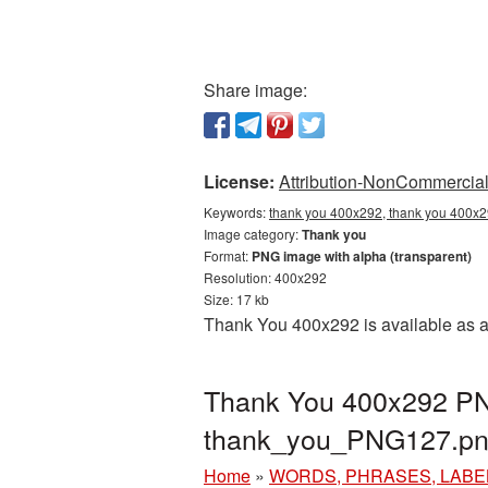
Share image:
License:
Attribution-NonCommercial 
Keywords:
thank you 400x292, thank you 400x2
Image category:
Thank you
Format:
PNG image with alpha (transparent)
Resolution: 400x292
Size: 17 kb
Thank You 400x292 is available as a
Thank You 400x292 PNG
thank_you_PNG127.p
Home
»
WORDS, PHRASES, LABE