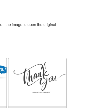
.
 on the image to open the original