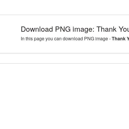
Download PNG image: Thank You
In this page you can download PNG image -
Thank Y