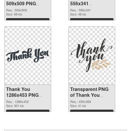
509x509 PNG
556x341
cutout
transparent PNG
Res.: 509x509
Res.: 556x341
Size: 69 kb
graphic
Size: 48 kb
Download
Download
Thank You
Transparent PNG
1286x453 PNG
of Thank You
image
455x369
Res.: 1286x453
Res.: 455x369
Size: 301 kb
Size: 41 kb
Download
Download