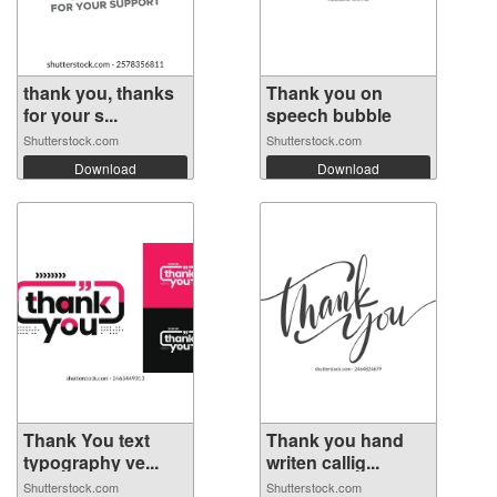
thank you, thanks
Thank you on
for your s...
speech bubble
Shutterstock.com
Shutterstock.com
Download
Download
Thank You text
Thank you hand
typography ve...
writen callig...
Shutterstock.com
Shutterstock.com