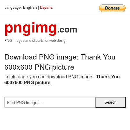
Language:
|
Espana
English
pngimg
.com
PNG images and cliparts for web design
Download PNG image: Thank You
600x600 PNG picture
In this page you can download PNG image -
Thank You
600x600 PNG picture
.