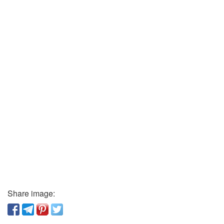
Share image: