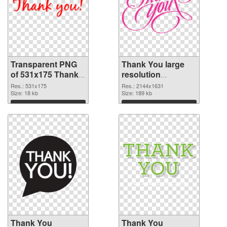
Transparent PNG
Thank You large
of 531x175 Thank
resolution
You
2144x1631 PNG
Res.: 531x175
Res.: 2144x1631
Size: 18 kb
picture
Size: 189 kb
Download
Download
Thank You
Thank You