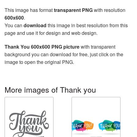
This image has format
transparent PNG
with resolution
600x600
.
You can
download
this image in best resolution from this
page and use it for design and web design.
Thank You 600x600 PNG picture
with transparent
background you can download for free, just click on the
image to open the original PNG.
More images of Thank you