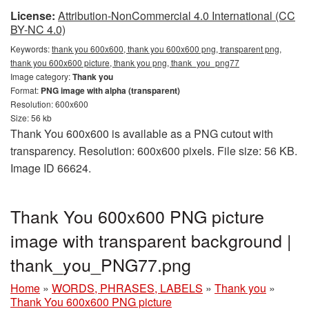
License:
Attribution-NonCommercial 4.0 International (CC
BY-NC 4.0)
Keywords:
thank you 600x600, thank you 600x600 png, transparent png,
thank you 600x600 picture, thank you png, thank_you_png77
Image category:
Thank you
Format:
PNG image with alpha (transparent)
Resolution: 600x600
Size: 56 kb
Thank You 600x600 is available as a PNG cutout with
transparency. Resolution: 600x600 pixels. File size: 56 KB.
Image ID 66624.
Thank You 600x600 PNG picture
image with transparent background |
thank_you_PNG77.png
Home
»
WORDS, PHRASES, LABELS
»
Thank you
»
Thank You 600x600 PNG picture