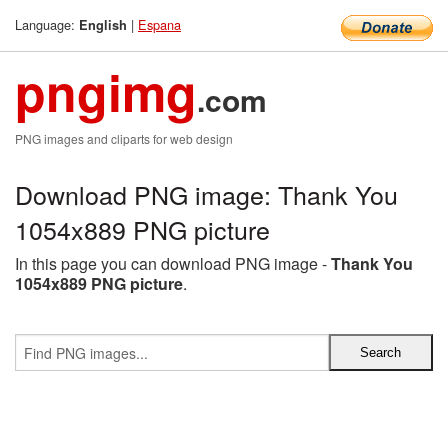
Language:
|
Espana
English
pngimg
.com
PNG images and cliparts for web design
Download PNG image: Thank You
1054x889 PNG picture
In this page you can download PNG image -
Thank You
1054x889 PNG picture
.