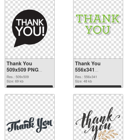
Thank You
Thank You
509x509 PNG
556x341
cutout
transparent PNG
Res.: 509x509
Res.: 556x341
Size: 69 kb
graphic
Size: 48 kb
Download
Download