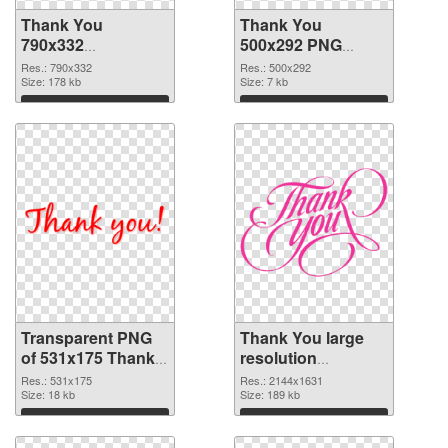
Thank You
Thank You
790x332
500x292 PNG
transparent PNG
image
Res.: 790x332
Res.: 500x292
graphic
Size: 178 kb
Size: 7 kb
Download
Download
Transparent PNG
Thank You large
of 531x175 Thank
resolution
You
2144x1631 PNG
Res.: 531x175
Res.: 2144x1631
Size: 18 kb
picture
Size: 189 kb
Download
Download