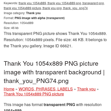
Keywords:
thank you 1054x889, thank you 1054x889 png, transparent png,
thank you 1054x889 picture, thank you png, thank_you_png74
Image category:
Thank you
Format:
PNG image with alpha (transparent)
Resolution: 1054x889
Size: 46 kb
This transparent PNG picture shows Thank You 1054x889.
Resolution: 1054x889 pixels. File size: 46 KB. It belongs to
the Thank you gallery. Image ID 66621.
Thank You 1054x889 PNG picture
image with transparent background |
thank_you_PNG74.png
Home
»
WORDS, PHRASES, LABELS
»
Thank you
»
Thank You 1054x889 PNG picture
This image has format
transparent PNG
with resolution
1054x889
.