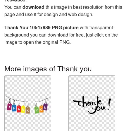
You can
download
this image in best resolution from this
page and use it for design and web design.
Thank You 1054x889 PNG picture
with transparent
background you can download for free, just click on the
image to open the original PNG.
More images of Thank you