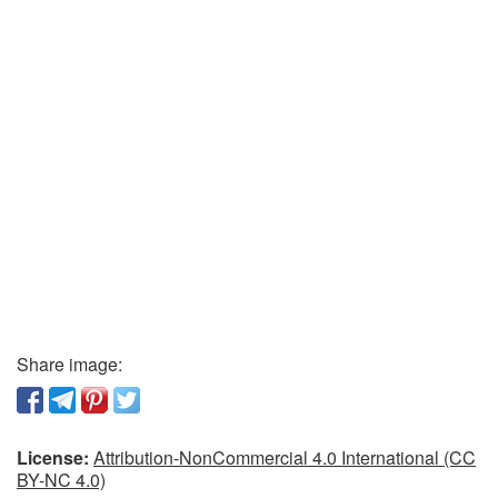
Share image:
License:
Attribution-NonCommercial 4.0 International (CC
BY-NC 4.0)