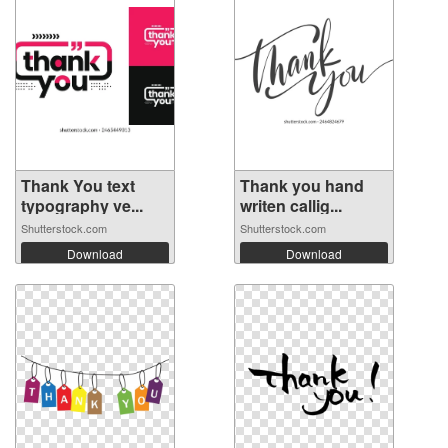
Thank You text
Thank you hand
typography ve...
writen callig...
Shutterstock.com
Shutterstock.com
Download
Download