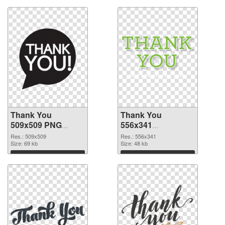
Thank You
Thank You
509x509 PNG
556x341
cutout
transparent PNG
Res.: 509x509
Res.: 556x341
Size: 69 kb
graphic
Size: 48 kb
Download
Download