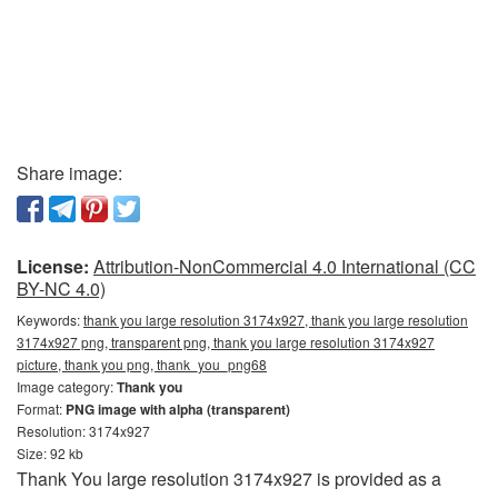
Share image:
License:
Attribution-NonCommercial 4.0 International (CC
BY-NC 4.0)
Keywords:
thank you large resolution 3174x927, thank you large resolution
3174x927 png, transparent png, thank you large resolution 3174x927
picture, thank you png, thank_you_png68
Image category:
Thank you
Format:
PNG image with alpha (transparent)
Resolution: 3174x927
Size: 92 kb
Thank You large resolution 3174x927 is provided as a