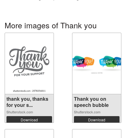
More images of Thank you
thank you, thanks
Thank you on
for your s...
speech bubble
Shutterstock.com
Shutterstock.com
Download
Download