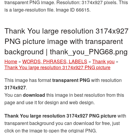
transparent PNG image. Resolution: 3174x927 pixels. This
is a large-resolution file. Image ID 66615.
Thank You large resolution 3174x927
PNG picture image with transparent
background | thank_you_PNG68.png
Home
»
WORDS, PHRASES, LABELS
»
Thank you
»
Thank You large resolution 3174x927 PNG picture
This image has format
transparent PNG
with resolution
3174x927
.
You can
download
this image in best resolution from this
page and use it for design and web design.
Thank You large resolution 3174x927 PNG picture
with
transparent background you can download for free, just
click on the image to open the original PNG.