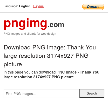
Language:
|
Espana
English
pngimg
.com
PNG images and cliparts for web design
Download PNG image: Thank You
large resolution 3174x927 PNG
picture
In this page you can download PNG image -
Thank You
large resolution 3174x927 PNG picture
.