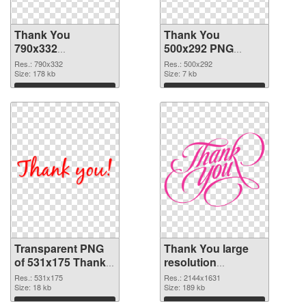
Thank You
Thank You
790x332
500x292 PNG
transparent PNG
image
Res.: 790x332
Res.: 500x292
graphic
Size: 178 kb
Size: 7 kb
Download
Download
Transparent PNG
Thank You large
of 531x175 Thank
resolution
You
2144x1631 PNG
Res.: 531x175
Res.: 2144x1631
Size: 18 kb
picture
Size: 189 kb
Download
Download