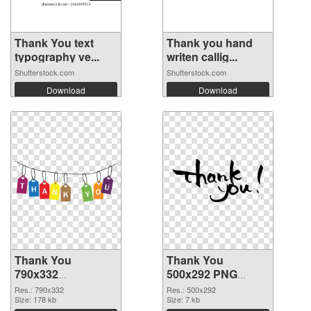
Thank You text
Thank you hand
typography ve...
writen callig...
Shutterstock.com
Shutterstock.com
Download
Download
Thank You
Thank You
790x332
500x292 PNG
transparent PNG
image
Res.: 790x332
Res.: 500x292
graphic
Size: 178 kb
Size: 7 kb