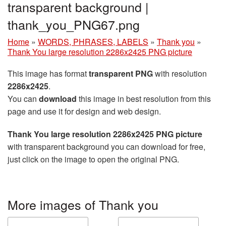
transparent background |
thank_you_PNG67.png
Home
»
WORDS, PHRASES, LABELS
»
Thank you
»
Thank You large resolution 2286x2425 PNG picture
This image has format
transparent PNG
with resolution
2286x2425
.
You can
download
this image in best resolution from this
page and use it for design and web design.
Thank You large resolution 2286x2425 PNG picture
with transparent background you can download for free,
just click on the image to open the original PNG.
More images of Thank you