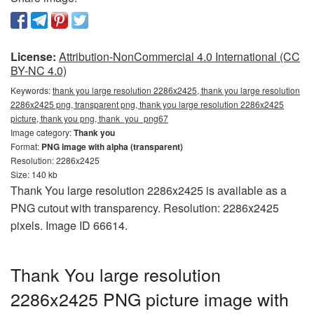
License:
Attribution-NonCommercial 4.0 International (CC
BY-NC 4.0)
Keywords:
thank you large resolution 2286x2425, thank you large resolution
2286x2425 png, transparent png, thank you large resolution 2286x2425
picture, thank you png, thank_you_png67
Image category:
Thank you
Format:
PNG image with alpha (transparent)
Resolution: 2286x2425
Size: 140 kb
Thank You large resolution 2286x2425 is available as a
PNG cutout with transparency. Resolution: 2286x2425
pixels. Image ID 66614.
Thank You large resolution
2286x2425 PNG picture image with