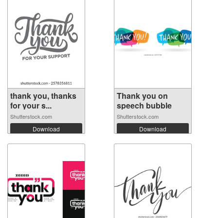
thank you, thanks
Thank you on
for your s...
speech bubble
Shutterstock.com
Shutterstock.com
Download
Download