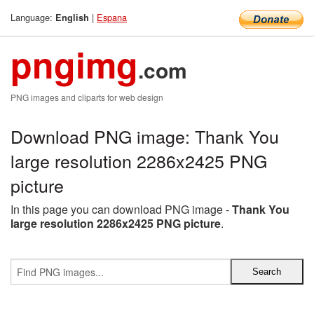
Language:
|
Espana
English
pngimg
.com
PNG images and cliparts for web design
Download PNG image: Thank You
large resolution 2286x2425 PNG
picture
In this page you can download PNG image -
Thank You
large resolution 2286x2425 PNG picture
.