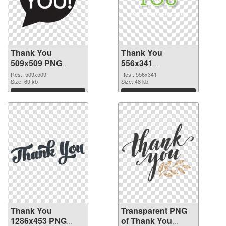
Thank You
Thank You
509x509 PNG
556x341
cutout
transparent PNG
Res.: 509x509
Res.: 556x341
Size: 69 kb
graphic
Size: 48 kb
Download
Download
Thank You
Transparent PNG
1286x453 PNG
of Thank You