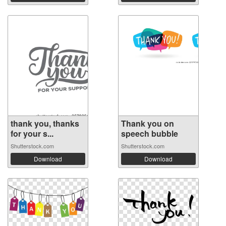
thank you, thanks
Thank you on
for your s...
speech bubble
Shutterstock.com
Shutterstock.com
Download
Download