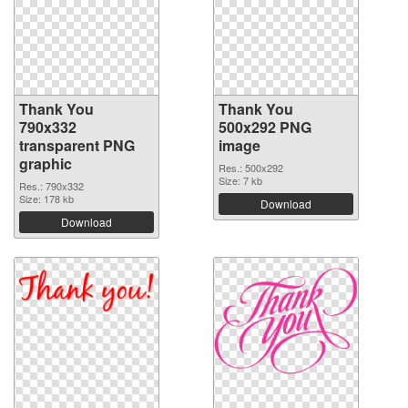
Thank You
Thank You
790x332
500x292 PNG
transparent PNG
image
graphic
Res.: 500x292
Size: 7 kb
Res.: 790x332
Size: 178 kb
Download
Download