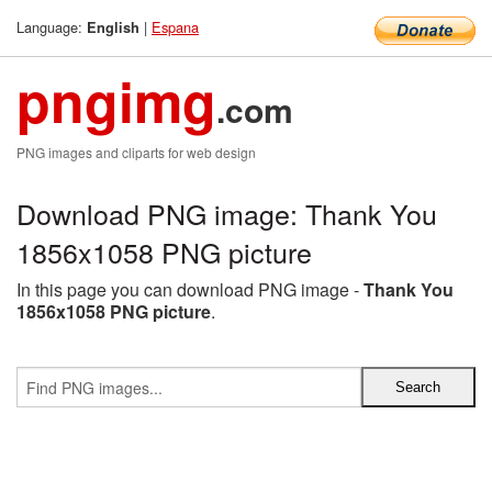
Language:
|
Espana
English
pngimg
.com
PNG images and cliparts for web design
Download PNG image: Thank You
1856x1058 PNG picture
In this page you can download PNG image -
Thank You
1856x1058 PNG picture
.