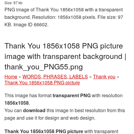
Size: 97 kb
PNG image of Thank You 1856x1058 with a transparent
background. Resolution: 1856x1058 pixels. File size: 97
KB. Image ID 66602.
Thank You 1856x1058 PNG picture
image with transparent background |
thank_you_PNG55.png
Home
»
WORDS, PHRASES, LABELS
»
Thank you
»
Thank You 1856x1058 PNG picture
This image has format
transparent PNG
with resolution
1856x1058
.
You can
download
this image in best resolution from this
page and use it for design and web design.
Thank You 1856x1058 PNG picture
with transparent