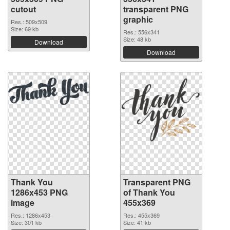
cutout
transparent PNG
graphic
Res.: 509x509
Size: 69 kb
Res.: 556x341
Size: 48 kb
Download
Download
Thank You
Transparent PNG
1286x453 PNG
of Thank You
image
455x369
Res.: 1286x453
Res.: 455x369
Size: 301 kb
Size: 41 kb