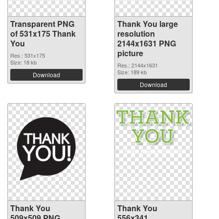
Transparent PNG
Thank You large
of 531x175 Thank
resolution
You
2144x1631 PNG
picture
Res.: 531x175
Size: 18 kb
Res.: 2144x1631
Size: 189 kb
Download
Download
Thank You
Thank You
509x509 PNG
556x341