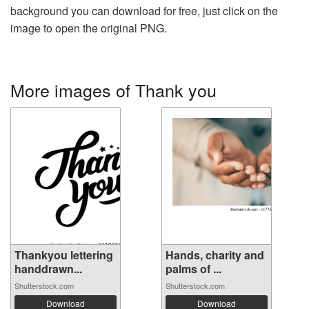
background you can download for free, just click on the
image to open the original PNG.
More images of Thank you
Thankyou lettering
Hands, charity and
handdrawn...
palms of ...
Shutterstock.com
Shutterstock.com
Download
Download