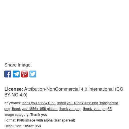
Share image:
License:
Attribution-NonCommercial 4.0 International (CC
BY-NC 4.0)
Keywords:
thank you 1856x1058, thank you 1856x1058 png, transparent
png, thank you 1856x1058 picture, thank you png, thank_you_png55
Image category:
Thank you
Format:
PNG image with alpha (transparent)
Resolution: 1856x1058