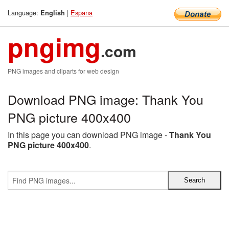
Language:
|
Espana
English
pngimg
.com
PNG images and cliparts for web design
Download PNG image: Thank You
PNG picture 400x400
In this page you can download PNG image -
Thank You
PNG picture 400x400
.