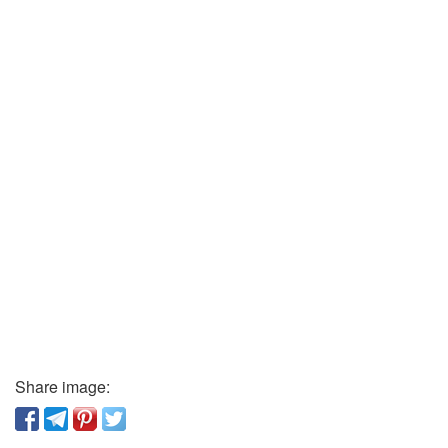
Share image: