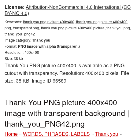
License:
Attribution-NonCommercial 4.0 International (CC
BY-NC 4.0)
Keywords:
thank you png picture 400x400, thank you png picture 400x400
png, transparent png, thank you png picture 400x400 picture, thank you png,
thank_you_png42
Image category:
Thank you
Format:
PNG image with alpha (transparent)
Resolution: 400x400
Size: 38 kb
Thank You PNG picture 400x400 is available as a PNG
cutout with transparency. Resolution: 400x400 pixels. File
size: 38 KB. Image ID 66589.
Thank You PNG picture 400x400
image with transparent background |
thank_you_PNG42.png
Home
»
WORDS, PHRASES, LABELS
»
Thank you
»