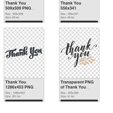
Thank You
Thank You
509x509 PNG
556x341
cutout
transparent PNG
Res.: 509x509
Res.: 556x341
Size: 69 kb
graphic
Size: 48 kb
Download
Download
Thank You
Transparent PNG
1286x453 PNG
of Thank You
image
455x369
Res.: 1286x453
Res.: 455x369
Size: 301 kb
Size: 41 kb
Download
Download