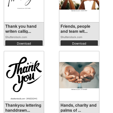
Thank you hand
Friends, people
writen callig...
and team wit...
Shutterstock.com
Shutterstock.com
Download
Download
Thankyou lettering
Hands, charity and
handdrawn...
palms of ...