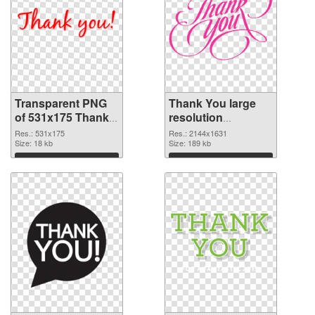
Transparent PNG
Thank You large
of 531x175 Thank
resolution
You
2144x1631 PNG
Res.: 531x175
Res.: 2144x1631
Size: 18 kb
picture
Size: 189 kb
Download
Download