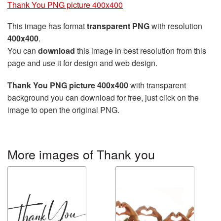
Thank You PNG picture 400x400
This image has format
transparent PNG
with resolution
400x400
.
You can
download
this image in best resolution from this
page and use it for design and web design.
Thank You PNG picture 400x400
with transparent
background you can download for free, just click on the
image to open the original PNG.
More images of Thank you