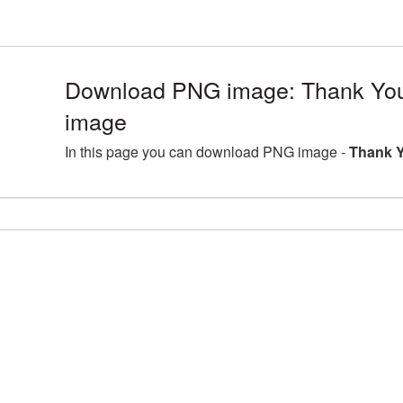
Download PNG image: Thank You
image
In this page you can download PNG image -
Thank Y