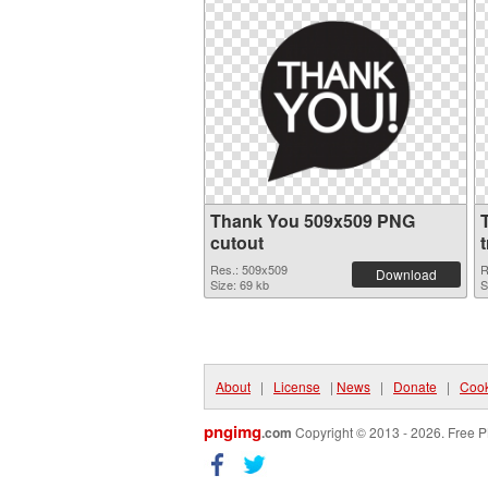
Thank You 509x509 PNG
cutout
Res.: 509x509
R
Download
Size: 69 kb
S
About
|
License
|
News
|
Donate
|
Cook
pngimg
.com
Copyright © 2013 - 2026. Free P