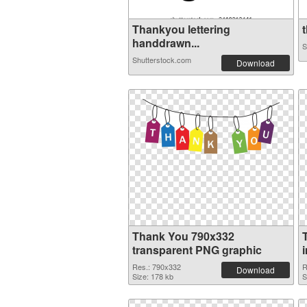
Thankyou lettering
t
handdrawn...
S
Shutterstock.com
Download
Thank You 790x332
transparent PNG graphic
Res.: 790x332
R
Download
Size: 178 kb
S