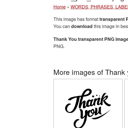
Home
»
WORDS, PHRASES, LABE
This image has format
transparent
You can
download
this image in bes
Thank You transparent PNG imag
PNG.
More images of Thank