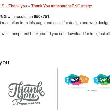
LS
»
Thank you
»
Thank You transparent PNG image
 PNG
with resolution
650x751
.
t resolution from this page and use it for design and web design
e
with transparent background you can download for free, just cli
 you