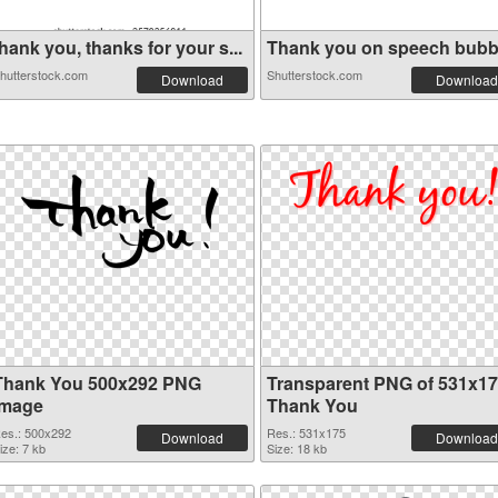
hank you, thanks for your s...
Thank you on speech bubb
hutterstock.com
Shutterstock.com
Download
Download
Thank You 500x292 PNG
Transparent PNG of 531x1
image
Thank You
es.: 500x292
Res.: 531x175
Download
Download
ize: 7 kb
Size: 18 kb