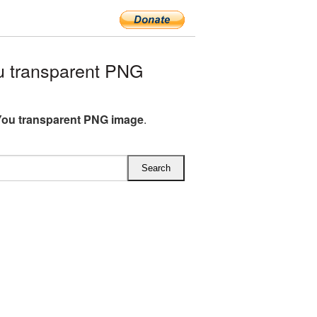
 transparent PNG
ou transparent PNG image
.