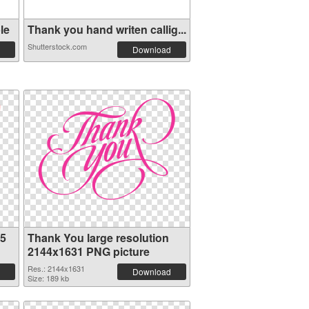
le
Thank you hand writen callig...
Shutterstock.com
Download
75
Thank You large resolution
2144x1631 PNG picture
Res.: 2144x1631
Download
Size: 189 kb