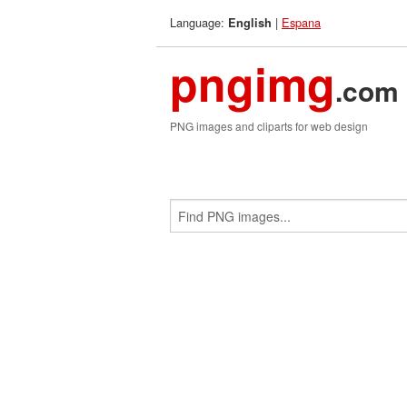
Language:
|
Espana
English
pngimg
.com
PNG images and cliparts for web design