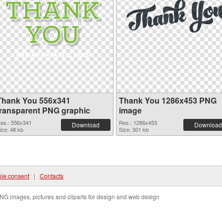
Thank You 556x341
Thank You 1286x453 PNG
transparent PNG graphic
image
es.: 556x341
Res.: 1286x453
Download
Download
ize: 48 kb
Size: 301 kb
ie consent
|
Contacts
NG images, pictures and cliparts for design and web design