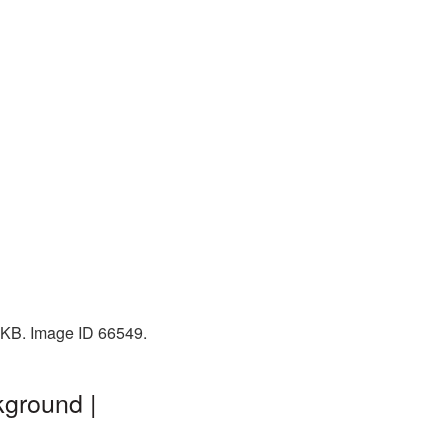
1 KB. Image ID 66549.
kground |