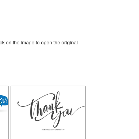
.
ck on the image to open the original