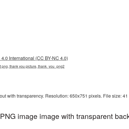
4.0 International (CC BY-NC 4.0)
nt png, thank you picture, thank_you_png2
ut with transparency. Resolution: 650x751 pixels. File size: 4
 PNG image image with transparent bac