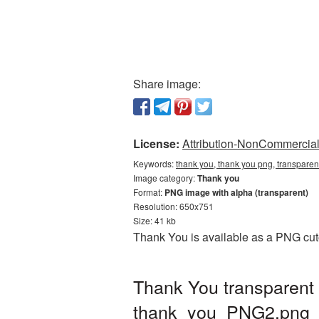
Share image:
License:
Attribution-NonCommercial 
Keywords:
thank you, thank you png, transpare
Image category:
Thank you
Format:
PNG image with alpha (transparent)
Resolution: 650x751
Size: 41 kb
Thank You is available as a PNG cuto
Thank You transparent
thank_you_PNG2.png