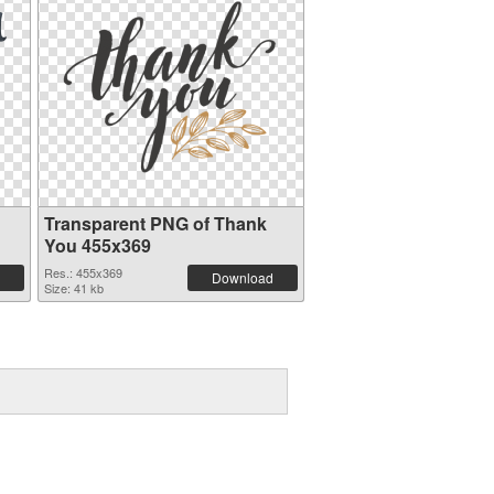
Transparent PNG of Thank
You 455x369
Res.: 455x369
Download
Size: 41 kb