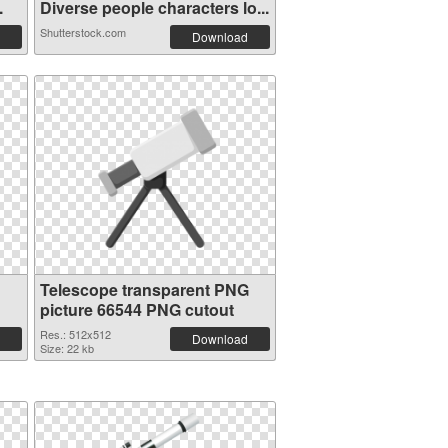
.
Diverse people characters lo...
Shutterstock.com
Download
Telescope transparent PNG
picture 66544 PNG cutout
Res.: 512x512
Download
Size: 22 kb