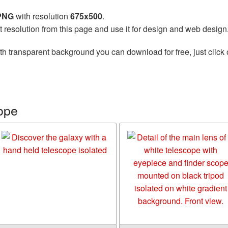
 PNG
with resolution
675x500
.
t resolution from this page and use it for design and web design
th transparent background you can download for free, just click 
ope