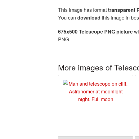
This image has format
transparent
You can
download
this image in bes
675x500 Telescope PNG picture
wi
PNG.
More images of Telesc