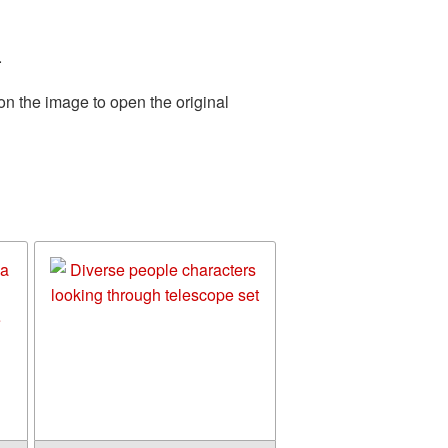
.
on the image to open the original