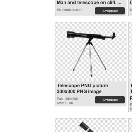
Man and telescope on cliff. ...
D
Shutterstock.com
S
Download
Telescope PNG picture
300x300 PNG image
Res.: 300x300
Download
Size: 49 kb
R
S