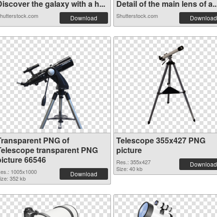
iscover the galaxy with a h...
Detail of the main lens of a..
hutterstock.com
Shutterstock.com
Download
Download
Transparent PNG of
Telescope 355x427 PNG
Telescope transparent PNG
picture
picture 66546
Res.: 355x427
Download
Size: 40 kb
es.: 1005x1000
Download
ize: 352 kb