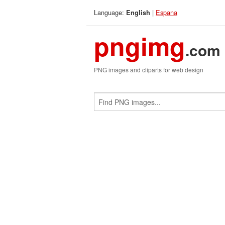
Language:
|
Espana
English
pngimg
.com
PNG images and cliparts for web design