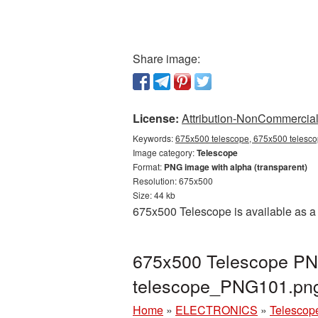
Share image:
License:
Attribution-NonCommercial 
Keywords:
675x500 telescope, 675x500 telescop
Image category:
Telescope
Format:
PNG image with alpha (transparent)
Resolution: 675x500
Size: 44 kb
675x500 Telescope is available as a 
675x500 Telescope PNG
telescope_PNG101.pn
Home
»
ELECTRONICS
»
Telescop