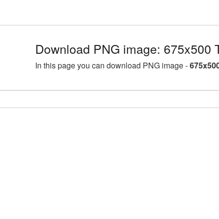
Download PNG image: 675x500 T
In this page you can download PNG image -
675x500