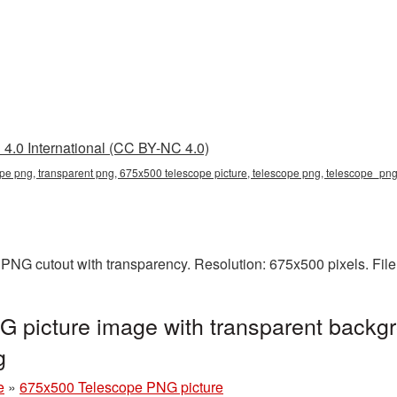
4.0 International (CC BY-NC 4.0)
e png, transparent png, 675x500 telescope picture, telescope png, telescope_pn
PNG cutout with transparency. Resolution: 675x500 pixels. File
 picture image with transparent backgr
g
e
»
675x500 Telescope PNG picture