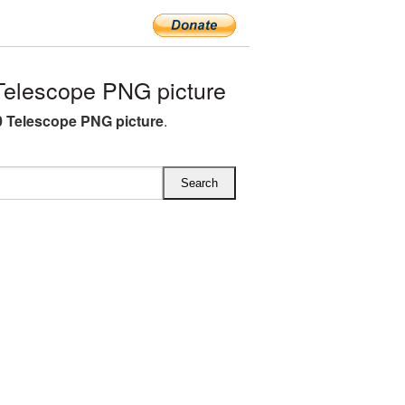
elescope PNG picture
 Telescope PNG picture
.