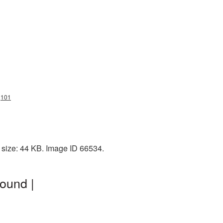
g101
 size: 44 KB. Image ID 66534.
ound |