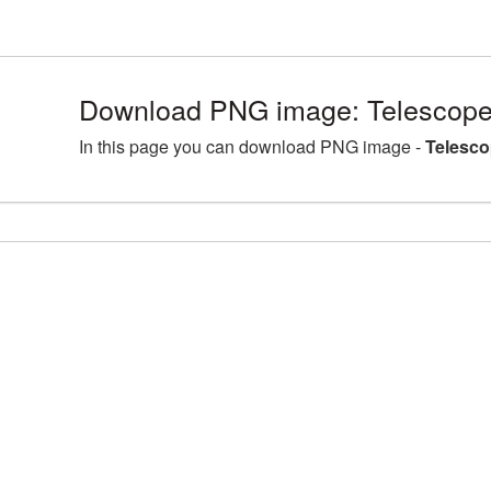
Download PNG image: Telescope
In this page you can download PNG image -
Telesco