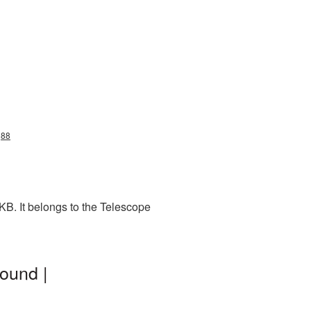
g88
B. It belongs to the Telescope
ound |