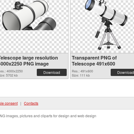
Telescope large resolution
Transparent PNG of
4000x2250 PNG image
Telescope 491x600
es.: 4000x2250
Res.: 491x600
Download
Download
ize: 5702 kb
Size: 111 kb
ie consent
|
Contacts
NG images, pictures and cliparts for design and web design