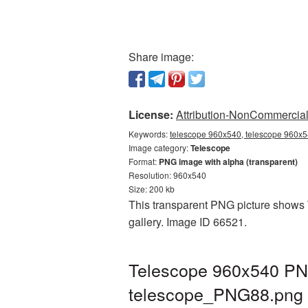
Share image:
License:
Attribution-NonCommercial 
Keywords:
telescope 960x540, telescope 960x54
Image category:
Telescope
Format:
PNG image with alpha (transparent)
Resolution: 960x540
Size: 200 kb
This transparent PNG picture shows T
gallery. Image ID 66521.
Telescope 960x540 PNG
telescope_PNG88.png