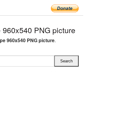
 960x540 PNG picture
pe 960x540 PNG picture
.