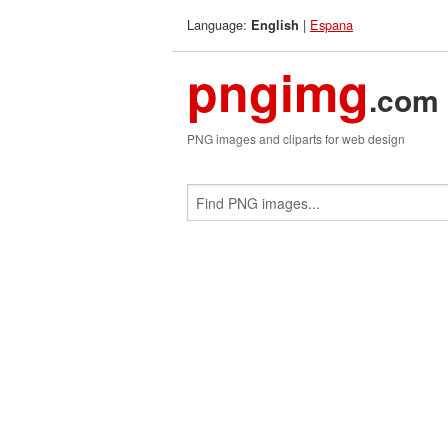
Language:
|
Espana
English
pngimg
.com
PNG images and cliparts for web design