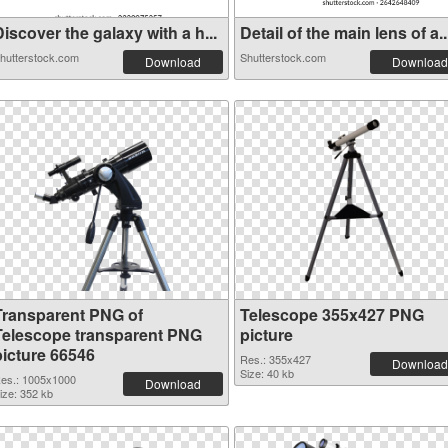
iscover the galaxy with a h...
Detail of the main lens of a..
hutterstock.com
Shutterstock.com
Download
Download
Transparent PNG of
Telescope 355x427 PNG
Telescope transparent PNG
picture
picture 66546
Res.: 355x427
Download
Size: 40 kb
es.: 1005x1000
Download
ize: 352 kb