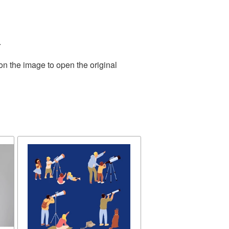
.
on the image to open the original