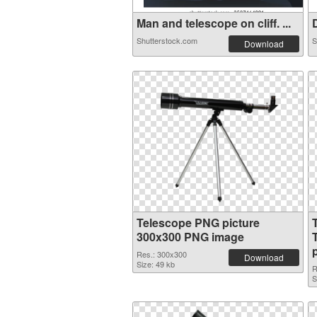
Man and telescope on cliff. ...
D
Shutterstock.com
S
Download
Telescope PNG picture
300x300 PNG image
Res.: 300x300
Download
Size: 49 kb
R
S