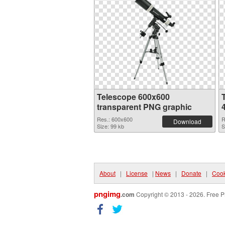
Telescope 600x600
transparent PNG graphic
Res.: 600x600
R
Download
Size: 99 kb
S
About
|
License
|
News
|
Donate
|
Cook
pngimg
.com
Copyright © 2013 - 2026. Free P