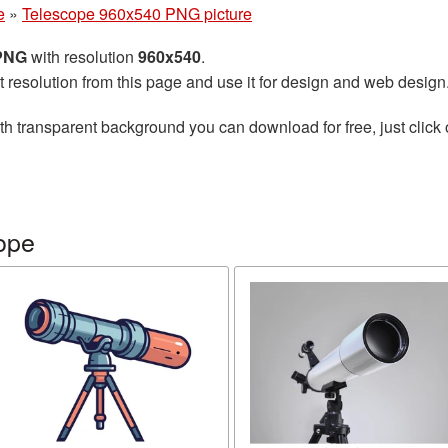
e
»
Telescope 960x540 PNG picture
 PNG
with resolution
960x540
.
t resolution from this page and use it for design and web design
th transparent background you can download for free, just click 
ope