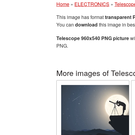
Home
»
ELECTRONICS
»
Telescop
This image has format
transparent
You can
download
this image in bes
Telescope 960x540 PNG picture
wi
PNG.
More images of Telesc