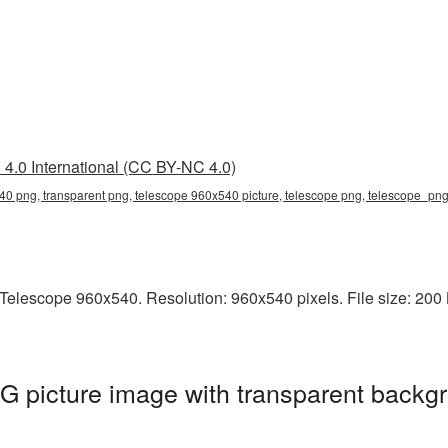
4.0 International (CC BY-NC 4.0)
0 png, transparent png, telescope 960x540 picture, telescope png, telescope_pn
elescope 960x540. Resolution: 960x540 pixels. File size: 200 K
 picture image with transparent backgr