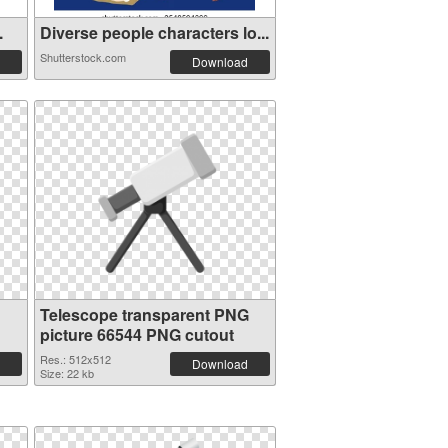
.
Diverse people characters lo...
Shutterstock.com
Download
Telescope transparent PNG
picture 66544 PNG cutout
Res.: 512x512
Download
Size: 22 kb