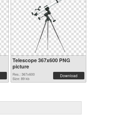
Telescope 367x600 PNG
picture
Res.: 367x600
Download
Size: 89 kb