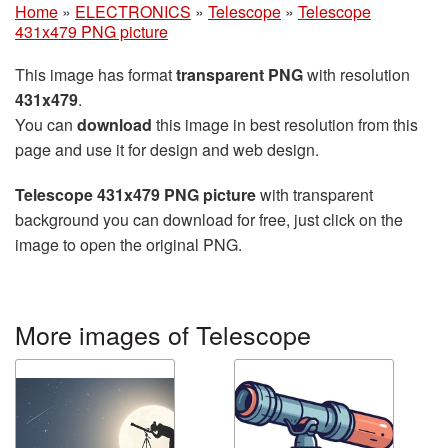
Home
»
ELECTRONICS
»
Telescope
»
Telescope
431x479 PNG picture
This image has format
transparent PNG
with resolution
431x479
.
You can
download
this image in best resolution from this
page and use it for design and web design.
Telescope 431x479 PNG picture
with transparent
background you can download for free, just click on the
image to open the original PNG.
More images of Telescope