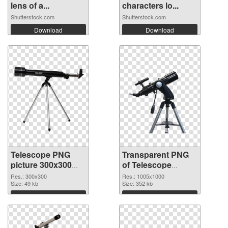
lens of a...
characters lo...
Shutterstock.com
Shutterstock.com
Download
Download
Telescope PNG
Transparent PNG
picture 300x300
of Telescope
PNG image
transparent PNG
Res.: 300x300
Res.: 1005x1000
Size: 49 kb
picture 66546
Size: 352 kb
Download
Download