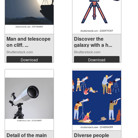
Man and telescope
Discover the
on cliff. ...
galaxy with a h...
Shutterstock.com
Shutterstock.com
Download
Download
Detail of the main
Diverse people