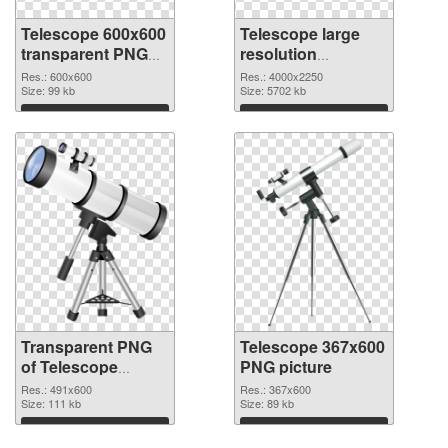
Telescope 600x600
Telescope large
transparent PNG
resolution
graphic
4000x2250 PNG
Res.: 600x600
Res.: 4000x2250
Size: 99 kb
image
Size: 5702 kb
Download
Download
Transparent PNG
Telescope 367x600
of Telescope
PNG picture
491x600
Res.: 491x600
Res.: 367x600
Size: 111 kb
Size: 89 kb
Download
Download