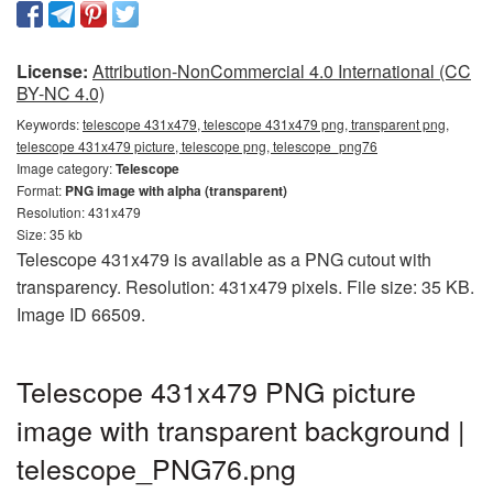
License:
Attribution-NonCommercial 4.0 International (CC
BY-NC 4.0)
Keywords:
telescope 431x479, telescope 431x479 png, transparent png,
telescope 431x479 picture, telescope png, telescope_png76
Image category:
Telescope
Format:
PNG image with alpha (transparent)
Resolution: 431x479
Size: 35 kb
Telescope 431x479 is available as a PNG cutout with
transparency. Resolution: 431x479 pixels. File size: 35 KB.
Image ID 66509.
Telescope 431x479 PNG picture
image with transparent background |
telescope_PNG76.png