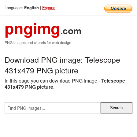
Language:
|
Espana
English
pngimg
.com
PNG images and cliparts for web design
Download PNG image: Telescope
431x479 PNG picture
In this page you can download PNG image -
Telescope
431x479 PNG picture
.