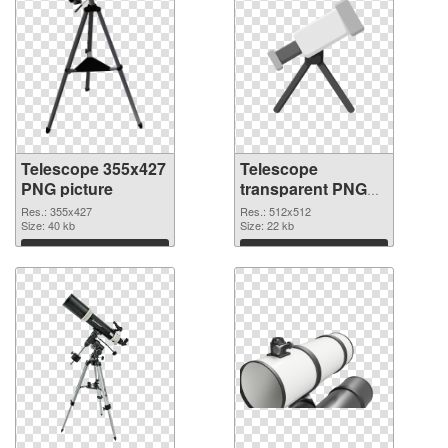
Telescope 355x427
Telescope
PNG picture
transparent PNG
picture 66544 PNG
Res.: 355x427
Res.: 512x512
Size: 40 kb
cutout
Size: 22 kb
Download
Download