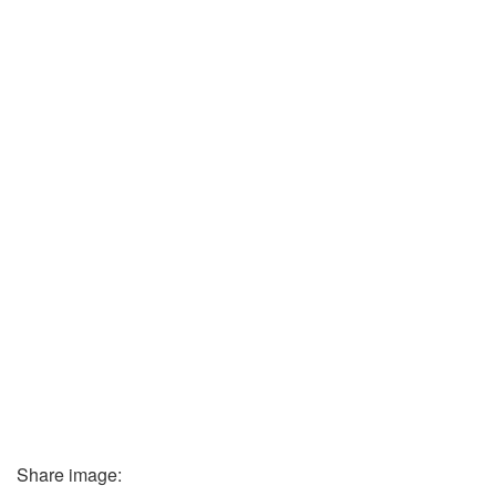
Share image: