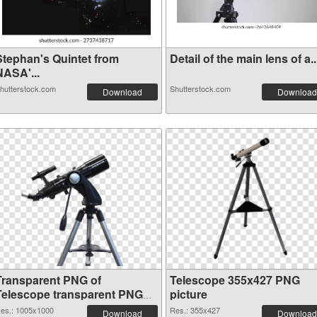
Stephan's Quintet from
Detail of the main lens of a..
NASA'...
hutterstock.com
Shutterstock.com
Download
Download
Transparent PNG of
Telescope 355x427 PNG
Telescope transparent PNG
picture
picture 66546
es.: 1005x1000
Res.: 355x427
Download
Download