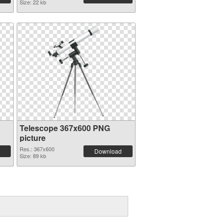
Size: 22 kb
Telescope 367x600 PNG
picture
Res.: 367x600
Download
Size: 89 kb