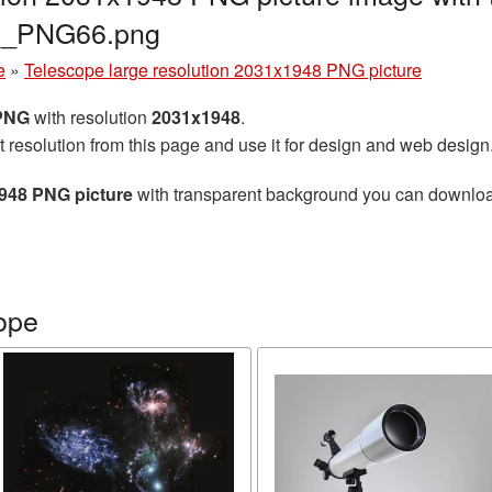
pe_PNG66.png
e
»
Telescope large resolution 2031x1948 PNG picture
 PNG
with resolution
2031x1948
.
t resolution from this page and use it for design and web design
1948 PNG picture
with transparent background you can download f
ope