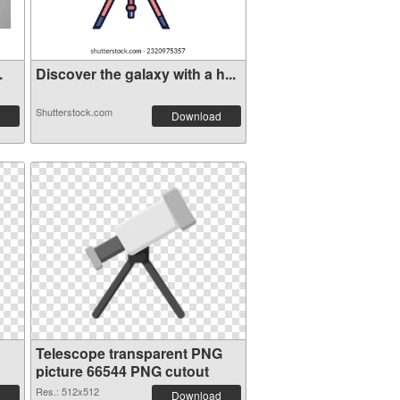
.
Discover the galaxy with a h...
Shutterstock.com
Download
Telescope transparent PNG
picture 66544 PNG cutout
Res.: 512x512
Download