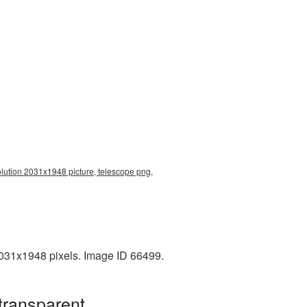
olution 2031x1948 picture, telescope png,
2031x1948 pixels. Image ID 66499.
transparent