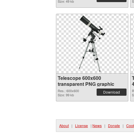
Size: 49 kb
S
Telescope 600x600
transparent PNG graphic
Res.: 600x600
R
Download
Size: 99 kb
S
About
|
License
|
News
|
Donate
|
Cook