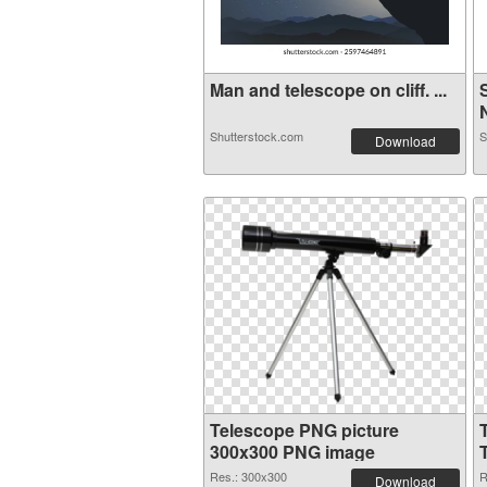
Man and telescope on cliff. ...
Shutterstock.com
S
Download
Telescope PNG picture
300x300 PNG image
Res.: 300x300
R
Download