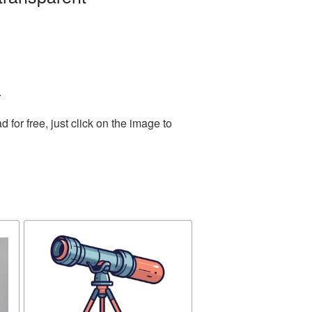
.
or free, just click on the image to