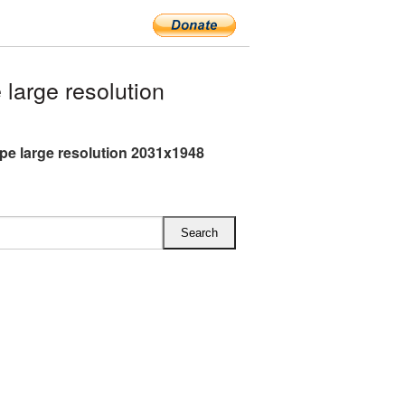
large resolution
pe large resolution 2031x1948