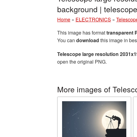
background | telesco
Home
»
ELECTRONICS
»
Telescop
This image has format
transparent
You can
download
this image in bes
Telescope large resolution 2031x
open the original PNG.
More images of Telesc