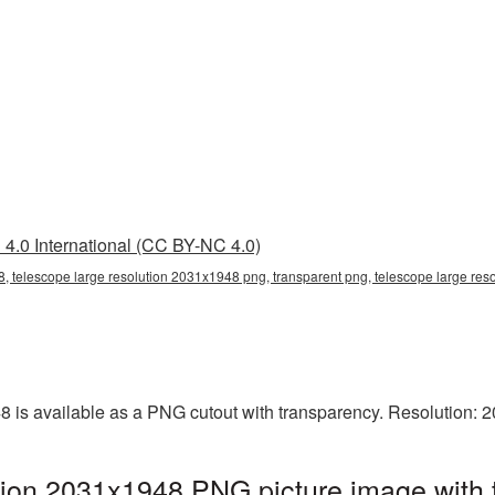
4.0 International (CC BY-NC 4.0)
, telescope large resolution 2031x1948 png, transparent png, telescope large res
8 is available as a PNG cutout with transparency. Resolution: 
tion 2031x1948 PNG picture image with 