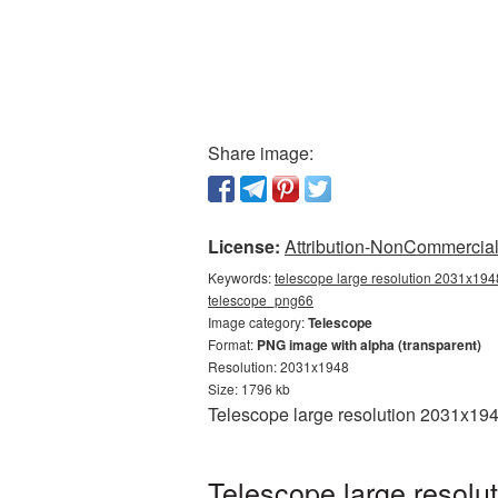
Share image:
License:
Attribution-NonCommercial 
Keywords:
telescope large resolution 2031x1948
telescope_png66
Image category:
Telescope
Format:
PNG image with alpha (transparent)
Resolution: 2031x1948
Size: 1796 kb
Telescope large resolution 2031x194
Telescope large resolu