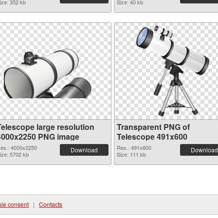
ize: 352 kb
Size: 40 kb
Telescope large resolution
Transparent PNG of
4000x2250 PNG image
Telescope 491x600
es.: 4000x2250
Res.: 491x600
Download
Download
ize: 5702 kb
Size: 111 kb
ie consent
|
Contacts