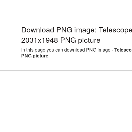
Download PNG image: Telescope 
2031x1948 PNG picture
In this page you can download PNG image -
Telesco
PNG picture
.