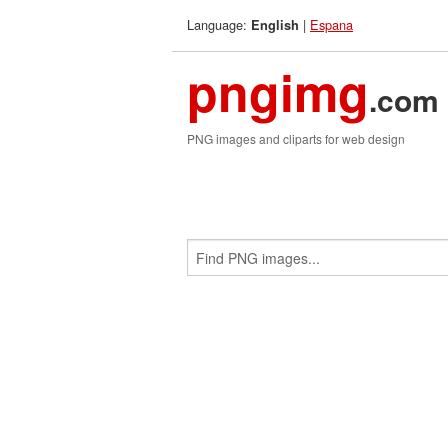
Language:
|
Espana
English
pngimg
.com
PNG images and cliparts for web design