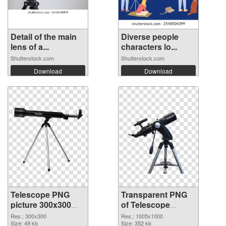
Detail of the main
Diverse people
lens of a...
characters lo...
Shutterstock.com
Shutterstock.com
Download
Download
Telescope PNG
Transparent PNG
picture 300x300
of Telescope
PNG image
transparent PNG
Res.: 300x300
Res.: 1005x1000
Size: 49 kb
picture 66546
Size: 352 kb