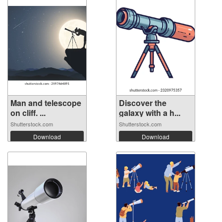
Man and telescope
Discover the
on cliff. ...
galaxy with a h...
Shutterstock.com
Shutterstock.com
Download
Download