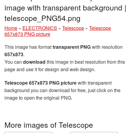
image with transparent background |
telescope_PNG54.png
Home
»
ELECTRONICS
»
Telescope
»
Telescope
657x873 PNG picture
This image has format
transparent PNG
with resolution
657x873
.
You can
download
this image in best resolution from this
page and use it for design and web design.
Telescope 657x873 PNG picture
with transparent
background you can download for free, just click on the
image to open the original PNG.
More images of Telescope