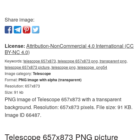
Share image:
License:
Attribution-NonCommercial 4.0 International (CC
BY-NC 4.0)
Keywords:
telescope 657x873, telescope 657x873 png, transparent png,
telescope 657x873 picture, telescope png, telescope_png54
Image category:
Telescope
Format:
PNG image with alpha (transparent)
Resolution: 657x873
Size: 91 kb
PNG image of Telescope 657x873 with a transparent
background. Resolution: 657x873 pixels. File size: 91 KB.
Image ID 66487.
Telescope 657x873 PNG picture