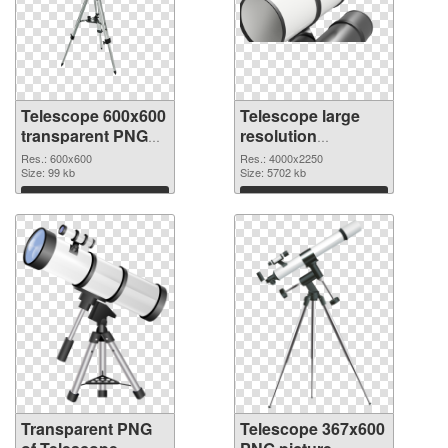
Telescope 600x600
Telescope large
transparent PNG
resolution
graphic
4000x2250 PNG
Res.: 600x600
Res.: 4000x2250
Size: 99 kb
image
Size: 5702 kb
Download
Download
Transparent PNG
Telescope 367x600