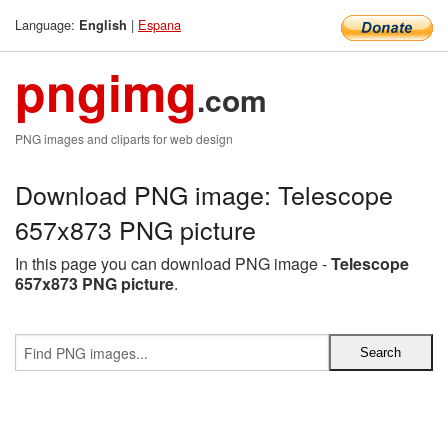
Language:
|
Espana
English
pngimg
.com
PNG images and cliparts for web design
Download PNG image: Telescope
657x873 PNG picture
In this page you can download PNG image -
Telescope
657x873 PNG picture
.