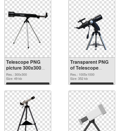
Telescope PNG
Transparent PNG
picture 300x300
of Telescope
PNG image
transparent PNG
Res.: 300x300
Res.: 1005x1000
Size: 49 kb
picture 66546
Size: 352 kb
Download
Download