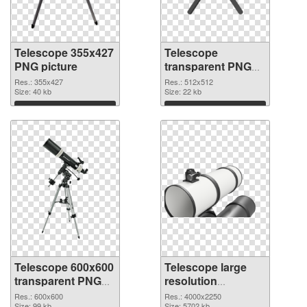
Telescope 355x427
Telescope
PNG picture
transparent PNG
picture 66544 PNG
Res.: 355x427
Res.: 512x512
Size: 40 kb
cutout
Size: 22 kb
Download
Download
Telescope 600x600
Telescope large
transparent PNG
resolution
graphic
4000x2250 PNG
Res.: 600x600
Res.: 4000x2250
Size: 99 kb
Size: 5702 kb