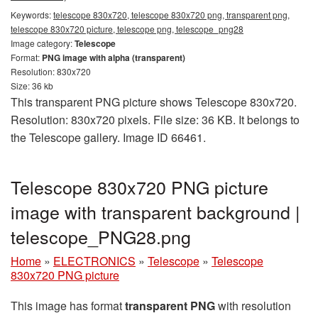
Keywords:
telescope 830x720, telescope 830x720 png, transparent png,
telescope 830x720 picture, telescope png, telescope_png28
Image category:
Telescope
Format:
PNG image with alpha (transparent)
Resolution: 830x720
Size: 36 kb
This transparent PNG picture shows Telescope 830x720.
Resolution: 830x720 pixels. File size: 36 KB. It belongs to
the Telescope gallery. Image ID 66461.
Telescope 830x720 PNG picture
image with transparent background |
telescope_PNG28.png
Home
»
ELECTRONICS
»
Telescope
»
Telescope
830x720 PNG picture
This image has format
transparent PNG
with resolution