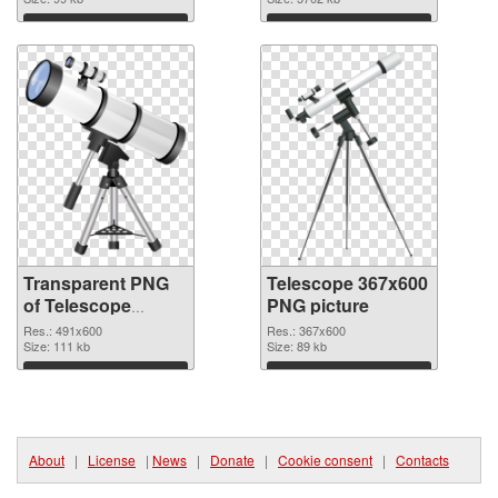
image
Download
Download
Transparent PNG
Telescope 367x600
of Telescope
PNG picture
491x600
Res.: 491x600
Res.: 367x600
Size: 111 kb
Size: 89 kb
Download
Download
About
|
License
|
News
|
Donate
|
Cookie consent
|
Contacts