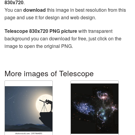
830x720
.
You can
download
this image in best resolution from this
page and use it for design and web design.
Telescope 830x720 PNG picture
with transparent
background you can download for free, just click on the
image to open the original PNG.
More images of Telescope