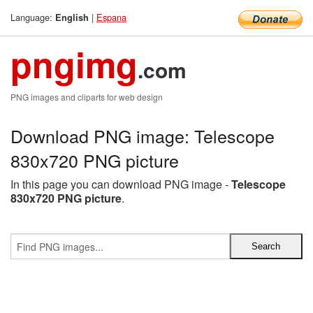
Language:
|
Espana
English
pngimg
.com
PNG images and cliparts for web design
Download PNG image: Telescope
830x720 PNG picture
In this page you can download PNG image -
Telescope
830x720 PNG picture
.