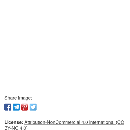
Share image:
License:
Attribution-NonCommercial 4.0 International (CC
BY-NC 4.0)