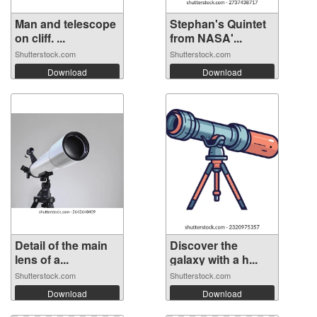
Man and telescope
Stephan's Quintet
on cliff. ...
from NASA'...
Shutterstock.com
Shutterstock.com
Download
Download
Detail of the main
Discover the
lens of a...
galaxy with a h...
Shutterstock.com
Shutterstock.com
Download
Download