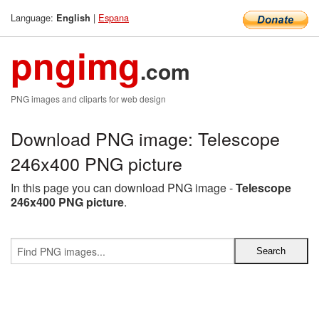
Language:
|
Espana
English
pngimg
.com
PNG images and cliparts for web design
Download PNG image: Telescope
246x400 PNG picture
In this page you can download PNG image -
Telescope
246x400 PNG picture
.