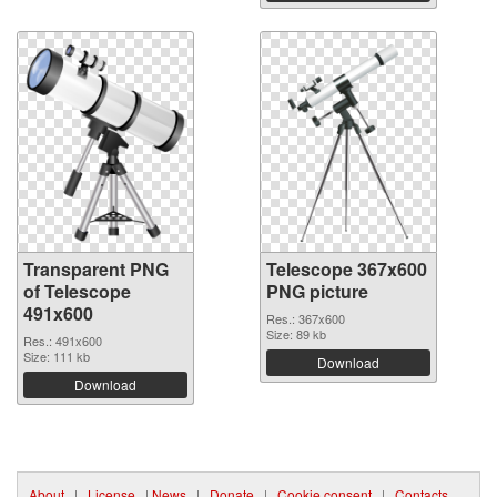
Transparent PNG
Telescope 367x600
of Telescope
PNG picture
491x600
Res.: 367x600
Size: 89 kb
Res.: 491x600
Size: 111 kb
Download
Download
About
|
License
|
News
|
Donate
|
Cookie consent
|
Contacts