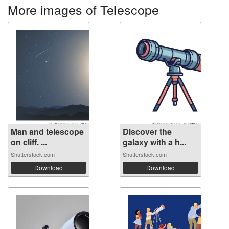
More images of Telescope
Man and telescope
Discover the
on cliff. ...
galaxy with a h...
Shutterstock.com
Shutterstock.com
Download
Download