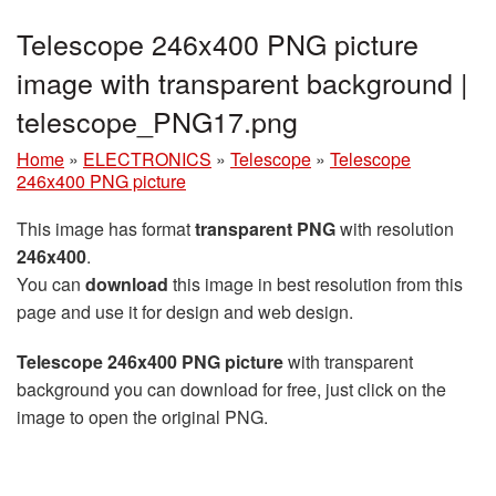
Telescope 246x400 PNG picture
image with transparent background |
telescope_PNG17.png
Home
»
ELECTRONICS
»
Telescope
»
Telescope
246x400 PNG picture
This image has format
transparent PNG
with resolution
246x400
.
You can
download
this image in best resolution from this
page and use it for design and web design.
Telescope 246x400 PNG picture
with transparent
background you can download for free, just click on the
image to open the original PNG.