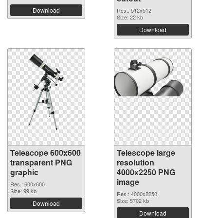
Download
Res.: 512x512
Size: 22 kb
Download
Telescope 600x600
Telescope large
transparent PNG
resolution
graphic
4000x2250 PNG
image
Res.: 600x600
Size: 99 kb
Res.: 4000x2250
Size: 5702 kb
Download
Download