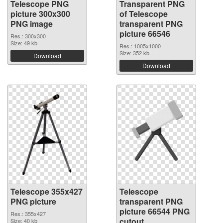
Telescope PNG
Transparent PNG
picture 300x300
of Telescope
PNG image
transparent PNG
picture 66546
Res.: 300x300
Size: 49 kb
Res.: 1005x1000
Size: 352 kb
Download
Download
Telescope 355x427
Telescope
PNG picture
transparent PNG
picture 66544 PNG
Res.: 355x427
cutout
Size: 40 kb