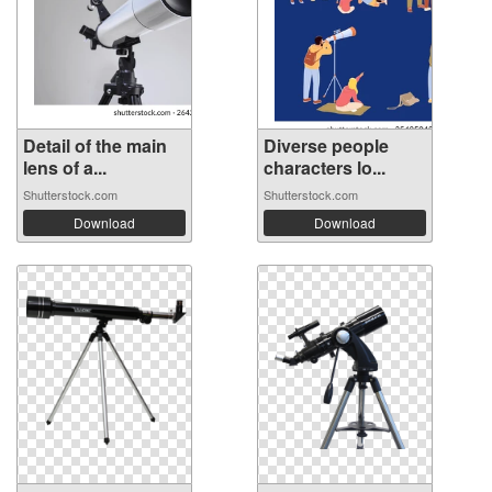
Detail of the main
Diverse people
lens of a...
characters lo...
Shutterstock.com
Shutterstock.com
Download
Download