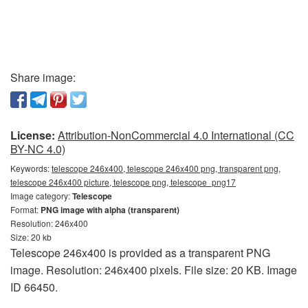
Share image:
License:
Attribution-NonCommercial 4.0 International (CC
BY-NC 4.0)
Keywords:
telescope 246x400, telescope 246x400 png, transparent png,
telescope 246x400 picture, telescope png, telescope_png17
Image category:
Telescope
Format:
PNG image with alpha (transparent)
Resolution: 246x400
Size: 20 kb
Telescope 246x400 is provided as a transparent PNG
image. Resolution: 246x400 pixels. File size: 20 KB. Image
ID 66450.