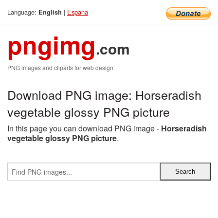
Language:
|
Espana
English
pngimg
.com
PNG images and cliparts for web design
Download PNG image: Horseradish
vegetable glossy PNG picture
In this page you can download PNG image -
Horseradish
vegetable glossy PNG picture
.