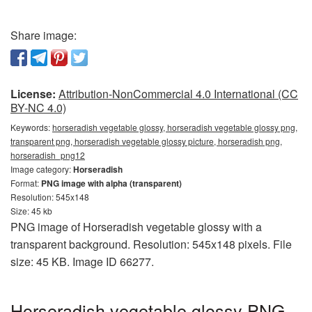
Share image:
License:
Attribution-NonCommercial 4.0 International (CC
BY-NC 4.0)
Keywords:
horseradish vegetable glossy, horseradish vegetable glossy png,
transparent png, horseradish vegetable glossy picture, horseradish png,
horseradish_png12
Image category:
Horseradish
Format:
PNG image with alpha (transparent)
Resolution: 545x148
Size: 45 kb
PNG image of Horseradish vegetable glossy with a
transparent background. Resolution: 545x148 pixels. File
size: 45 KB. Image ID 66277.
Horseradish vegetable glossy PNG