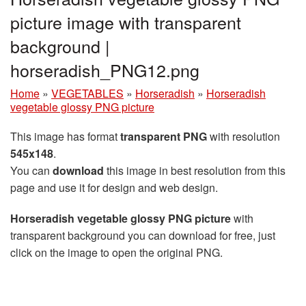
picture image with transparent
background |
horseradish_PNG12.png
Home
»
VEGETABLES
»
Horseradish
»
Horseradish
vegetable glossy PNG picture
This image has format
transparent PNG
with resolution
545x148
.
You can
download
this image in best resolution from this
page and use it for design and web design.
Horseradish vegetable glossy PNG picture
with
transparent background you can download for free, just
click on the image to open the original PNG.