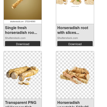
Single fresh
Horseradish root
horseradish roo...
with slices...
Shutterstock.com
Shutterstock.com
Download
Download
Transparent PNG
Horseradish