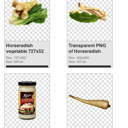
Horseradish
Transparent PNG
vegetable 727x522
of Horseradish
PNG image
vegetable 400x263
Res.: 727x522
Res.: 400x263
Size: 453 kb
Size: 107 kb
Download
Download