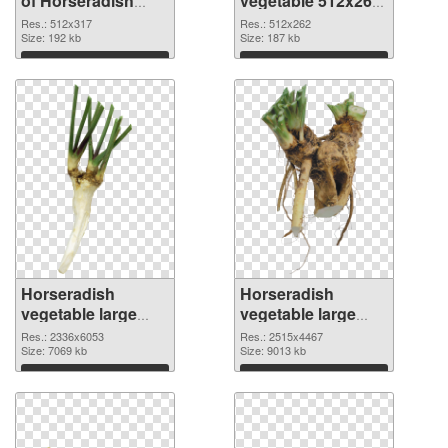
of Horseradish
vegetable 512x262
vegetable 512x317
PNG picture
Res.: 512x317
Res.: 512x262
Size: 192 kb
Size: 187 kb
Download
Download
Horseradish
Horseradish
vegetable large
vegetable large
resolution
resolution
Res.: 2336x6053
Res.: 2515x4467
2336x6053 PNG
Size: 7069 kb
2515x4467
Size: 9013 kb
cutout
transparent PNG
Download
Download
graphic