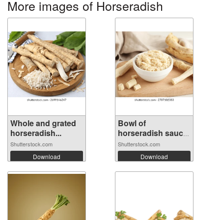
More images of Horseradish
Whole and grated
Bowl of
horseradish...
horseradish sauce
wi...
Shutterstock.com
Shutterstock.com
Download
Download