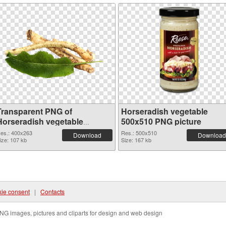
Transparent PNG of
Horseradish vegetable
Horseradish vegetable
500x510 PNG picture
400x263
es.: 400x263
Res.: 500x510
Download
Download
ize: 107 kb
Size: 167 kb
ie consent
|
Contacts
NG images, pictures and cliparts for design and web design