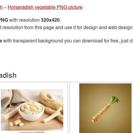
sh
»
Horseradish vegetable PNG picture
 PNG
with resolution
320x420
.
t resolution from this page and use it for design and web design
e
with transparent background you can download for free, just cl
adish