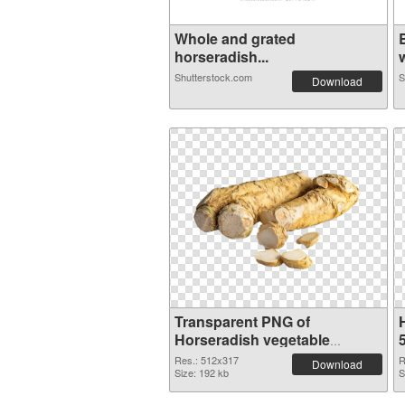
Whole and grated
horseradish...
w
Shutterstock.com
S
Download
Transparent PNG of
Horseradish vegetable
512x317
Res.: 512x317
R
Download
Size: 192 kb
S