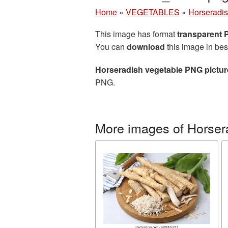
Home
»
VEGETABLES
»
Horseradi
This image has format
transparent
You can
download
this image in bes
Horseradish vegetable PNG pictur
PNG.
More images of Horser