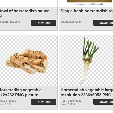
Bowl of horseradish sauce
Single fresh horseradish roo
i...
hutterstock.com
Shutterstock.com
Download
Download
Horseradish vegetable
Horseradish vegetable larg
512x262 PNG picture
resolution 2336x6053 PNG
cutout
es.: 512x262
Res.: 2336x6053
Download
Download
ize: 187 kb
Size: 7069 kb