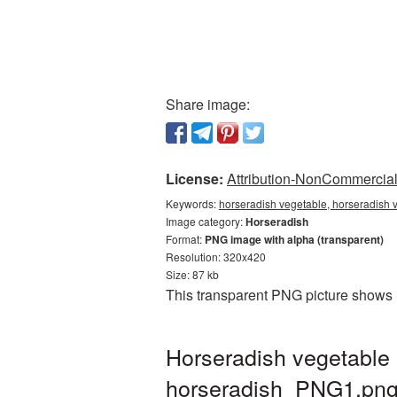
Share image:
License:
Attribution-NonCommercial 
Keywords:
horseradish vegetable, horseradish 
Image category:
Horseradish
Format:
PNG image with alpha (transparent)
Resolution: 320x420
Size: 87 kb
This transparent PNG picture shows 
Horseradish vegetable 
horseradish_PNG1.pn