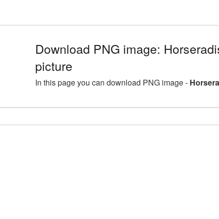
Download PNG image: Horseradi
picture
In this page you can download PNG image -
Horsera