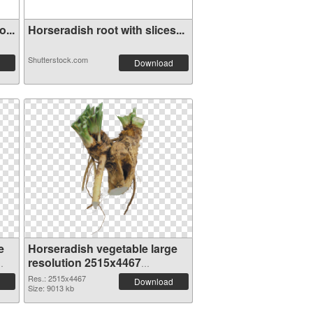
...
Horseradish root with slices...
Shutterstock.com
Download
e
Horseradish vegetable large
resolution 2515x4467
transparent PNG graphic
Res.: 2515x4467
Download
Size: 9013 kb