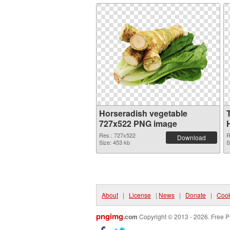
Horseradish vegetable
727x522 PNG image
Res.: 727x522
R
Download
Size: 453 kb
S
About
|
License
|
News
|
Donate
|
Cook
pngimg
.com
Copyright © 2013 - 2026. Free P