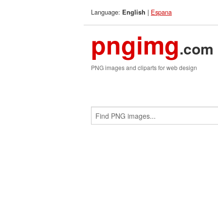
Language:
|
Espana
English
pngimg
.com
PNG images and cliparts for web design