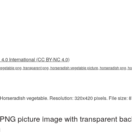
4.0 International (CC BY-NC 4.0)
vegetable png, transparent png, horseradish vegetable picture, horseradish png, 
Horseradish vegetable. Resolution: 320x420 pixels. File size: 
PNG picture image with transparent bac
g