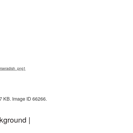
horseradish_png1
87 KB. Image ID 66266.
kground |