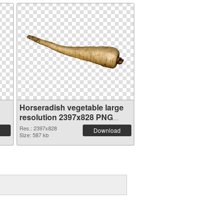
Horseradish vegetable large
resolution 2397x828 PNG
cutout
Res.: 2397x828
Download
Size: 587 kb