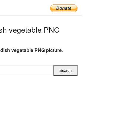
sh vegetable PNG
dish vegetable PNG picture
.