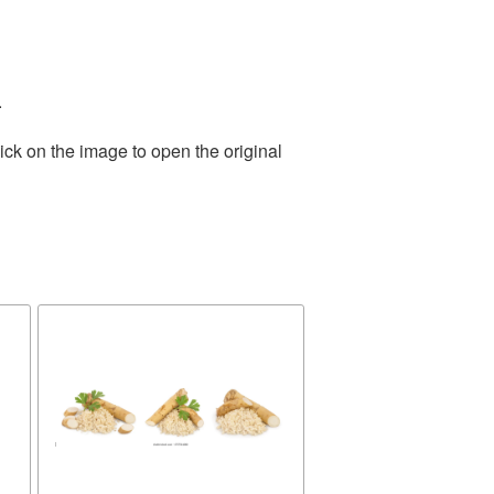
.
ick on the image to open the original