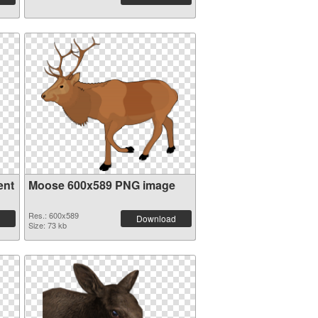
ent
Moose 600x589 PNG image
Res.: 600x589
Download
Size: 73 kb