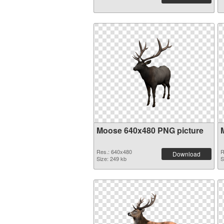
Moose 640x480 PNG picture
Res.: 640x480
R
Download
Size: 249 kb
S