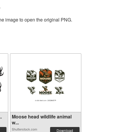
.
the image to open the original PNG.
.
Moose head wildlife animal
w...
Shutterstock.com
Download