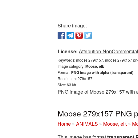
Share image:
License:
Attribution-NonCommercial 
Keywords:
moose 279x157, moose 279x157 png,
Image category:
Moose, elk
Format:
PNG image with alpha (transparent)
Resolution: 279x157
Size: 63 kb
PNG image of Moose 279x157 with a t
Moose 279x157 PNG pi
Home
»
ANIMALS
»
Moose, elk
»
Mo
This image has format
transparent