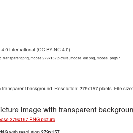
4.0 International (CC BY-NC 4.0)
 transparent png, moose 279x157 picture, moose, elk png, moose_png57
ransparent background. Resolution: 279x157 pixels. File size
cture image with transparent backgro
ose 279x157 PNG picture
 PNG
with resolution
279x157
.