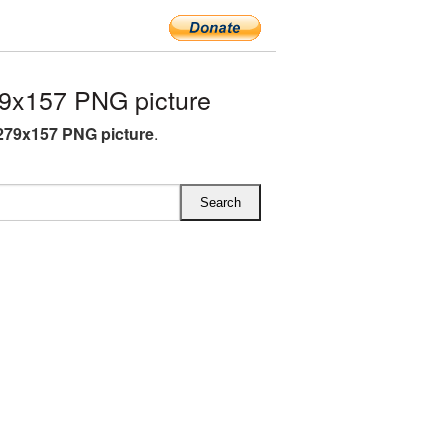
9x157 PNG picture
279x157 PNG picture
.