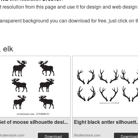
t resolution from this page and use it for design and web design
ransparent background you can download for free, just click on 
 elk
et of moose silhouette desi...
Eight black antler silhouett..
hutterstock.com
Shutterstock.com
Download
Download