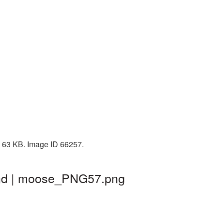
: 63 KB. Image ID 66257.
und | moose_PNG57.png