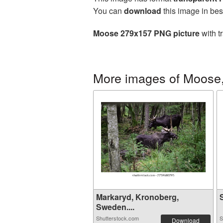
You can
download
this image in bes
Moose 279x157 PNG picture
with t
More images of Moose,
Markaryd, Kronoberg,
S
Sweden....
Shutterstock.com
S
Download