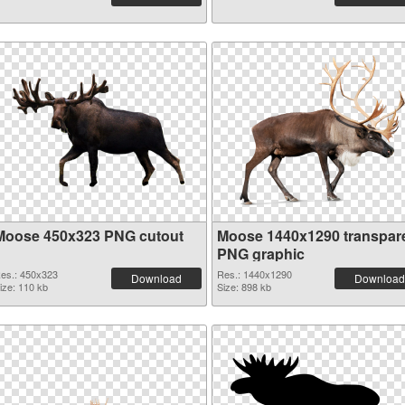
Moose 450x323 PNG cutout
Moose 1440x1290 transpar
PNG graphic
es.: 450x323
Res.: 1440x1290
Download
Download
ize: 110 kb
Size: 898 kb