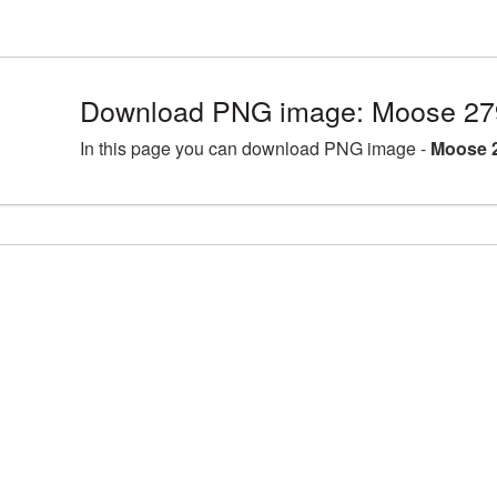
Download PNG image: Moose 27
In this page you can download PNG image -
Moose 