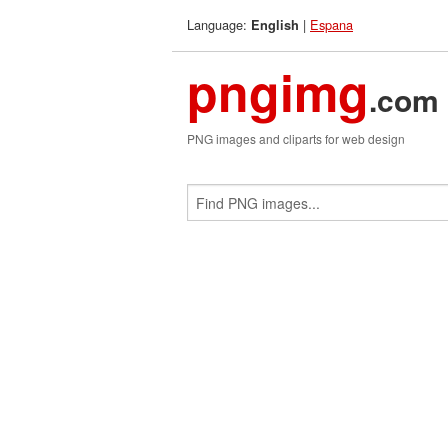
Language:
|
Espana
English
pngimg
.com
PNG images and cliparts for web design