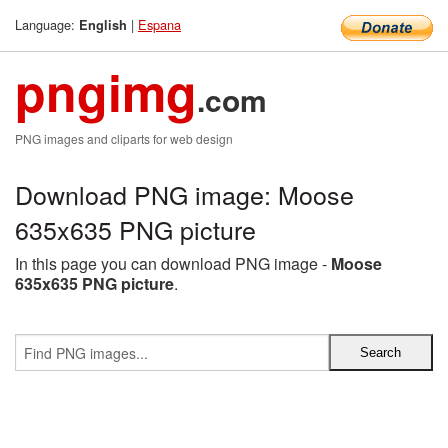
Language:
|
Espana
English
pngimg
.com
PNG images and cliparts for web design
Download PNG image: Moose
635x635 PNG picture
In this page you can download PNG image -
Moose
635x635 PNG picture
.