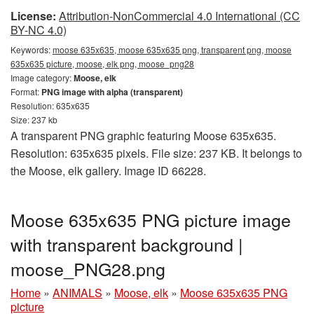
License:
Attribution-NonCommercial 4.0 International (CC
BY-NC 4.0)
Keywords:
moose 635x635, moose 635x635 png, transparent png, moose
635x635 picture, moose, elk png, moose_png28
Image category:
Moose, elk
Format:
PNG image with alpha (transparent)
Resolution: 635x635
Size: 237 kb
A transparent PNG graphic featuring Moose 635x635.
Resolution: 635x635 pixels. File size: 237 KB. It belongs to
the Moose, elk gallery. Image ID 66228.
Moose 635x635 PNG picture image
with transparent background |
moose_PNG28.png
Home
»
ANIMALS
»
Moose, elk
»
Moose 635x635 PNG
picture