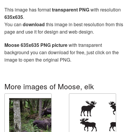
This image has format
transparent PNG
with resolution
635x635
.
You can
download
this image in best resolution from this
page and use it for design and web design.
Moose 635x635 PNG picture
with transparent
background you can download for free, just click on the
image to open the original PNG.
More images of Moose, elk