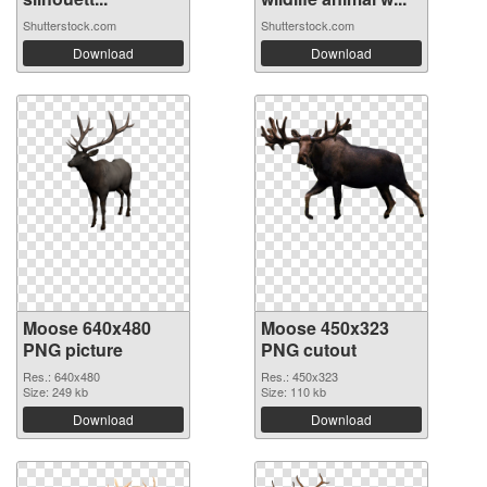
Shutterstock.com
Shutterstock.com
Download
Download
Moose 640x480
Moose 450x323
PNG picture
PNG cutout
Res.: 640x480
Res.: 450x323
Size: 249 kb
Size: 110 kb
Download
Download