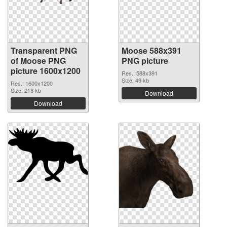
Transparent PNG
Moose 588x391
of Moose PNG
PNG picture
picture 1600x1200
Res.: 588x391
Size: 49 kb
Res.: 1600x1200
Size: 218 kb
Download
Download