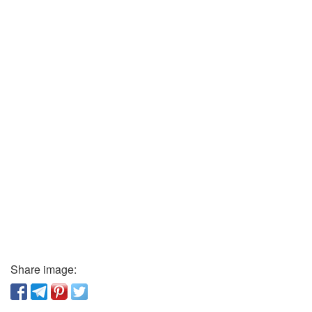
Share image: