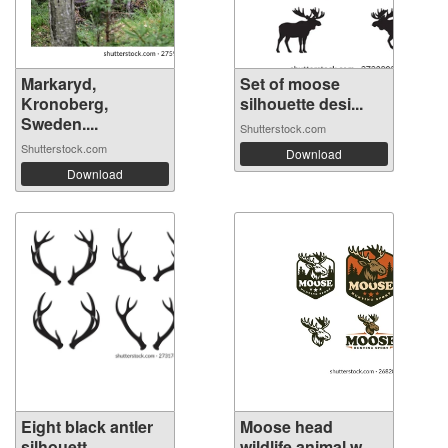
Markaryd,
Set of moose
Kronoberg,
silhouette desi...
Sweden....
Shutterstock.com
Shutterstock.com
Download
Download
Eight black antler
Moose head
silhouett...
wildlife animal w...