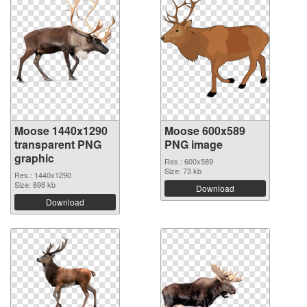
Moose 1440x1290
Moose 600x589
transparent PNG
PNG image
graphic
Res.: 600x589
Size: 73 kb
Res.: 1440x1290
Size: 898 kb
Download
Download