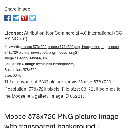
Share image:
License:
Attribution-NonCommercial 4.0 International (CC
BY-NC 4.0)
Keywords:
moose 578x720, moose 578x720 png, transparent png, moose
578x720 picture, moose, elk png, moose_png21
Image category:
Moose, elk
Format:
PNG image with alpha (transparent)
Resolution: 578x720
Size: 33 kb
This transparent PNG picture shows Moose 578x720.
Resolution: 578x720 pixels. File size: 33 KB. It belongs to
the Moose, elk gallery. Image ID 66221.
Moose 578x720 PNG picture image
with transparent background |