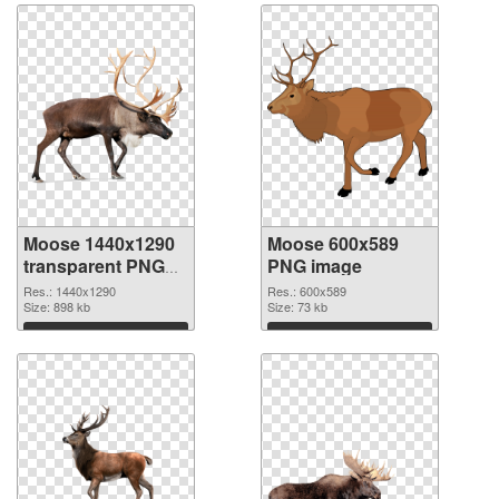
Moose 1440x1290
Moose 600x589
transparent PNG
PNG image
graphic
Res.: 1440x1290
Res.: 600x589
Size: 898 kb
Size: 73 kb
Download
Download