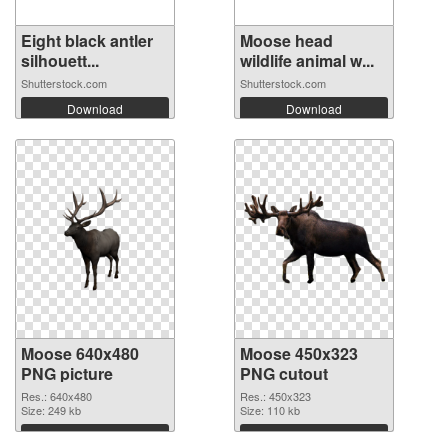
Eight black antler
Moose head
silhouett...
wildlife animal w...
Shutterstock.com
Shutterstock.com
Download
Download
Moose 640x480
Moose 450x323
PNG picture
PNG cutout
Res.: 640x480
Res.: 450x323
Size: 249 kb
Size: 110 kb
Download
Download