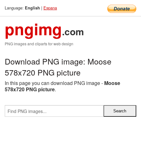
Language:
|
Espana
English
pngimg
.com
PNG images and cliparts for web design
Download PNG image: Moose
578x720 PNG picture
In this page you can download PNG image -
Moose
578x720 PNG picture
.