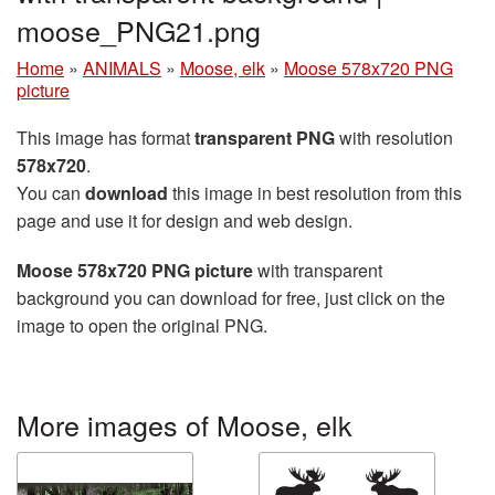
moose_PNG21.png
Home
»
ANIMALS
»
Moose, elk
»
Moose 578x720 PNG
picture
This image has format
transparent PNG
with resolution
578x720
.
You can
download
this image in best resolution from this
page and use it for design and web design.
Moose 578x720 PNG picture
with transparent
background you can download for free, just click on the
image to open the original PNG.
More images of Moose, elk