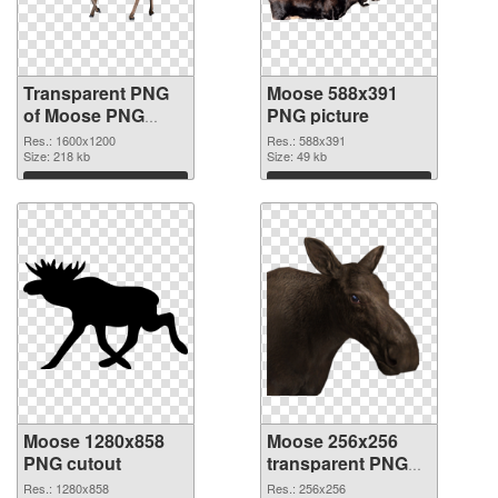
Transparent PNG
Moose 588x391
of Moose PNG
PNG picture
picture 1600x1200
Res.: 1600x1200
Res.: 588x391
Size: 218 kb
Size: 49 kb
Download
Download
Moose 1280x858
Moose 256x256
PNG cutout
transparent PNG
graphic
Res.: 1280x858
Res.: 256x256