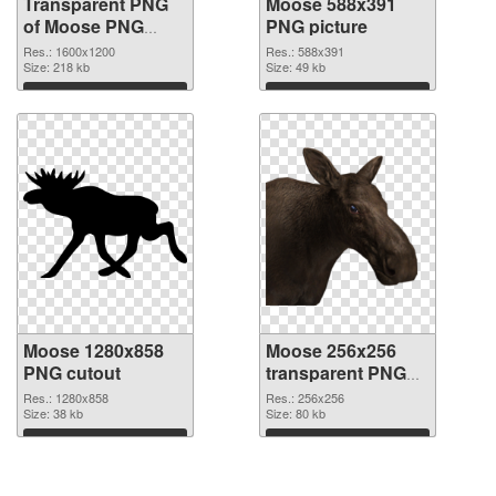
Transparent PNG
Moose 588x391
of Moose PNG
PNG picture
picture 1600x1200
Res.: 1600x1200
Res.: 588x391
Size: 218 kb
Size: 49 kb
Download
Download
Moose 1280x858
Moose 256x256
PNG cutout
transparent PNG
graphic
Res.: 1280x858
Res.: 256x256
Size: 38 kb
Size: 80 kb
Download
Download