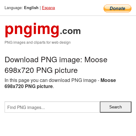
Language:
|
Espana
English
pngimg
.com
PNG images and cliparts for web design
Download PNG image: Moose
698x720 PNG picture
In this page you can download PNG image -
Moose
698x720 PNG picture
.