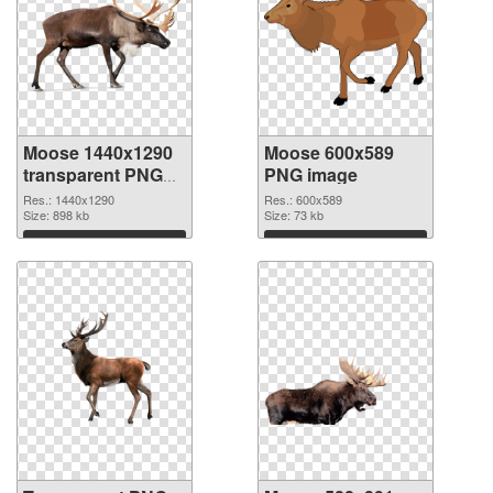
Moose 1440x1290
Moose 600x589
transparent PNG
PNG image
graphic
Res.: 1440x1290
Res.: 600x589
Size: 898 kb
Size: 73 kb
Download
Download