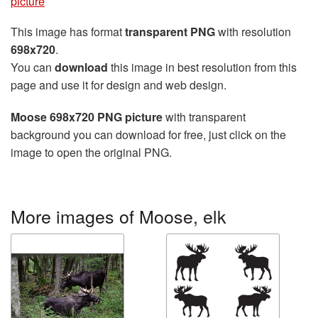
picture
This image has format
transparent PNG
with resolution
698x720
.
You can
download
this image in best resolution from this
page and use it for design and web design.
Moose 698x720 PNG picture
with transparent
background you can download for free, just click on the
image to open the original PNG.
More images of Moose, elk