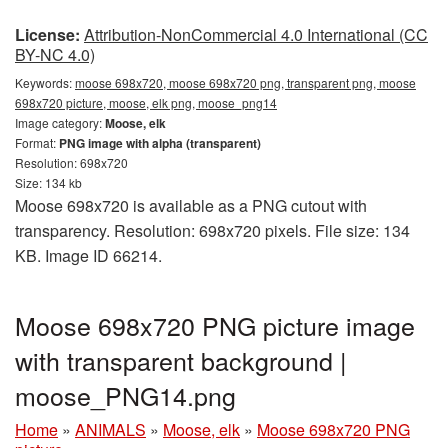
License:
Attribution-NonCommercial 4.0 International (CC
BY-NC 4.0)
Keywords:
moose 698x720, moose 698x720 png, transparent png, moose
698x720 picture, moose, elk png, moose_png14
Image category:
Moose, elk
Format:
PNG image with alpha (transparent)
Resolution: 698x720
Size: 134 kb
Moose 698x720 is available as a PNG cutout with
transparency. Resolution: 698x720 pixels. File size: 134
KB. Image ID 66214.
Moose 698x720 PNG picture image
with transparent background |
moose_PNG14.png
Home
»
ANIMALS
»
Moose, elk
»
Moose 698x720 PNG