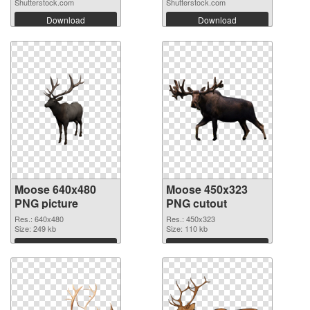
Shutterstock.com
Shutterstock.com
Download
Download
Moose 640x480
Moose 450x323
PNG picture
PNG cutout
Res.: 640x480
Res.: 450x323
Size: 249 kb
Size: 110 kb
Download
Download