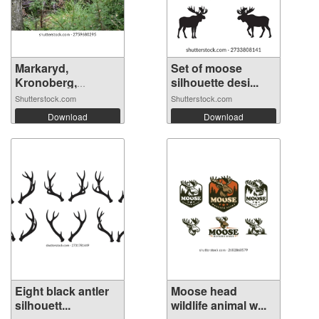
Markaryd,
Set of moose
Kronoberg,
silhouette desi...
Sweden....
Shutterstock.com
Shutterstock.com
Download
Download
Eight black antler
Moose head
silhouett...
wildlife animal w...