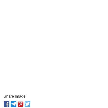
Share image: