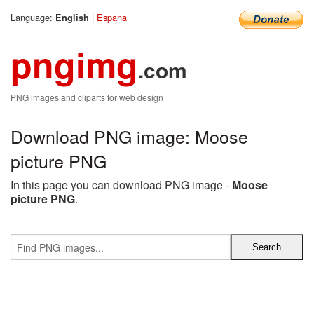
Language:
|
Espana
English
pngimg
.com
PNG images and cliparts for web design
Download PNG image: Moose
picture PNG
In this page you can download PNG image -
Moose
picture PNG
.