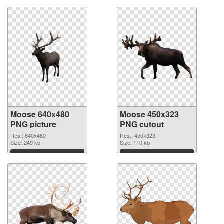
Moose 640x480
Moose 450x323
PNG picture
PNG cutout
Res.: 640x480
Res.: 450x323
Size: 249 kb
Size: 110 kb
Download
Download