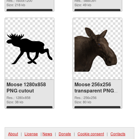
Res.: 1600x1200
Res.: 588x391
Size: 218 kb
Size: 49 kb
Download
Download
Moose 1280x858
Moose 256x256
PNG cutout
transparent PNG
graphic
Res.: 1280x858
Res.: 256x256
Size: 38 kb
Size: 80 kb
Download
Download
About
|
License
|
News
|
Donate
|
Cookie consent
|
Contacts