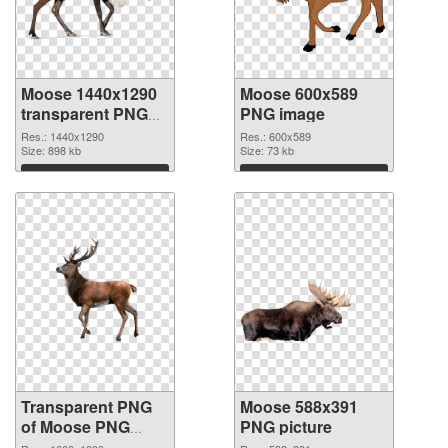
Moose 1440x1290
Moose 600x589
transparent PNG
PNG image
graphic
Res.: 1440x1290
Res.: 600x589
Size: 898 kb
Size: 73 kb
Download
Download
Transparent PNG
Moose 588x391
of Moose PNG
PNG picture
picture 1600x1200