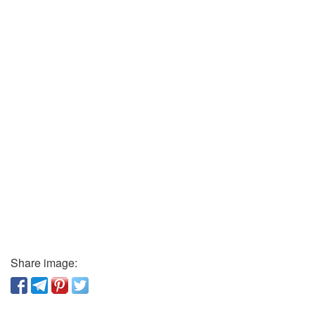
Share image: