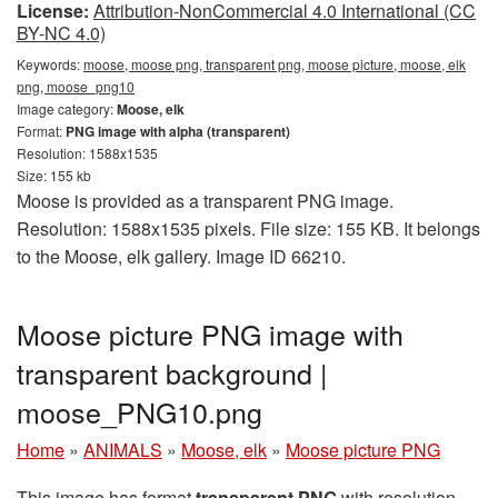
License:
Attribution-NonCommercial 4.0 International (CC
BY-NC 4.0)
Keywords:
moose, moose png, transparent png, moose picture, moose, elk
png, moose_png10
Image category:
Moose, elk
Format:
PNG image with alpha (transparent)
Resolution: 1588x1535
Size: 155 kb
Moose is provided as a transparent PNG image.
Resolution: 1588x1535 pixels. File size: 155 KB. It belongs
to the Moose, elk gallery. Image ID 66210.
Moose picture PNG image with
transparent background |
moose_PNG10.png
Home
»
ANIMALS
»
Moose, elk
»
Moose picture PNG
This image has format
transparent PNG
with resolution