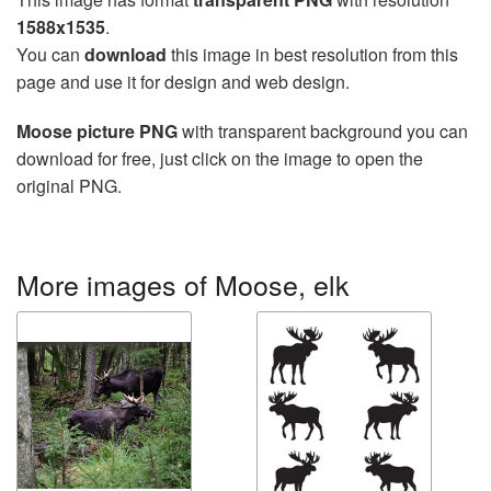
1588x1535
.
You can
download
this image in best resolution from this
page and use it for design and web design.
Moose picture PNG
with transparent background you can
download for free, just click on the image to open the
original PNG.
More images of Moose, elk