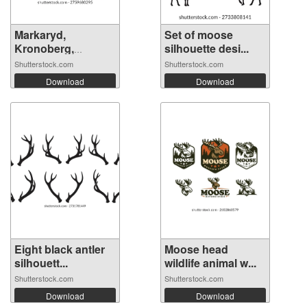
Markaryd,
Set of moose
Kronoberg,
silhouette desi...
Sweden....
Shutterstock.com
Shutterstock.com
Download
Download
Eight black antler
Moose head
silhouett...
wildlife animal w...
Shutterstock.com
Shutterstock.com
Download
Download