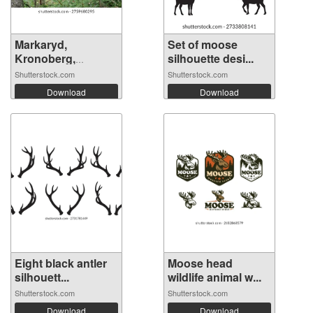
Markaryd,
Set of moose
Kronoberg,
silhouette desi...
Sweden....
Shutterstock.com
Shutterstock.com
Download
Download
Eight black antler
Moose head
silhouett...
wildlife animal w...
Shutterstock.com
Shutterstock.com
Download
Download