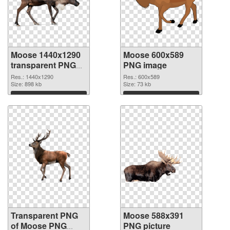
Moose 1440x1290
Moose 600x589
transparent PNG
PNG image
graphic
Res.: 1440x1290
Res.: 600x589
Size: 898 kb
Size: 73 kb
Download
Download
Transparent PNG
Moose 588x391
of Moose PNG
PNG picture