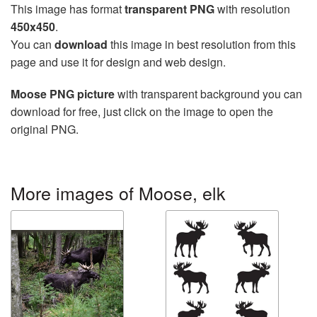
This image has format
transparent PNG
with resolution
450x450
.
You can
download
this image in best resolution from this
page and use it for design and web design.
Moose PNG picture
with transparent background you can
download for free, just click on the image to open the
original PNG.
More images of Moose, elk