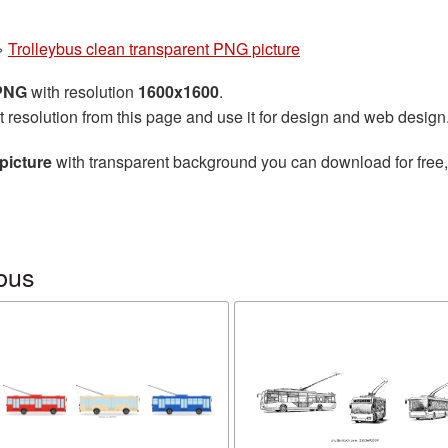
»
Trolleybus clean transparent PNG picture
 PNG
with resolution
1600x1600
.
t resolution from this page and use it for design and web design
picture
with transparent background you can download for free, 
bus