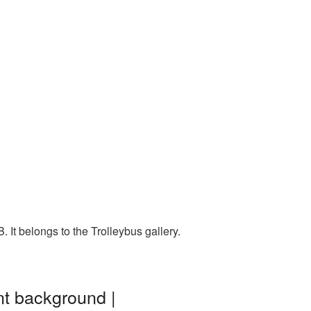
 It belongs to the Trolleybus gallery.
nt background |