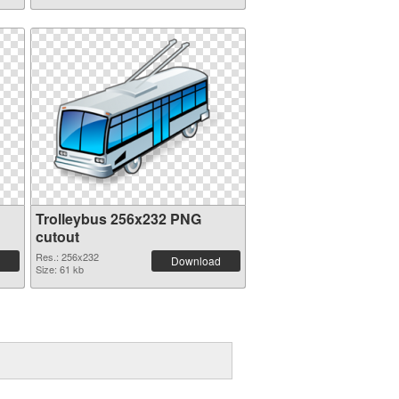
Trolleybus 256x232 PNG
cutout
Res.: 256x232
Download
Size: 61 kb