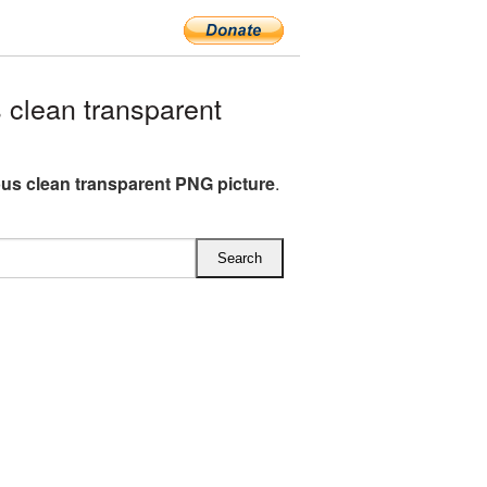
clean transparent
bus clean transparent PNG picture
.