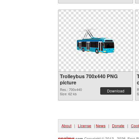
Trolleybus 700x440 PNG
picture
Res.: 700x440
R
Download
Size: 62 kb
S
About
|
License
|
News
|
Donate
|
Cook
pngimg
.com
Copyright © 2013 - 2026. Free P