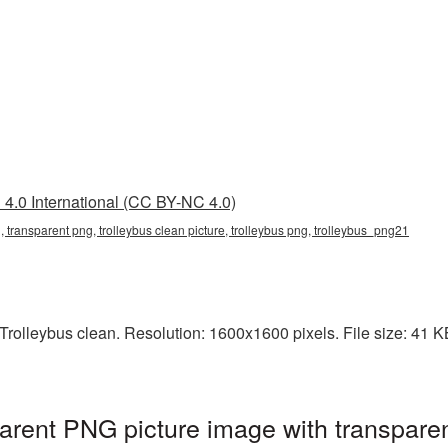
4.0 International (CC BY-NC 4.0)
g, transparent png, trolleybus clean picture, trolleybus png, trolleybus_png21
olleybus clean. Resolution: 1600x1600 pixels. File size: 41 KB.
parent PNG picture image with transpare