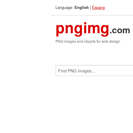
Language:
|
Espana
English
pngimg
.com
PNG images and cliparts for web design