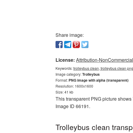
Share image:
License:
Attribution-NonCommercial 
Keywords:
trolleybus clean, trolleybus clean pn
Image category:
Trolleybus
Format:
PNG image with alpha (transparent)
Resolution: 1600x1600
Size: 41 kb
This transparent PNG picture shows Tr
Image ID 66191.
Trolleybus clean trans