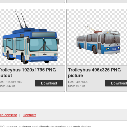
Trolleybus 1920x1796 PNG
Trolleybus 496x326 PNG
cutout
picture
es.: 1920x1796
Res.: 496x326
Download
Download
ize: 266 kb
Size: 107 kb
ie consent
|
Contacts
NG images, pictures and cliparts for design and web design