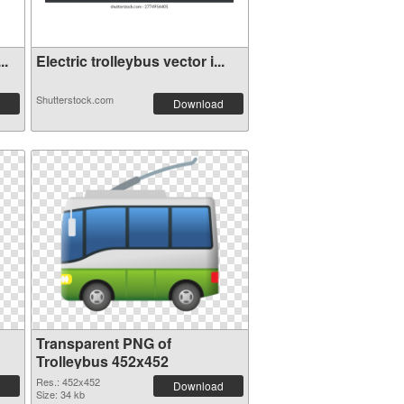
..
Electric trolleybus vector i...
Shutterstock.com
Download
Transparent PNG of
Trolleybus 452x452
Res.: 452x452
Download
Size: 34 kb