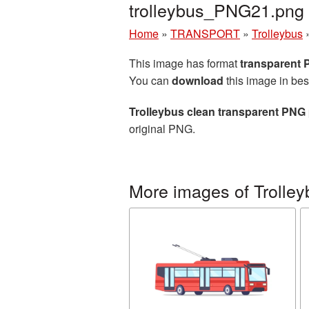
trolleybus_PNG21.png
Home
»
TRANSPORT
»
Trolleybus
This image has format
transparent
You can
download
this image in bes
Trolleybus clean transparent PNG 
original PNG.
More images of Trolley