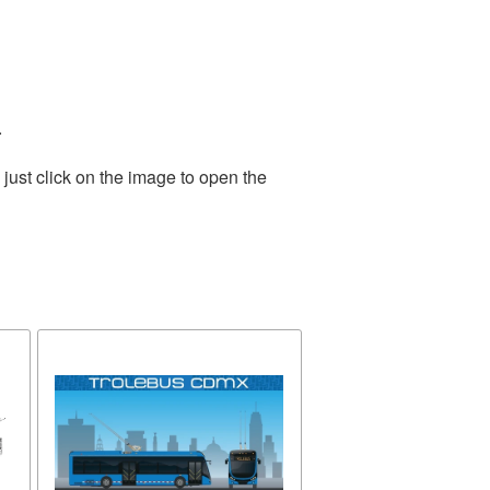
.
just click on the image to open the