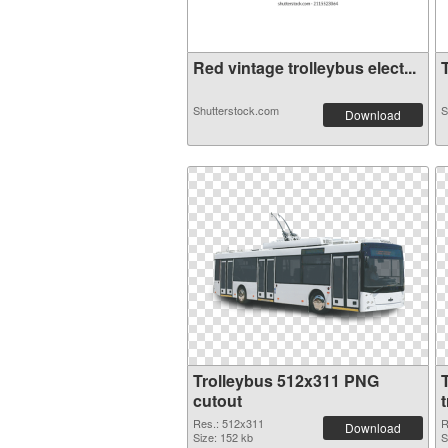
Red vintage trolleybus elect...
T
Shutterstock.com
S
Download
Trolleybus 512x311 PNG
cutout
Res.: 512x311
R
Download
Size: 152 kb
S