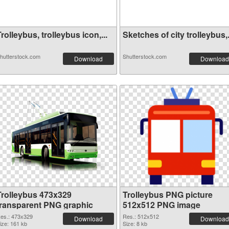
rolleybus, trolleybus icon,...
Sketches of city trolleybus,.
hutterstock.com
Shutterstock.com
Download
Download
Trolleybus 473x329
Trolleybus PNG picture
transparent PNG graphic
512x512 PNG image
es.: 473x329
Res.: 512x512
Download
Download
ize: 161 kb
Size: 8 kb