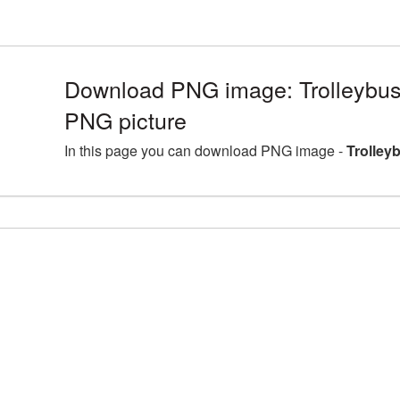
Download PNG image: Trolleybus 
PNG picture
In this page you can download PNG image -
Trolley