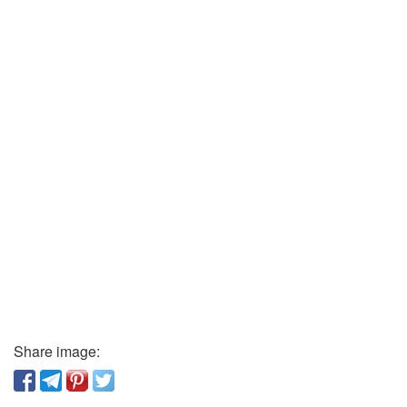
Share image: