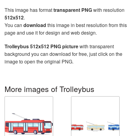
This image has format
transparent PNG
with resolution
512x512
.
You can
download
this image in best resolution from this
page and use it for design and web design.
Trolleybus 512x512 PNG picture
with transparent
background you can download for free, just click on the
image to open the original PNG.
More images of Trolleybus