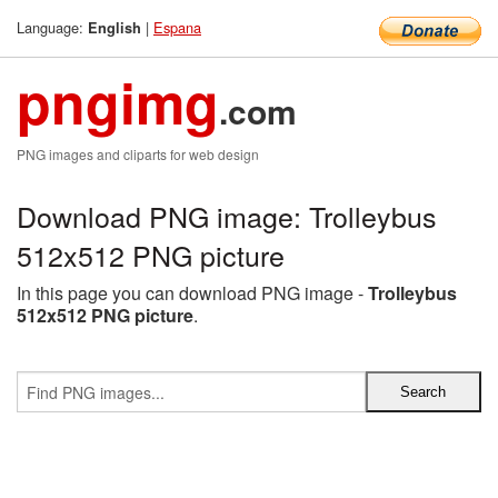
Language:
|
Espana
English
pngimg
.com
PNG images and cliparts for web design
Download PNG image: Trolleybus
512x512 PNG picture
In this page you can download PNG image -
Trolleybus
512x512 PNG picture
.