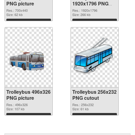
PNG picture
1920x1796 PNG
cutout
Res.: 700x440
Res.: 1920x1796
Size: 62 kb
Size: 266 kb
Download
Download
Trolleybus 496x326
Trolleybus 256x232
PNG picture
PNG cutout
Res.: 496x326
Res.: 256x232
Size: 107 kb
Size: 61 kb
Download
Download