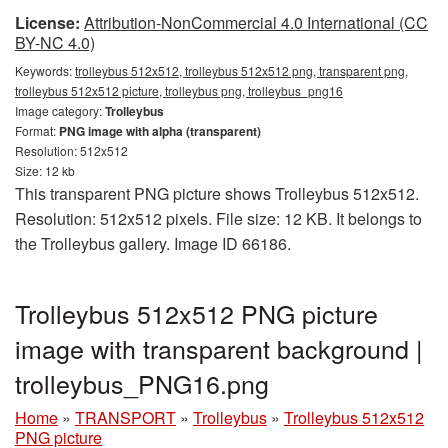
License:
Attribution-NonCommercial 4.0 International (CC
BY-NC 4.0)
Keywords:
trolleybus 512x512, trolleybus 512x512 png, transparent png,
trolleybus 512x512 picture, trolleybus png, trolleybus_png16
Image category:
Trolleybus
Format:
PNG image with alpha (transparent)
Resolution: 512x512
Size: 12 kb
This transparent PNG picture shows Trolleybus 512x512.
Resolution: 512x512 pixels. File size: 12 KB. It belongs to
the Trolleybus gallery. Image ID 66186.
Trolleybus 512x512 PNG picture
image with transparent background |
trolleybus_PNG16.png
Home
»
TRANSPORT
»
Trolleybus
»
Trolleybus 512x512
PNG picture