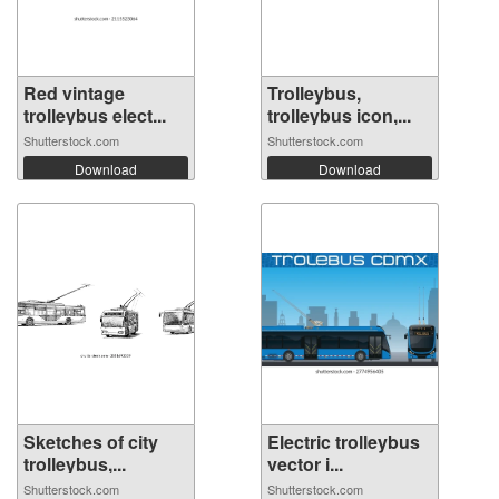
Red vintage
Trolleybus,
trolleybus elect...
trolleybus icon,...
Shutterstock.com
Shutterstock.com
Download
Download
Sketches of city
Electric trolleybus
trolleybus,...
vector i...
Shutterstock.com
Shutterstock.com