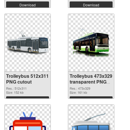
Download
Download
Trolleybus 512x311
Trolleybus 473x329
PNG cutout
transparent PNG
graphic
Res.: 512x311
Res.: 473x329
Size: 152 kb
Size: 161 kb
Download
Download