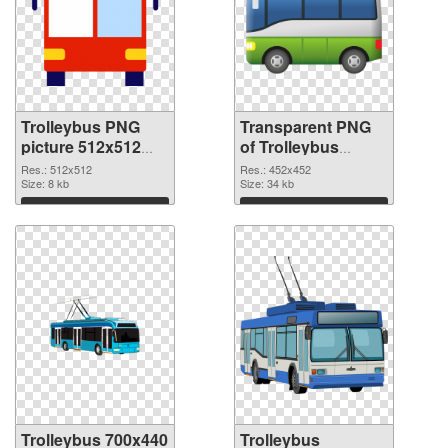
Trolleybus PNG
Transparent PNG
picture 512x512
of Trolleybus
PNG image
452x452
Res.: 512x512
Res.: 452x452
Size: 8 kb
Size: 34 kb
Download
Download
Trolleybus 700x440
Trolleybus