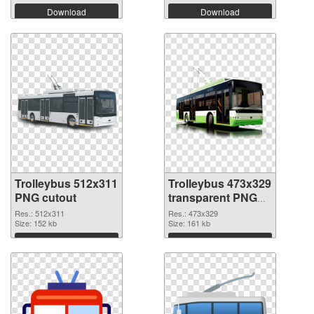
Download
Download
Trolleybus 512x311
Trolleybus 473x329
PNG cutout
transparent PNG
graphic
Res.: 512x311
Res.: 473x329
Size: 152 kb
Size: 161 kb
Download
Download