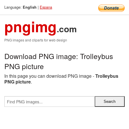
Language:
|
Espana
English
pngimg
.com
PNG images and cliparts for web design
Download PNG image: Trolleybus
PNG picture
In this page you can download PNG image -
Trolleybus
PNG picture
.