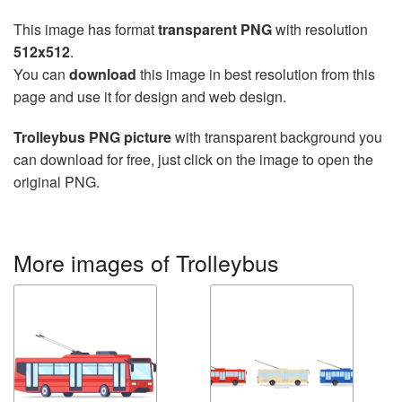
This image has format
transparent PNG
with resolution
512x512
.
You can
download
this image in best resolution from this
page and use it for design and web design.
Trolleybus PNG picture
with transparent background you
can download for free, just click on the image to open the
original PNG.
More images of Trolleybus