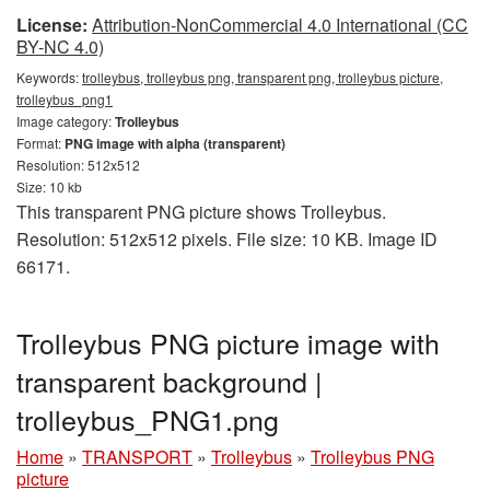
License:
Attribution-NonCommercial 4.0 International (CC
BY-NC 4.0)
Keywords:
trolleybus, trolleybus png, transparent png, trolleybus picture,
trolleybus_png1
Image category:
Trolleybus
Format:
PNG image with alpha (transparent)
Resolution: 512x512
Size: 10 kb
This transparent PNG picture shows Trolleybus.
Resolution: 512x512 pixels. File size: 10 KB. Image ID
66171.
Trolleybus PNG picture image with
transparent background |
trolleybus_PNG1.png
Home
»
TRANSPORT
»
Trolleybus
»
Trolleybus PNG
picture