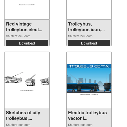
Red vintage
Trolleybus,
trolleybus elect...
trolleybus icon,...
Shutterstock.com
Shutterstock.com
Download
Download
Sketches of city
Electric trolleybus
trolleybus,...
vector i...
Shutterstock.com
Shutterstock.com