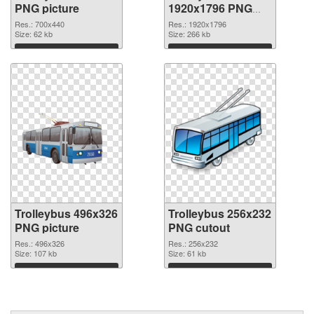
PNG picture
1920x1796 PNG
cutout
Res.: 700x440
Res.: 1920x1796
Size: 62 kb
Size: 266 kb
Download
Download
Trolleybus 496x326
Trolleybus 256x232
PNG picture
PNG cutout
Res.: 496x326
Res.: 256x232
Size: 107 kb
Size: 61 kb
Download
Download