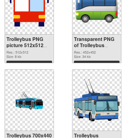
Trolleybus PNG
Transparent PNG
picture 512x512
of Trolleybus
PNG image
452x452
Res.: 512x512
Res.: 452x452
Size: 8 kb
Size: 34 kb
Download
Download
Trolleybus 700x440
Trolleybus