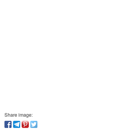
Share image: