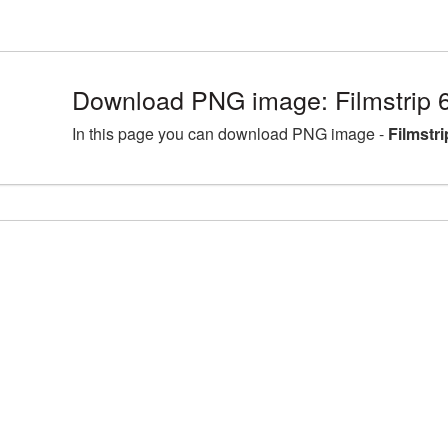
Download PNG image: Filmstrip 
In this page you can download PNG image -
Filmstr