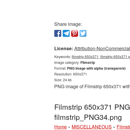
Share image:
License:
Attribution-NonCommercial 
Keywords:
filmstrip 650x371, filmstrip 650x371 p
Image category:
Filmstrip
Format:
PNG image with alpha (transparent)
Resolution: 650x371
Size: 24 kb
PNG image of Filmstrip 650x371 with
Filmstrip 650x371 PNG 
filmstrip_PNG34.png
Home
»
MISCELLANEOUS
»
Filmst