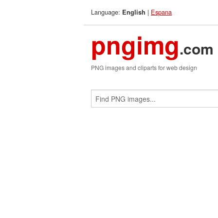
Language:
|
Espana
English
pngimg
.com
PNG images and cliparts for web design