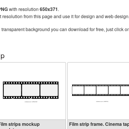
 PNG
with resolution
650x371
.
t resolution from this page and use it for design and web design
 transparent background you can download for free, just click o
ip
Film strips mockup
Film strip frame. Cinema tap