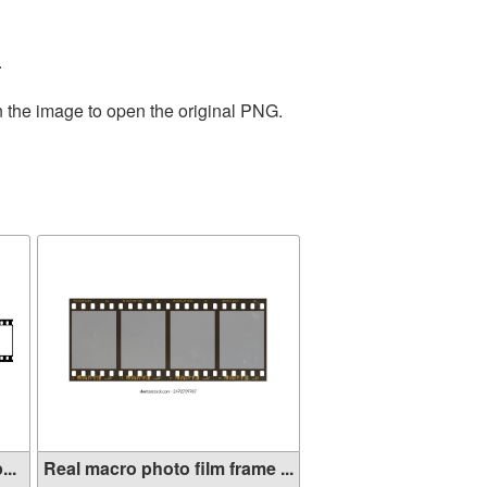
.
n the image to open the original PNG.
...
Real macro photo film frame ...