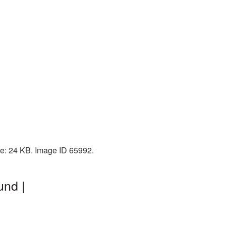
ze: 24 KB. Image ID 65992.
und |