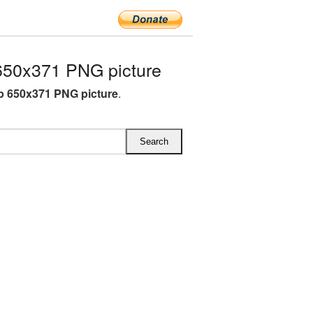
650x371 PNG picture
ip 650x371 PNG picture
.