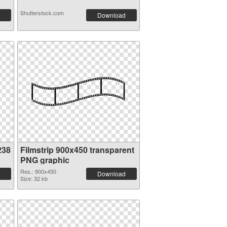
Shutterstock.com
Download
238
Filmstrip 900x450 transparent
PNG graphic
Res.: 900x450
Download
Size: 32 kb