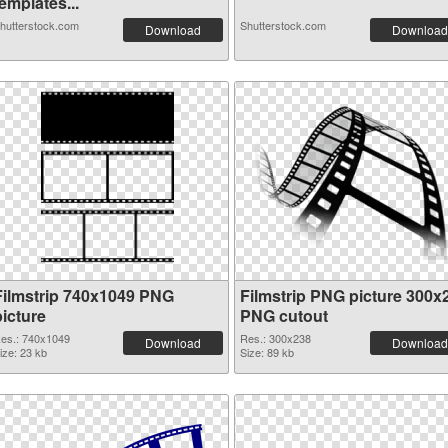
emplates...
hutterstock.com
Shutterstock.com
Download
Download
Filmstrip 740x1049 PNG
Filmstrip PNG picture 300x
picture
PNG cutout
es.: 740x1049
Res.: 300x238
Download
Download
ize: 23 kb
Size: 89 kb