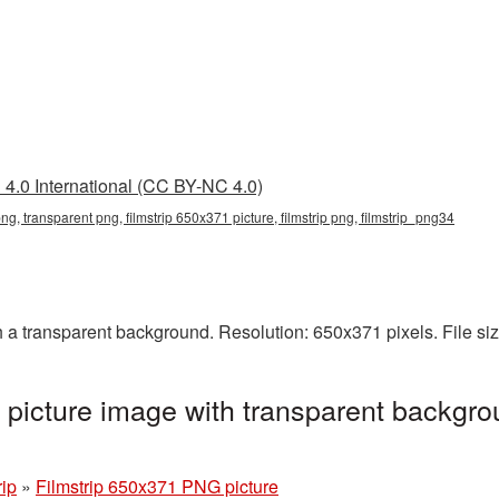
4.0 International (CC BY-NC 4.0)
ng, transparent png, filmstrip 650x371 picture, filmstrip png, filmstrip_png34
 a transparent background. Resolution: 650x371 pixels. File si
picture image with transparent backgro
rip
»
Filmstrip 650x371 PNG picture