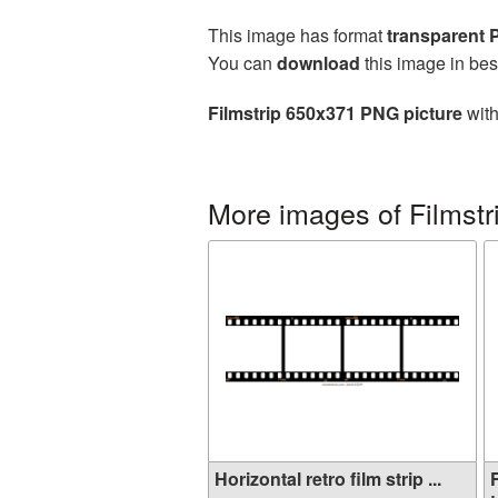
This image has format
transparent
You can
download
this image in bes
Filmstrip 650x371 PNG picture
with
More images of Filmstr
Horizontal retro film strip ...