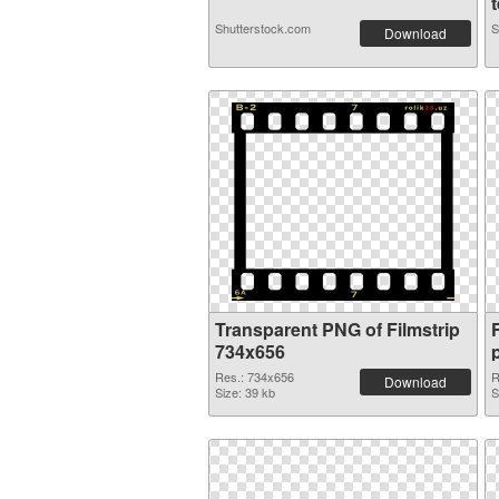
t
Shutterstock.com
S
Download
Transparent PNG of Filmstrip
734x656
Res.: 734x656
R
Download
Size: 39 kb
S