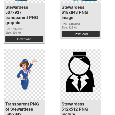
Stewardess
Stewardess
507x937
618x843 PNG
transparent PNG
image
graphic
Res.: 618x843
Size: 122 kb
Res.: 507x937
Size: 350 kb
Download
Download
Transparent PNG
Stewardess
of Stewardess
512x512 PNG
595x842
picture