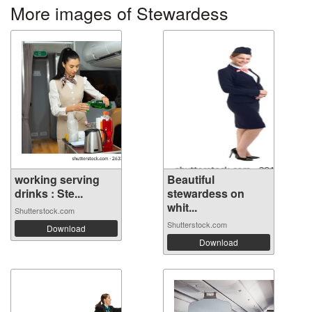
More images of Stewardess
working serving
Beautiful
drinks : Ste...
stewardess on
whit...
Shutterstock.com
Shutterstock.com
Download
Download