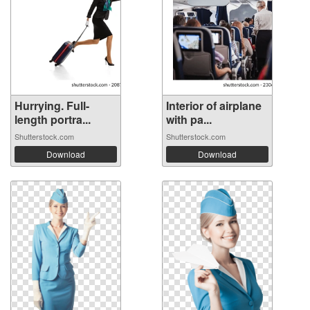
Hurrying. Full-
Interior of airplane
length portra...
with pa...
Shutterstock.com
Shutterstock.com
Download
Download