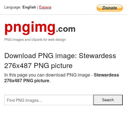
Language:
|
Espana
English
pngimg
.com
PNG images and cliparts for web design
Download PNG image: Stewardess
276x487 PNG picture
In this page you can download PNG image -
Stewardess
276x487 PNG picture
.