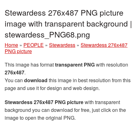
Stewardess 276x487 PNG picture
image with transparent background |
stewardess_PNG68.png
Home
»
PEOPLE
»
Stewardess
»
Stewardess 276x487
PNG picture
This image has format
transparent PNG
with resolution
276x487
.
You can
download
this image in best resolution from this
page and use it for design and web design.
Stewardess 276x487 PNG picture
with transparent
background you can download for free, just click on the
image to open the original PNG.