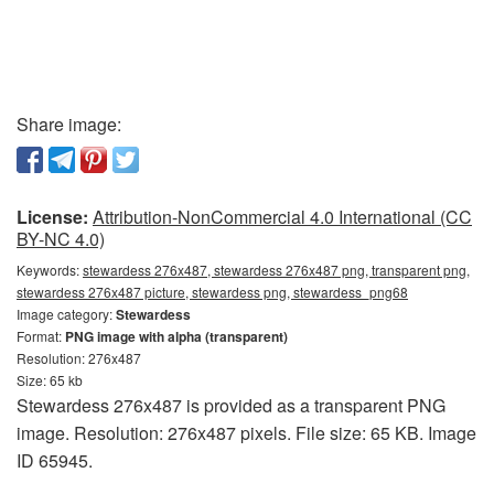
Share image:
License:
Attribution-NonCommercial 4.0 International (CC
BY-NC 4.0)
Keywords:
stewardess 276x487, stewardess 276x487 png, transparent png,
stewardess 276x487 picture, stewardess png, stewardess_png68
Image category:
Stewardess
Format:
PNG image with alpha (transparent)
Resolution: 276x487
Size: 65 kb
Stewardess 276x487 is provided as a transparent PNG
image. Resolution: 276x487 pixels. File size: 65 KB. Image
ID 65945.