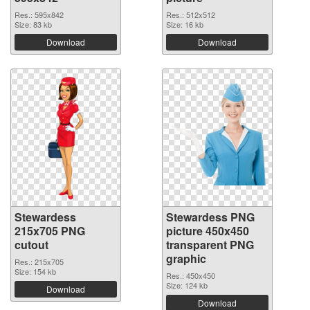
Res.: 595x842
Res.: 512x512
Size: 83 kb
Size: 16 kb
Download
Download
Stewardess
Stewardess PNG
215x705 PNG
picture 450x450
cutout
transparent PNG
graphic
Res.: 215x705
Size: 154 kb
Res.: 450x450
Size: 124 kb
Download
Download