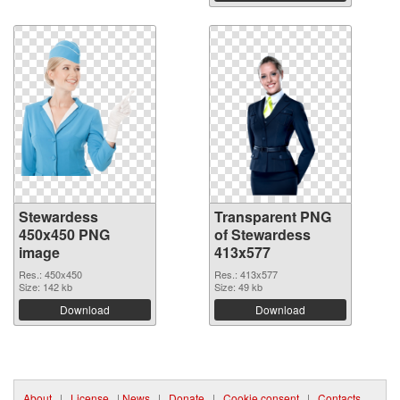
Stewardess
Transparent PNG
450x450 PNG
of Stewardess
image
413x577
Res.: 450x450
Res.: 413x577
Size: 142 kb
Size: 49 kb
Download
Download
About
|
License
|
News
|
Donate
|
Cookie consent
|
Contacts