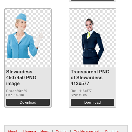
Stewardess
Transparent PNG
450x450 PNG
of Stewardess
image
413x577
Res.: 450x450
Res.: 413x577
Size: 142 kb
Size: 49 kb
Download
Download
About
|
License
|
News
|
Donate
|
Cookie consent
|
Contacts