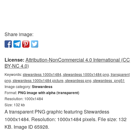
Share image:
License:
Attribution-NonCommercial 4.0 International (CC
BY-NC 4.0)
Keywords:
stewardess 1000x1484, stewardess 1000x1484 png, transparent
png, stewardess 1000x1484 picture, stewardess png, stewardess_png51
Image category:
Stewardess
Format:
PNG image with alpha (transparent)
Resolution: 1000x1484
Size: 132 kb
A transparent PNG graphic featuring Stewardess
1000x1484. Resolution: 1000x1484 pixels. File size: 132
KB. Image ID 65928.