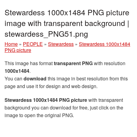
Stewardess 1000x1484 PNG picture
image with transparent background |
stewardess_PNG51.png
Home
»
PEOPLE
»
Stewardess
»
Stewardess 1000x1484
PNG picture
This image has format
transparent PNG
with resolution
1000x1484
.
You can
download
this image in best resolution from this
page and use it for design and web design.
Stewardess 1000x1484 PNG picture
with transparent
background you can download for free, just click on the
image to open the original PNG.