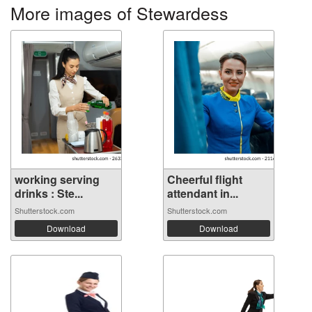
More images of Stewardess
working serving
Cheerful flight
drinks : Ste...
attendant in...
Shutterstock.com
Shutterstock.com
Download
Download