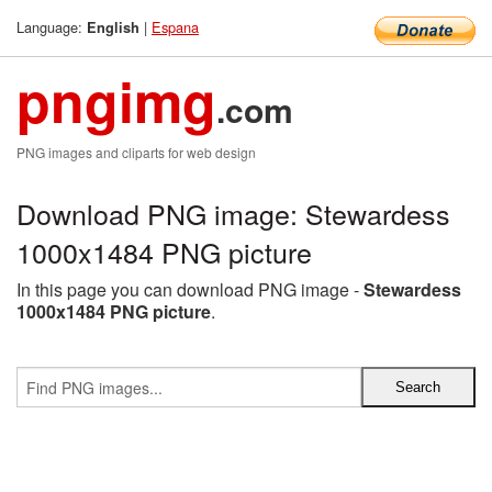
Language:
|
Espana
English
pngimg
.com
PNG images and cliparts for web design
Download PNG image: Stewardess
1000x1484 PNG picture
In this page you can download PNG image -
Stewardess
1000x1484 PNG picture
.