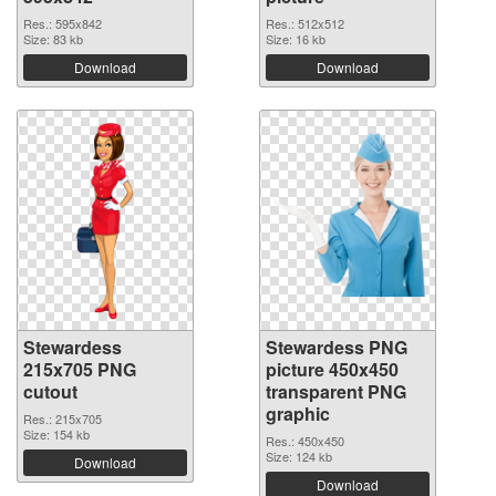
Res.: 595x842
Res.: 512x512
Size: 83 kb
Size: 16 kb
Download
Download
Stewardess
Stewardess PNG
215x705 PNG
picture 450x450
cutout
transparent PNG
graphic
Res.: 215x705
Size: 154 kb
Res.: 450x450
Size: 124 kb
Download
Download