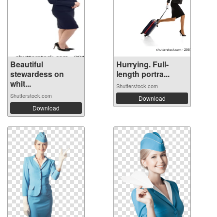
Beautiful
Hurrying. Full-
stewardess on
length portra...
whit...
Shutterstock.com
Shutterstock.com
Download
Download