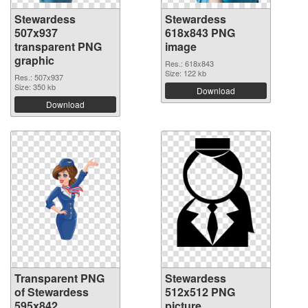
Stewardess
Stewardess
507x937
618x843 PNG
transparent PNG
image
graphic
Res.: 618x843
Size: 122 kb
Res.: 507x937
Size: 350 kb
Download
Download
Transparent PNG
Stewardess
of Stewardess
512x512 PNG
595x842
picture