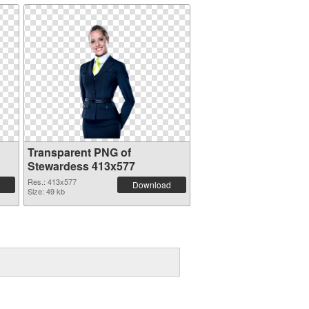
Transparent PNG of
Stewardess 413x577
Res.: 413x577
Download
Size: 49 kb