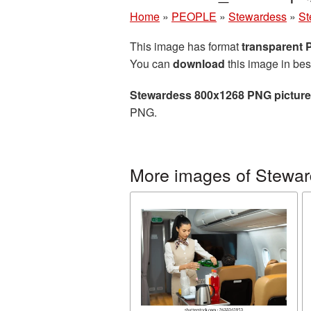
Home
»
PEOPLE
»
Stewardess
»
St
This image has format
transparent
You can
download
this image in bes
Stewardess 800x1268 PNG picture
PNG.
More images of Stewa