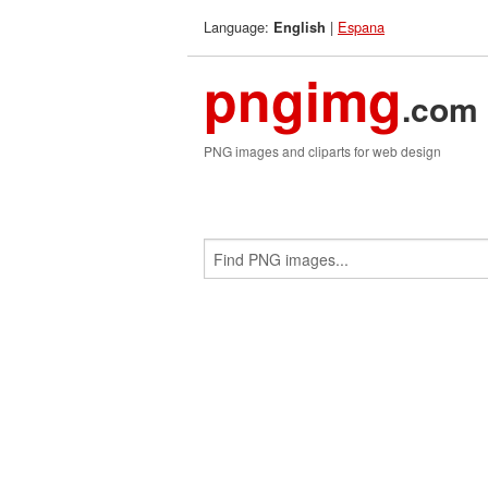
Language:
|
Espana
English
pngimg
.com
PNG images and cliparts for web design