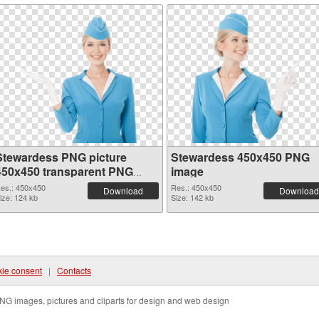
Stewardess PNG picture
Stewardess 450x450 PNG
450x450 transparent PNG
image
graphic
es.: 450x450
Res.: 450x450
Download
Download
ize: 124 kb
Size: 142 kb
ie consent
|
Contacts
NG images, pictures and cliparts for design and web design