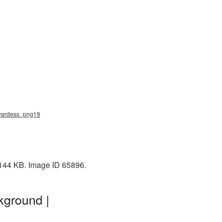
ewardess_png19
 144 KB. Image ID 65896.
kground |