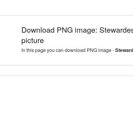
Download PNG image: Stewarde
picture
In this page you can download PNG image -
Steward