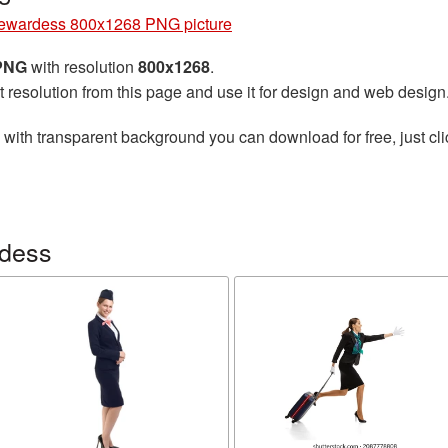
ewardess 800x1268 PNG picture
 PNG
with resolution
800x1268
.
t resolution from this page and use it for design and web design
with transparent background you can download for free, just cli
rdess