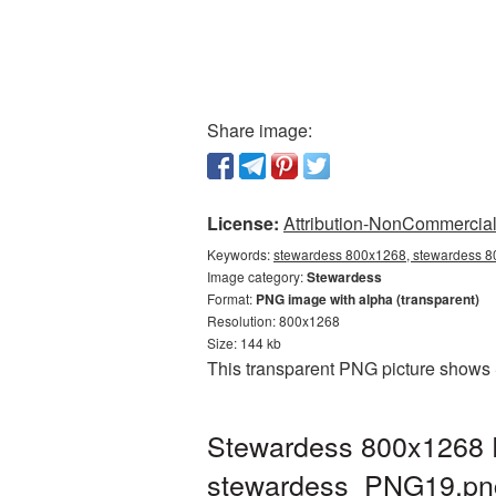
Share image:
License:
Attribution-NonCommercial 
Keywords:
stewardess 800x1268, stewardess 80
Image category:
Stewardess
Format:
PNG image with alpha (transparent)
Resolution: 800x1268
Size: 144 kb
This transparent PNG picture shows 
Stewardess 800x1268 P
stewardess_PNG19.pn