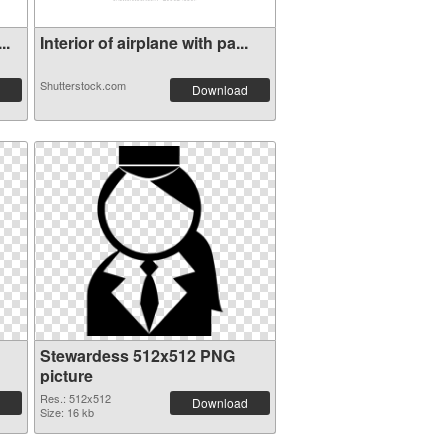
..
Interior of airplane with pa...
Shutterstock.com
Download
Stewardess 512x512 PNG
picture
Res.: 512x512
Download
Size: 16 kb