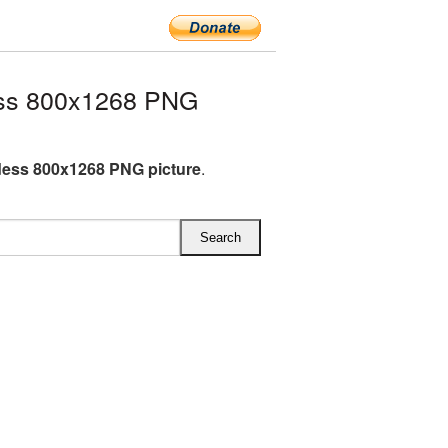
ss 800x1268 PNG
ess 800x1268 PNG picture
.