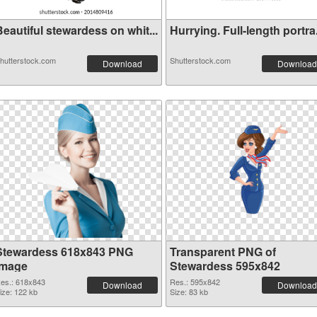
eautiful stewardess on whit...
Hurrying. Full-length portra.
hutterstock.com
Shutterstock.com
Download
Download
Stewardess 618x843 PNG
Transparent PNG of
image
Stewardess 595x842
es.: 618x843
Res.: 595x842
Download
Download
ize: 122 kb
Size: 83 kb