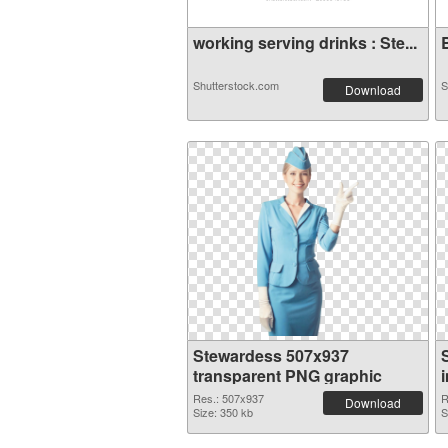
working serving drinks : Ste...
B
Shutterstock.com
S
Download
Stewardess 507x937
transparent PNG graphic
Res.: 507x937
R
Download
Size: 350 kb
S