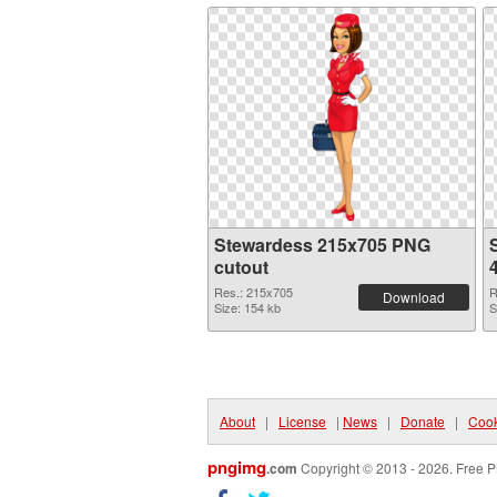
Stewardess 215x705 PNG
cutout
Res.: 215x705
R
Download
Size: 154 kb
S
About
|
License
|
News
|
Donate
|
Cook
pngimg
.com
Copyright © 2013 - 2026. Free P