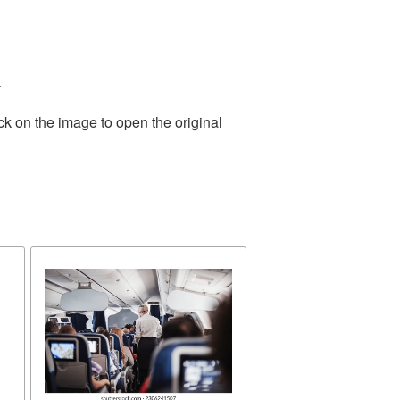
.
ck on the image to open the original