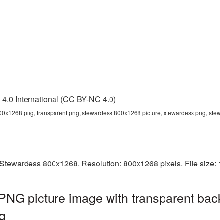
4.0 International (CC BY-NC 4.0)
0x1268 png, transparent png, stewardess 800x1268 picture, stewardess png, st
Stewardess 800x1268. Resolution: 800x1268 pixels. File size:
NG picture image with transparent bac
g