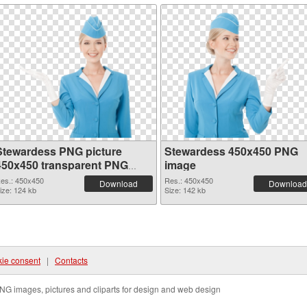
Stewardess PNG picture
Stewardess 450x450 PNG
450x450 transparent PNG
image
graphic
es.: 450x450
Res.: 450x450
Download
Download
ize: 124 kb
Size: 142 kb
ie consent
|
Contacts
NG images, pictures and cliparts for design and web design