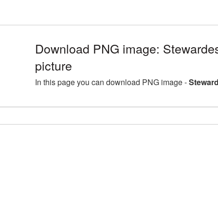
Download PNG image: Stewarde
picture
In this page you can download PNG image -
Steward