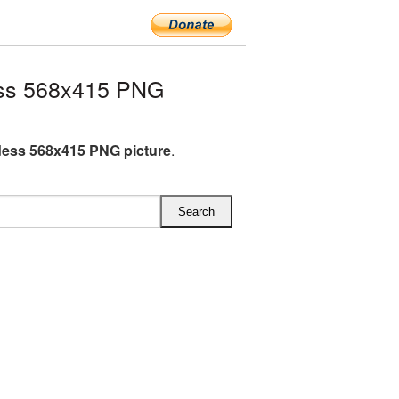
ss 568x415 PNG
ess 568x415 PNG picture
.