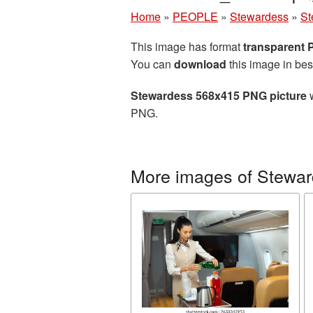
Home
»
PEOPLE
»
Stewardess
»
St
This image has format
transparent
You can
download
this image in bes
Stewardess 568x415 PNG picture
w
PNG.
More images of Stewa