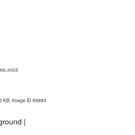
rdess_png16
52 KB. Image ID 65893.
ground |