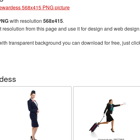
ewardess 568x415 PNG picture
 PNG
with resolution
568x415
.
t resolution from this page and use it for design and web design
ith transparent background you can download for free, just clic
rdess