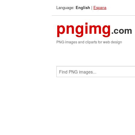
Language:
|
Espana
English
pngimg
.com
PNG images and cliparts for web design