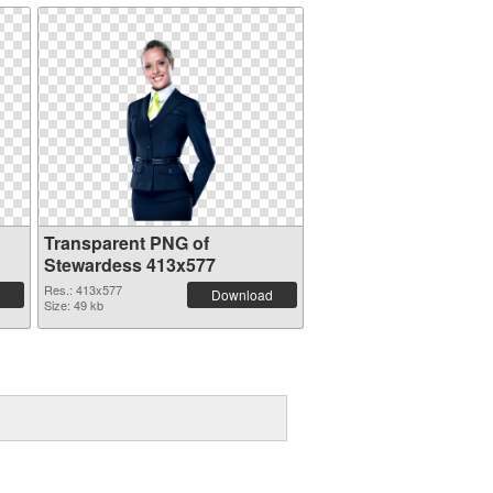
Transparent PNG of
Stewardess 413x577
Res.: 413x577
Download
Size: 49 kb