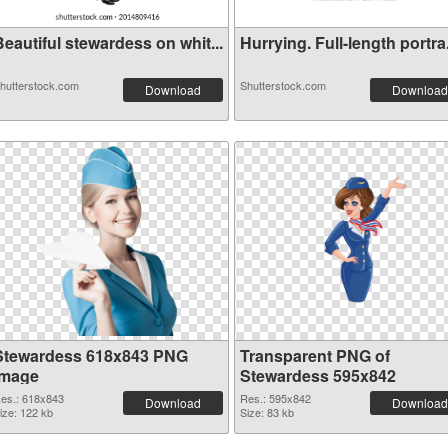
eautiful stewardess on whit...
Hurrying. Full-length portra.
hutterstock.com
Shutterstock.com
Download
Download
Stewardess 618x843 PNG
Transparent PNG of
image
Stewardess 595x842
es.: 618x843
Res.: 595x842
Download
Download
ize: 122 kb
Size: 83 kb