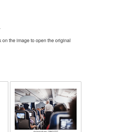
.
k on the image to open the original