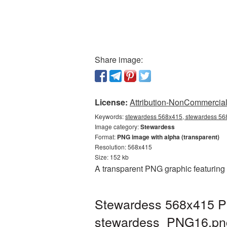
Share image:
License:
Attribution-NonCommercial 
Keywords:
stewardess 568x415, stewardess 568
Image category:
Stewardess
Format:
PNG image with alpha (transparent)
Resolution: 568x415
Size: 152 kb
A transparent PNG graphic featuring
Stewardess 568x415 PN
stewardess_PNG16.pn