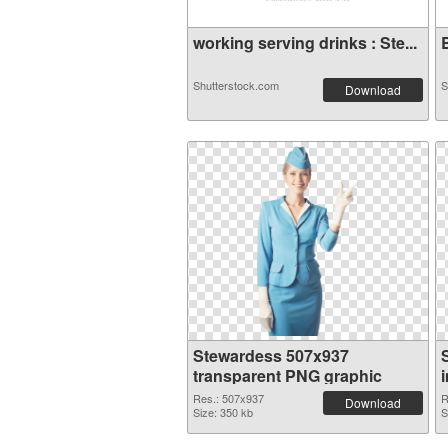
working serving drinks : Ste...
B
Shutterstock.com
S
Download
Stewardess 507x937
transparent PNG graphic
Res.: 507x937
R
Download
Size: 350 kb
S