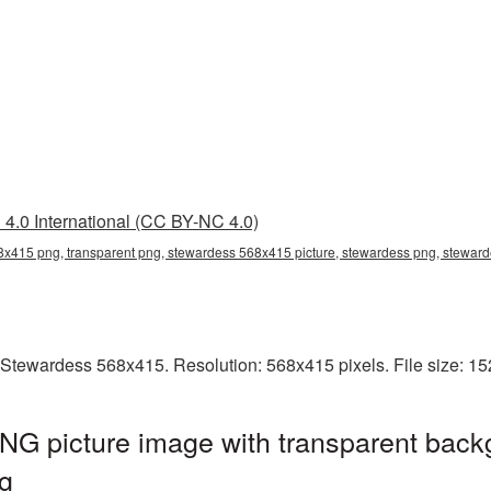
4.0 International (CC BY-NC 4.0)
x415 png, transparent png, stewardess 568x415 picture, stewardess png, stewa
 Stewardess 568x415. Resolution: 568x415 pixels. File size: 1
G picture image with transparent back
g