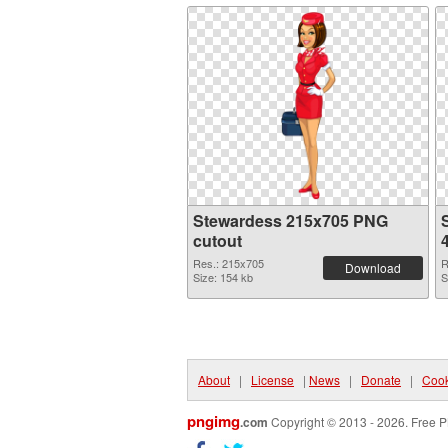
Stewardess 215x705 PNG
cutout
Res.: 215x705
R
Download
Size: 154 kb
S
About
|
License
|
News
|
Donate
|
Cook
pngimg
.com
Copyright © 2013 - 2026. Free P