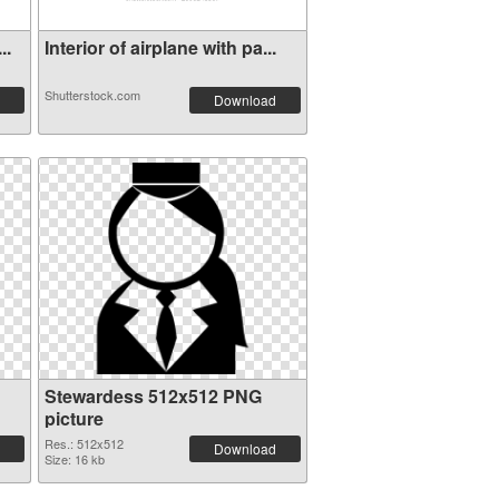
..
Interior of airplane with pa...
Shutterstock.com
Download
Stewardess 512x512 PNG
picture
Res.: 512x512
Download
Size: 16 kb