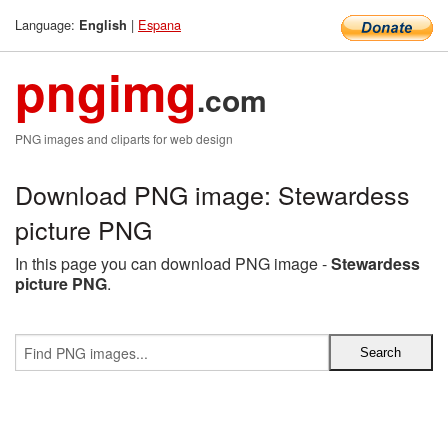
Language:
|
Espana
English
pngimg
.com
PNG images and cliparts for web design
Download PNG image: Stewardess
picture PNG
In this page you can download PNG image -
Stewardess
picture PNG
.