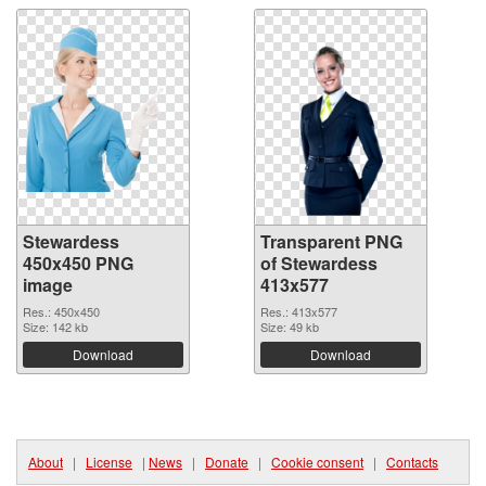
Stewardess
Transparent PNG
450x450 PNG
of Stewardess
image
413x577
Res.: 450x450
Res.: 413x577
Size: 142 kb
Size: 49 kb
Download
Download
About
|
License
|
News
|
Donate
|
Cookie consent
|
Contacts