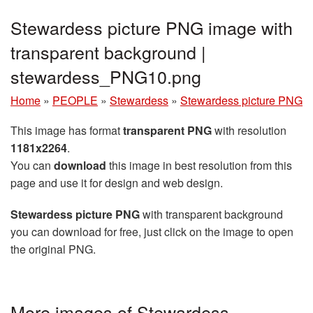
Stewardess picture PNG image with
transparent background |
stewardess_PNG10.png
Home
»
PEOPLE
»
Stewardess
»
Stewardess picture PNG
This image has format
transparent PNG
with resolution
1181x2264
.
You can
download
this image in best resolution from this
page and use it for design and web design.
Stewardess picture PNG
with transparent background
you can download for free, just click on the image to open
the original PNG.
More images of Stewardess