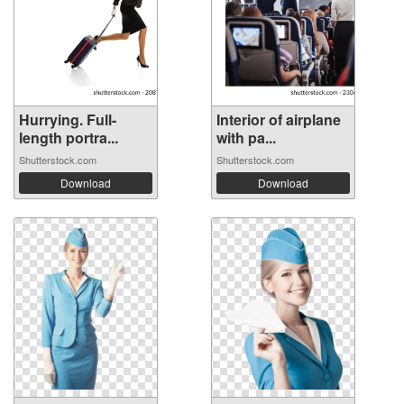
Hurrying. Full-
Interior of airplane
length portra...
with pa...
Shutterstock.com
Shutterstock.com
Download
Download