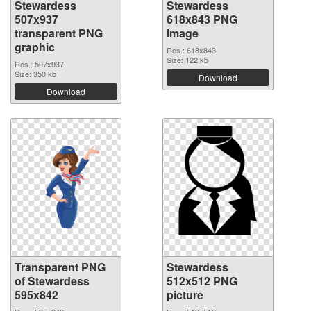
Stewardess
Stewardess
507x937
618x843 PNG
transparent PNG
image
graphic
Res.: 618x843
Size: 122 kb
Res.: 507x937
Size: 350 kb
Download
Download
Transparent PNG
Stewardess
of Stewardess
512x512 PNG
595x842
picture