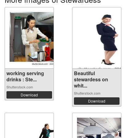
working serving
Beautiful
drinks : Ste...
stewardess on
whit...
Shutterstock.com
Shutterstock.com
Download
Download