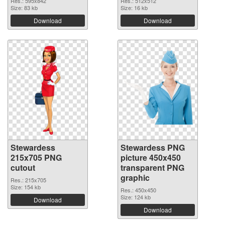
Res.: 595x842
Res.: 512x512
Size: 83 kb
Size: 16 kb
Download
Download
Stewardess
Stewardess PNG
215x705 PNG
picture 450x450
cutout
transparent PNG
graphic
Res.: 215x705
Size: 154 kb
Res.: 450x450
Size: 124 kb
Download
Download