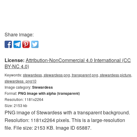
Share image:
License:
Attribution-NonCommercial 4.0 International (CC
BY-NC 4.0)
Keywords:
stewardess, stewardess png, transparent png, stewardess picture,
stewardess_png10
Image category:
Stewardess
Format:
PNG image with alpha (transparent)
Resolution: 1181x2264
Size: 2153 kb
PNG image of Stewardess with a transparent background.
Resolution: 1181x2264 pixels. This is a large-resolution
file. File size: 2153 KB. Image ID 65887.