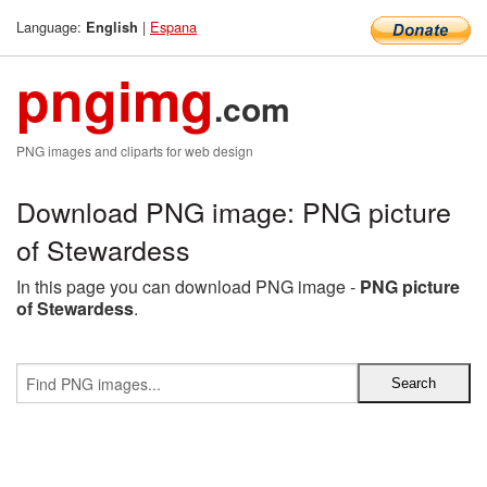
Language:
|
Espana
English
pngimg
.com
PNG images and cliparts for web design
Download PNG image: PNG picture
of Stewardess
In this page you can download PNG image -
PNG picture
of Stewardess
.