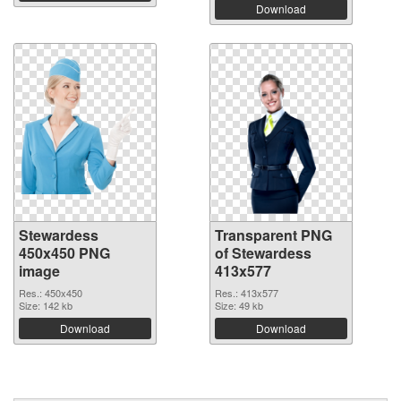
Download
Stewardess
Transparent PNG
450x450 PNG
of Stewardess
image
413x577
Res.: 450x450
Res.: 413x577
Size: 142 kb
Size: 49 kb
Download
Download