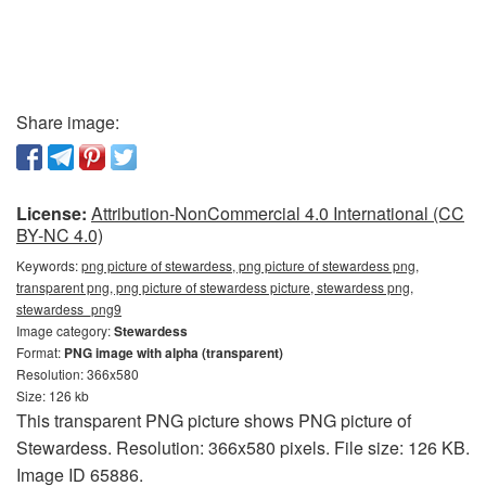
Share image:
License:
Attribution-NonCommercial 4.0 International (CC
BY-NC 4.0)
Keywords:
png picture of stewardess, png picture of stewardess png,
transparent png, png picture of stewardess picture, stewardess png,
stewardess_png9
Image category:
Stewardess
Format:
PNG image with alpha (transparent)
Resolution: 366x580
Size: 126 kb
This transparent PNG picture shows PNG picture of
Stewardess. Resolution: 366x580 pixels. File size: 126 KB.
Image ID 65886.