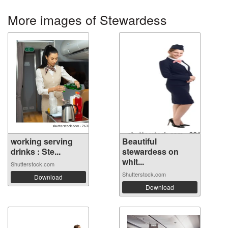
More images of Stewardess
working serving
Beautiful
drinks : Ste...
stewardess on
whit...
Shutterstock.com
Shutterstock.com
Download
Download