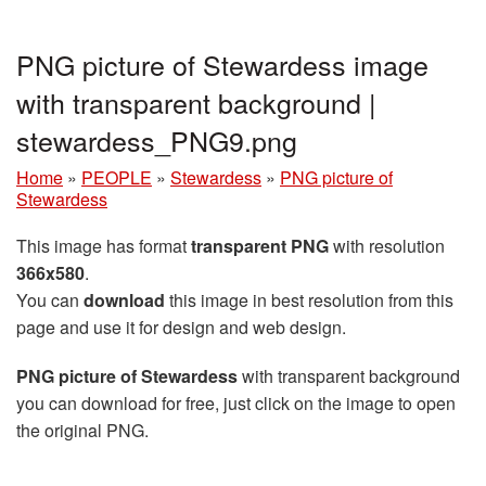
PNG picture of Stewardess image
with transparent background |
stewardess_PNG9.png
Home
»
PEOPLE
»
Stewardess
»
PNG picture of
Stewardess
This image has format
transparent PNG
with resolution
366x580
.
You can
download
this image in best resolution from this
page and use it for design and web design.
PNG picture of Stewardess
with transparent background
you can download for free, just click on the image to open
the original PNG.