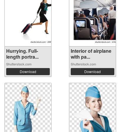
Hurrying. Full-
Interior of airplane
length portra...
with pa...
Shutterstock.com
Shutterstock.com
Download
Download