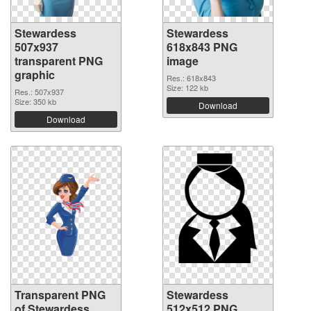
Stewardess
Stewardess
507x937
618x843 PNG
transparent PNG
image
graphic
Res.: 618x843
Size: 122 kb
Res.: 507x937
Size: 350 kb
Download
Download
Transparent PNG
Stewardess
of Stewardess
512x512 PNG