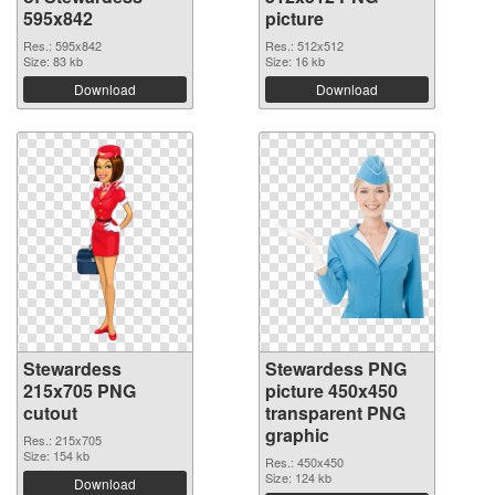
595x842
picture
Res.: 595x842
Res.: 512x512
Size: 83 kb
Size: 16 kb
Download
Download
Stewardess
Stewardess PNG
215x705 PNG
picture 450x450
cutout
transparent PNG
graphic
Res.: 215x705
Size: 154 kb
Res.: 450x450
Size: 124 kb
Download