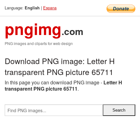
Language:
|
Espana
English
pngimg
.com
PNG images and cliparts for web design
Download PNG image: Letter H
transparent PNG picture 65711
In this page you can download PNG image -
Letter H
transparent PNG picture 65711
.