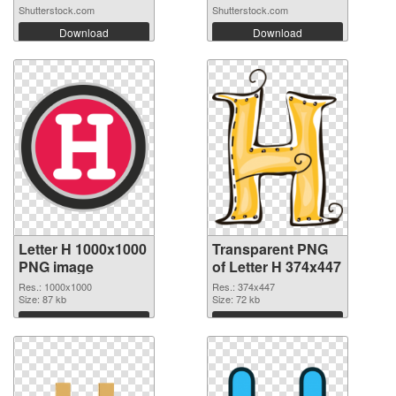
Shutterstock.com
Shutterstock.com
Download
Download
Letter H 1000x1000
Transparent PNG
PNG image
of Letter H 374x447
Res.: 1000x1000
Res.: 374x447
Size: 87 kb
Size: 72 kb
Download
Download