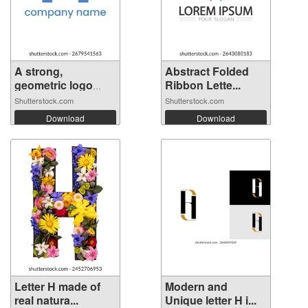
A strong,
Abstract Folded
geometric logo
Ribbon Lette...
fea...
Shutterstock.com
Shutterstock.com
Download
Download
Letter H made of
Modern and
real natura...
Unique letter H i...