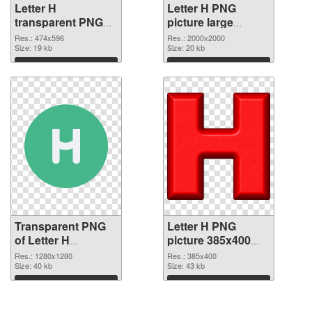
Letter H
Letter H PNG
transparent PNG
picture large
picture 65718
resolution
Res.: 474x596
Res.: 2000x2000
transparent PNG
Size: 19 kb
2000x2000 PNG
Size: 20 kb
graphic
image
Download
Download
Transparent PNG
Letter H PNG
of Letter H
picture 385x400
1280x1280
PNG picture
Res.: 1280x1280
Res.: 385x400
Size: 40 kb
Size: 43 kb
Download
Download