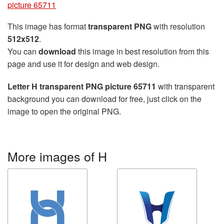
picture 65711
This image has format
transparent PNG
with resolution
512x512
.
You can
download
this image in best resolution from this
page and use it for design and web design.
Letter H transparent PNG picture 65711
with transparent
background you can download for free, just click on the
image to open the original PNG.
More images of H