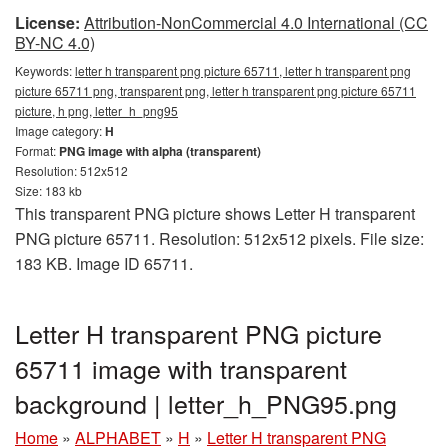
License:
Attribution-NonCommercial 4.0 International (CC
BY-NC 4.0)
Keywords:
letter h transparent png picture 65711, letter h transparent png
picture 65711 png, transparent png, letter h transparent png picture 65711
picture, h png, letter_h_png95
Image category:
H
Format:
PNG image with alpha (transparent)
Resolution: 512x512
Size: 183 kb
This transparent PNG picture shows Letter H transparent
PNG picture 65711. Resolution: 512x512 pixels. File size:
183 KB. Image ID 65711.
Letter H transparent PNG picture
65711 image with transparent
background | letter_h_PNG95.png
Home
»
ALPHABET
»
H
»
Letter H transparent PNG