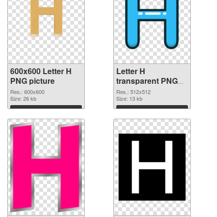
600x600 Letter H
Letter H
PNG picture
transparent PNG
picture 65719 PNG
Res.: 600x600
Res.: 512x512
Size: 26 kb
cutout
Size: 13 kb
Download
Download