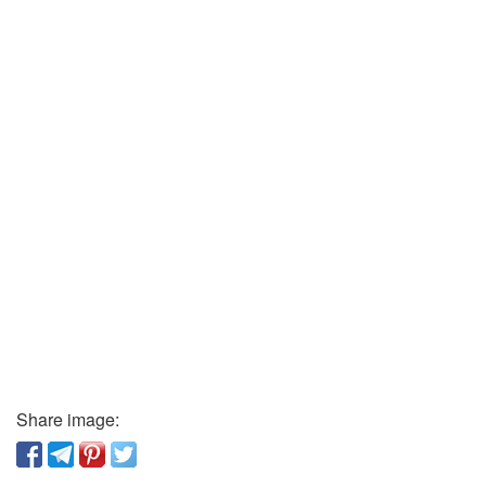
Share image: