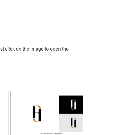
.
st click on the image to open the