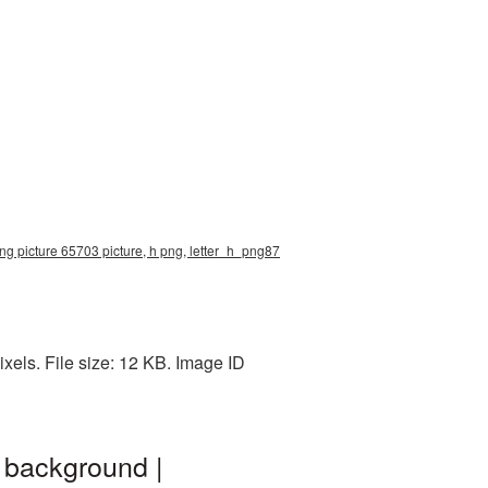
 png picture 65703 picture, h png, letter_h_png87
xels. File size: 12 KB. Image ID
 background |