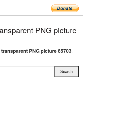
ansparent PNG picture
H transparent PNG picture 65703
.