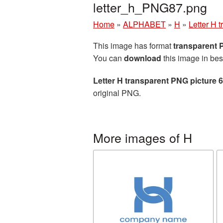
letter_h_PNG87.png
Home
»
ALPHABET
»
H
»
Letter H 
This image has format
transparent
You can
download
this image in bes
Letter H transparent PNG picture 
original PNG.
More images of H