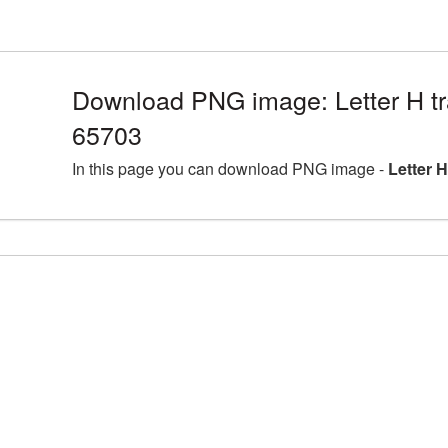
Download PNG image: Letter H tr
65703
In this page you can download PNG image -
Letter 