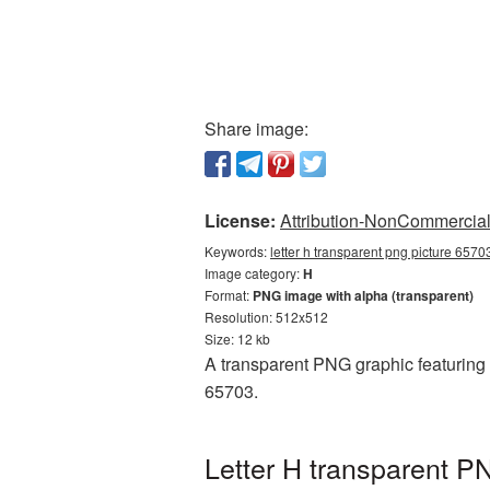
Share image:
License:
Attribution-NonCommercial 
Keywords:
letter h transparent png picture 6570
Image category:
H
Format:
PNG image with alpha (transparent)
Resolution: 512x512
Size: 12 kb
A transparent PNG graphic featuring 
65703.
Letter H transparent P