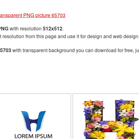
transparent PNG picture 65703
 PNG
with resolution
512x512
.
t resolution from this page and use it for design and web design
65703
with transparent background you can download for free, ju