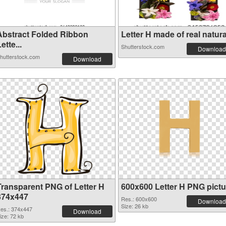
Abstract Folded Ribbon
Letter H made of real natura.
ette...
Shutterstock.com
Download
hutterstock.com
Download
Transparent PNG of Letter H
600x600 Letter H PNG pictu
374x447
Res.: 600x600
Download
Size: 26 kb
es.: 374x447
Download
ize: 72 kb