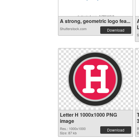
A strong, geometric logo fea...
L
Shutterstock.com
Download
S
Letter H 1000x1000 PNG
image
Res.: 1000x1000
R
Download
Size: 87 kb
S