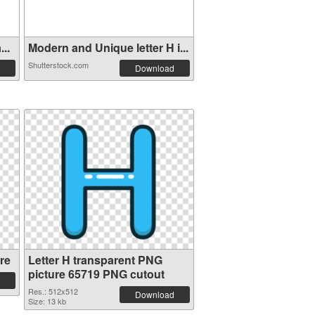
..
Modern and Unique letter H i...
Shutterstock.com
Download
re
Letter H transparent PNG
picture 65719 PNG cutout
Res.: 512x512
Download
Size: 13 kb