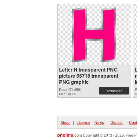
Letter H transparent PNG
picture 65718 transparent
PNG graphic
Res.: 474x596
R
Download
Size: 19 kb
S
About
|
License
|
News
|
Donate
|
Cook
pngimg
.com
Copyright © 2013 - 2026. Free P