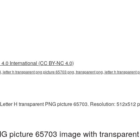
4.0 International (CC BY-NC 4.0)
3, letter h transparent png picture 65703 png, transparent png, letter h transparent
Letter H transparent PNG picture 65703. Resolution: 512x512 pi
NG picture 65703 image with transparent