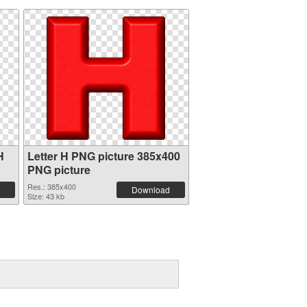
H
Letter H PNG picture 385x400
PNG picture
Res.: 385x400
Download
Size: 43 kb