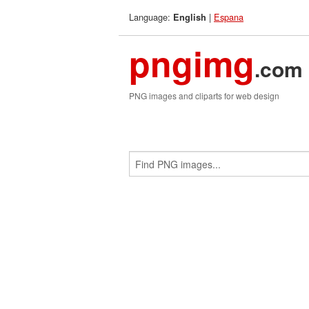
Language:
|
Espana
English
pngimg
.com
PNG images and cliparts for web design