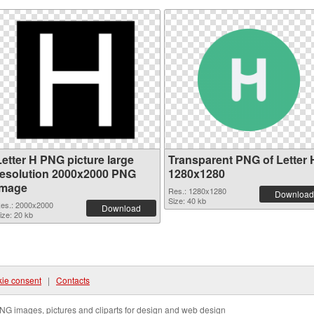
Letter H PNG picture large
Transparent PNG of Letter 
resolution 2000x2000 PNG
1280x1280
image
Res.: 1280x1280
Download
Size: 40 kb
es.: 2000x2000
Download
ize: 20 kb
ie consent
|
Contacts
NG images, pictures and cliparts for design and web design