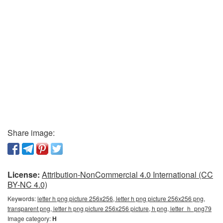
Share image:
License:
Attribution-NonCommercial 4.0 International (CC
BY-NC 4.0)
Keywords:
letter h png picture 256x256, letter h png picture 256x256 png,
transparent png, letter h png picture 256x256 picture, h png, letter_h_png79
Image category:
H