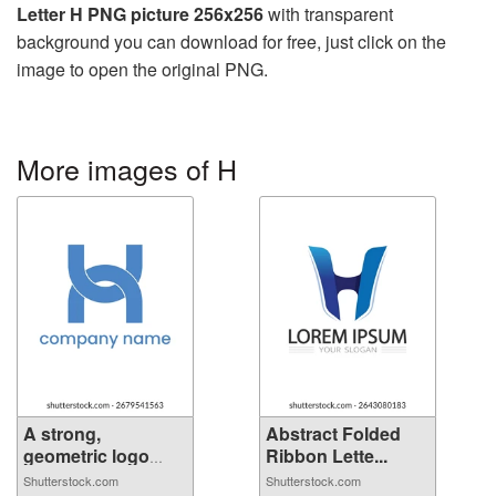
Letter H PNG picture 256x256
with transparent
background you can download for free, just click on the
image to open the original PNG.
More images of H
A strong,
Abstract Folded
geometric logo
Ribbon Lette...
fea...
Shutterstock.com
Shutterstock.com