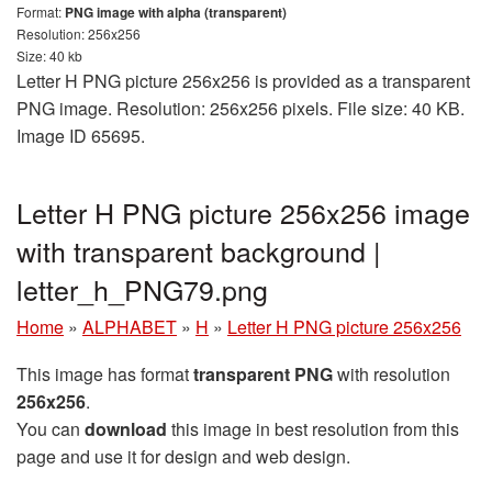
Format:
PNG image with alpha (transparent)
Resolution: 256x256
Size: 40 kb
Letter H PNG picture 256x256 is provided as a transparent
PNG image. Resolution: 256x256 pixels. File size: 40 KB.
Image ID 65695.
Letter H PNG picture 256x256 image
with transparent background |
letter_h_PNG79.png
Home
»
ALPHABET
»
H
»
Letter H PNG picture 256x256
This image has format
transparent PNG
with resolution
256x256
.
You can
download
this image in best resolution from this
page and use it for design and web design.