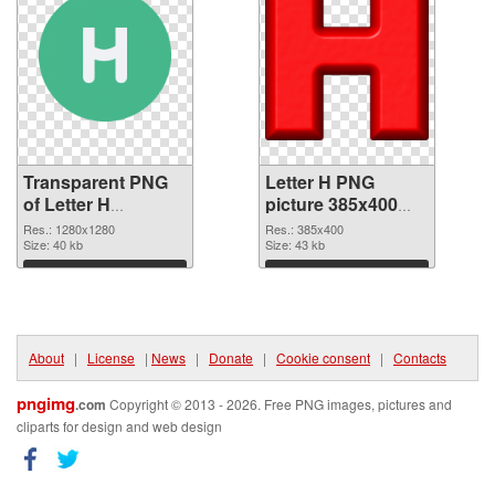
Transparent PNG
Letter H PNG
of Letter H
picture 385x400
1280x1280
PNG picture
Res.: 1280x1280
Res.: 385x400
Size: 40 kb
Size: 43 kb
Download
Download
About
|
License
|
News
|
Donate
|
Cookie consent
|
Contacts
pngimg
.com
Copyright © 2013 - 2026. Free PNG images, pictures and
cliparts for design and web design