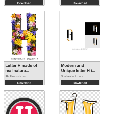
Download
Download
Letter H made of
Modern and
real natura...
Unique letter H i...
Shutterstock.com
Shutterstock.com
Download
Download