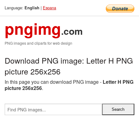
Language:
|
Espana
English
pngimg
.com
PNG images and cliparts for web design
Download PNG image: Letter H PNG
picture 256x256
In this page you can download PNG image -
Letter H PNG
picture 256x256
.