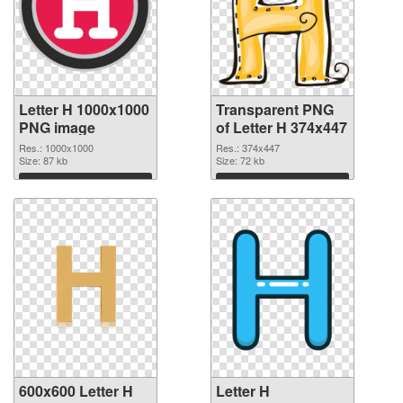
Letter H 1000x1000
Transparent PNG
PNG image
of Letter H 374x447
Res.: 1000x1000
Res.: 374x447
Size: 87 kb
Size: 72 kb
Download
Download
600x600 Letter H
Letter H