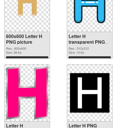
600x600 Letter H
Letter H
PNG picture
transparent PNG
picture 65719 PNG
Res.: 600x600
Res.: 512x512
Size: 26 kb
cutout
Size: 13 kb
Download
Download
Letter H
Letter H PNG