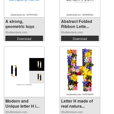
A strong,
Abstract Folded
geometric logo
Ribbon Lette...
fea...
Shutterstock.com
Shutterstock.com
Download
Download
Modern and
Letter H made of
Unique letter H i...
real natura...
Shutterstock.com
Shutterstock.com