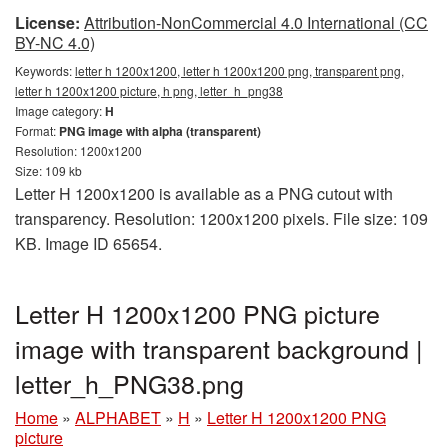
License:
Attribution-NonCommercial 4.0 International (CC
BY-NC 4.0)
Keywords:
letter h 1200x1200, letter h 1200x1200 png, transparent png,
letter h 1200x1200 picture, h png, letter_h_png38
Image category:
H
Format:
PNG image with alpha (transparent)
Resolution: 1200x1200
Size: 109 kb
Letter H 1200x1200 is available as a PNG cutout with
transparency. Resolution: 1200x1200 pixels. File size: 109
KB. Image ID 65654.
Letter H 1200x1200 PNG picture
image with transparent background |
letter_h_PNG38.png
Home
»
ALPHABET
»
H
»
Letter H 1200x1200 PNG
picture