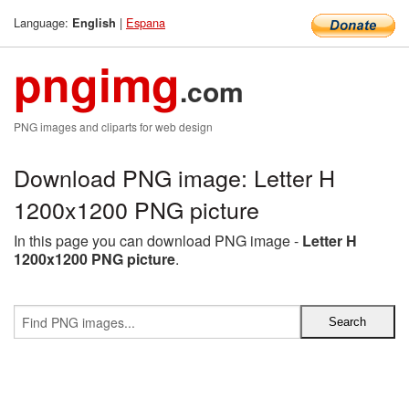
Language:
|
Espana
English
pngimg
.com
PNG images and cliparts for web design
Download PNG image: Letter H
1200x1200 PNG picture
In this page you can download PNG image -
Letter H
1200x1200 PNG picture
.