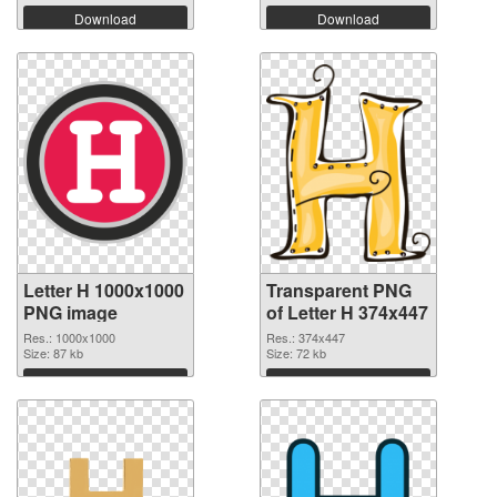
Download
Download
Letter H 1000x1000
Transparent PNG
PNG image
of Letter H 374x447
Res.: 1000x1000
Res.: 374x447
Size: 87 kb
Size: 72 kb
Download
Download