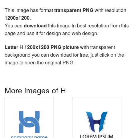
This image has format
transparent PNG
with resolution
1200x1200
.
You can
download
this image in best resolution from this
page and use it for design and web design.
Letter H 1200x1200 PNG picture
with transparent
background you can download for free, just click on the
image to open the original PNG.
More images of H