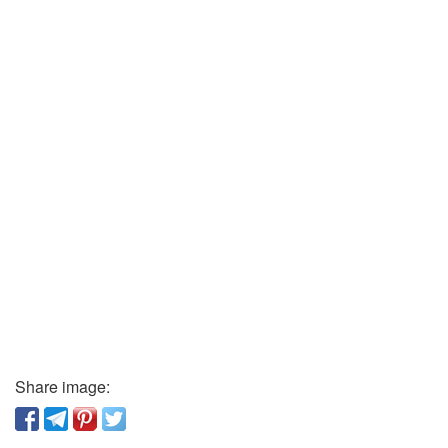
Share image: