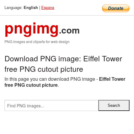
Language:
|
Espana
English
pngimg
.com
PNG images and cliparts for web design
Download PNG image: Eiffel Tower
free PNG cutout picture
In this page you can download PNG image -
Eiffel Tower
free PNG cutout picture
.