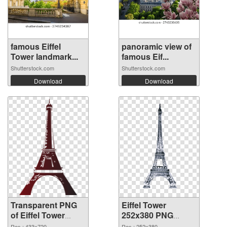
famous Eiffel
panoramic view of
Tower landmark...
famous Eif...
Shutterstock.com
Shutterstock.com
Download
Download
Transparent PNG
Eiffel Tower
of Eiffel Tower
252x380 PNG
433x720
picture
Res.: 433x720
Res.: 252x380