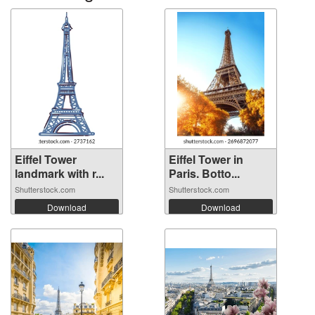
Eiffel Tower
Eiffel Tower in
landmark with r...
Paris. Botto...
Shutterstock.com
Shutterstock.com
Download
Download