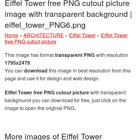
Eiffel Tower free PNG cutout picture
image with transparent background |
eiffel_tower_PNG6.png
Home
»
ARCHITECTURE
»
Eiffel Tower
»
Eiffel Tower
free PNG cutout picture
This image has format
transparent PNG
with resolution
1795x2479
.
You can
download
this image in best resolution from this
page and use it for design and web design.
Eiffel Tower free PNG cutout picture
with transparent
background you can download for free, just click on the
image to open the original PNG.
More images of Eiffel Tower