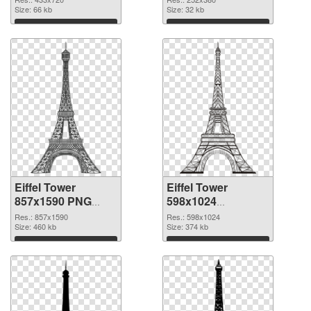
Size: 66 kb
Size: 32 kb
Download
Download
Eiffel Tower
Eiffel Tower
857x1590 PNG
598x1024
cutout
transparent PNG
Res.: 857x1590
Res.: 598x1024
Size: 460 kb
graphic
Size: 374 kb
Download
Download