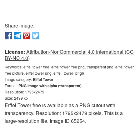
Share image:
License:
Attribution-NonCommercial 4.0 International (CC
BY-NC 4.0)
Keywords:
eiffel tower free, eiffel tower free png, transparent png, eiffel tower
free picture, eiffel tower png, eiffel_tower_png6
Image category:
Eiffel Tower
Format:
PNG image with alpha (transparent)
Resolution: 1795x2479
Size: 2499 kb
Eiffel Tower free is available as a PNG cutout with
transparency. Resolution: 1795x2479 pixels. This is a
large-resolution file. Image ID 65254.