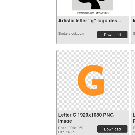
Artistic letter "g" logo des...
l
Shutterstock.com
S
Download
Letter G 1920x1080 PNG
image
Res.: 1920x1080
R
Download
Size: 26 kb
S