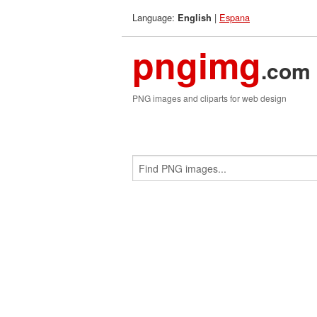
Language:
|
Espana
English
pngimg
.com
PNG images and cliparts for web design