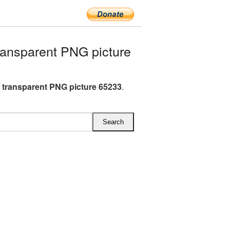
ransparent PNG picture
G transparent PNG picture 65233
.