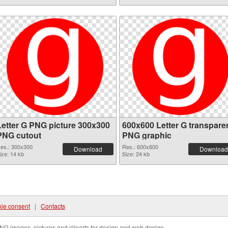
Letter G PNG picture 300x300
600x600 Letter G transpare
PNG cutout
PNG graphic
es.: 300x300
Res.: 600x600
Download
Download
ize: 14 kb
Size: 24 kb
ie consent
|
Contacts
NG images, pictures and cliparts for design and web design