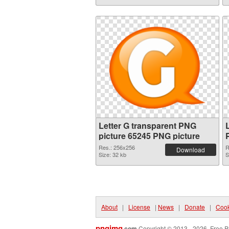
Letter G transparent PNG
picture 65245 PNG picture
Res.: 256x256
R
Download
Size: 32 kb
S
About
|
License
|
News
|
Donate
|
Cook
pngimg
.com
Copyright © 2013 - 2026. Free P