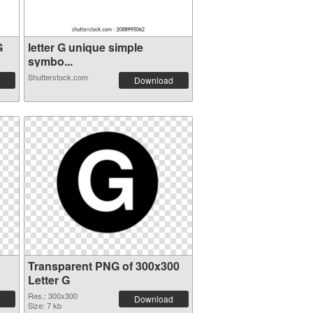
G
letter G unique simple
symbo...
Shutterstock.com
Download
Transparent PNG of 300x300
Letter G
Res.: 300x300
Download
Size: 7 kb