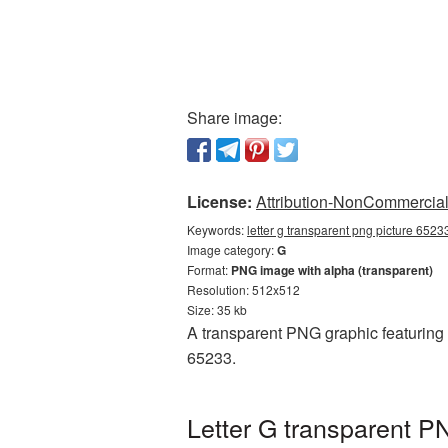
Share image:
License:
Attribution-NonCommercial 
Keywords:
letter g transparent png picture 6523
Image category:
G
Format:
PNG image with alpha (transparent)
Resolution: 512x512
Size: 35 kb
A transparent PNG graphic featuring 
65233.
Letter G transparent P