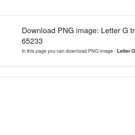
Download PNG image: Letter G t
65233
In this page you can download PNG image -
Letter 