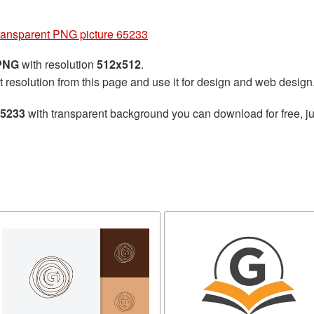
transparent PNG picture 65233
 PNG
with resolution
512x512
.
t resolution from this page and use it for design and web design
65233
with transparent background you can download for free, ju