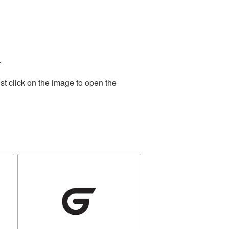
.
st click on the image to open the