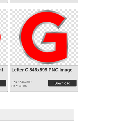
nt
Letter G 546x599 PNG image
Res.: 546x599
Download
Size: 39 kb