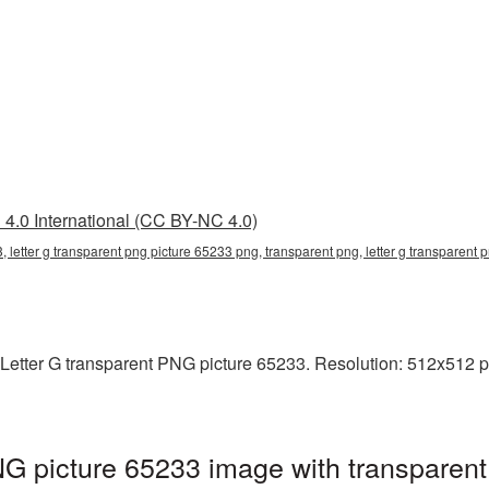
4.0 International (CC BY-NC 4.0)
3, letter g transparent png picture 65233 png, transparent png, letter g transparent
Letter G transparent PNG picture 65233. Resolution: 512x512 pi
NG picture 65233 image with transparent