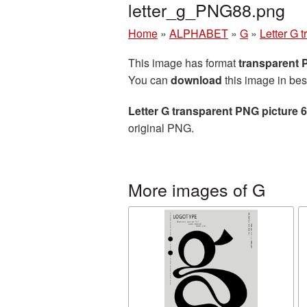
letter_g_PNG88.png
Home
»
ALPHABET
»
G
»
Letter G 
This image has format
transparent
You can
download
this image in bes
Letter G transparent PNG picture 
original PNG.
More images of G