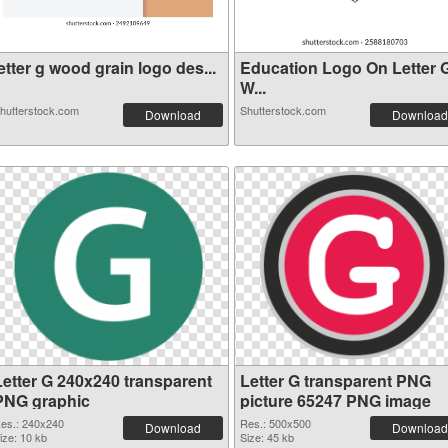
etter g wood grain logo des...
Education Logo On Letter 
W...
hutterstock.com
Shutterstock.com
Download
Download
Letter G 240x240 transparent
Letter G transparent PNG
PNG graphic
picture 65247 PNG image
es.: 240x240
Res.: 500x500
Download
Download
ize: 10 kb
Size: 45 kb