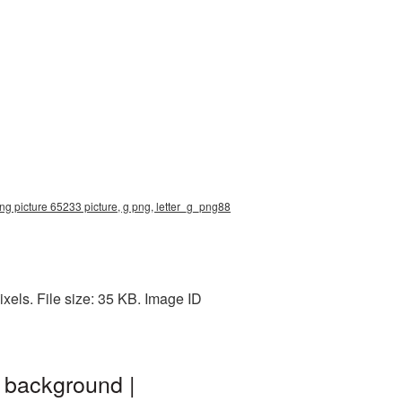
 png picture 65233 picture, g png, letter_g_png88
xels. File size: 35 KB. Image ID
 background |