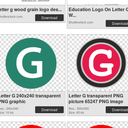
etter g wood grain logo des...
Education Logo On Letter 
W...
hutterstock.com
Download
Shutterstock.com
Download
Letter G 240x240 transparent
Letter G transparent PNG
PNG graphic
picture 65247 PNG image
es.: 240x240
Res.: 500x500
Download
Download
ize: 10 kb
Size: 45 kb