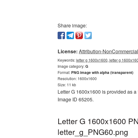
Share image:
License:
Attribution-NonCommercial 
Keywords:
letter g 1600x1600, letter g 1600x16
Image category:
G
Format:
PNG image with alpha (transparent)
Resolution: 1600x1600
Size: 11 kb
Letter G 1600x1600 is provided as a 
Image ID 65205.
Letter G 1600x1600 PNG
letter_g_PNG60.png