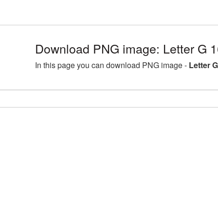
Download PNG image: Letter G 
In this page you can download PNG image -
Letter 