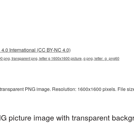
4.0 International (CC BY-NC 4.0)
00 png, transparent png, letter g 1600x1600 picture, g png, letter_g_png60
transparent PNG image. Resolution: 1600x1600 pixels. File size: 
 picture image with transparent backg