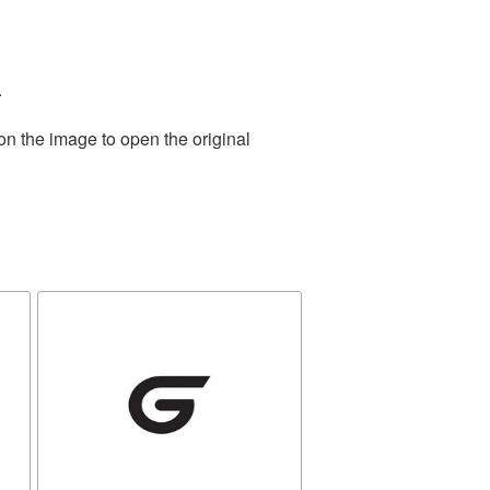
.
on the image to open the original