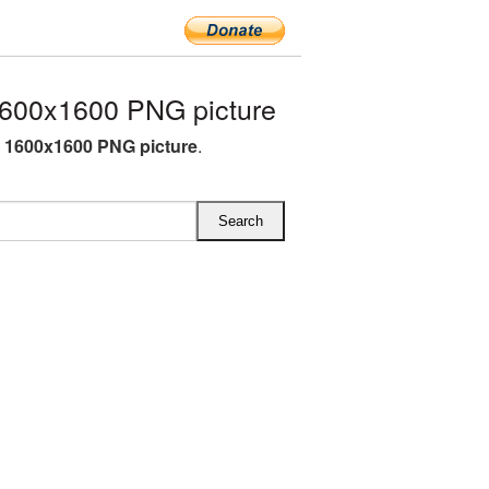
1600x1600 PNG picture
G 1600x1600 PNG picture
.