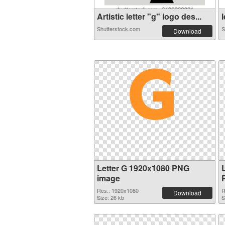
Artistic letter "g" logo des...
l
Shutterstock.com
S
Download
Letter G 1920x1080 PNG
image
Res.: 1920x1080
R
Download
Size: 26 kb
S