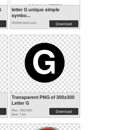
G
letter G unique simple
symbo...
Shutterstock.com
Download
Transparent PNG of 300x300
Letter G
Res.: 300x300
Download
Size: 7 kb