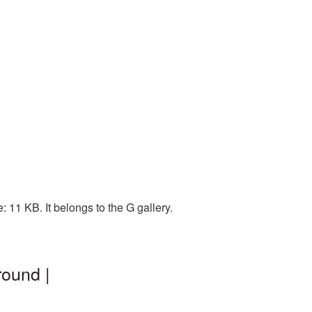
11 KB. It belongs to the G gallery.
round |