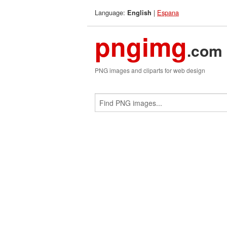
Language:
|
Espana
English
pngimg
.com
PNG images and cliparts for web design