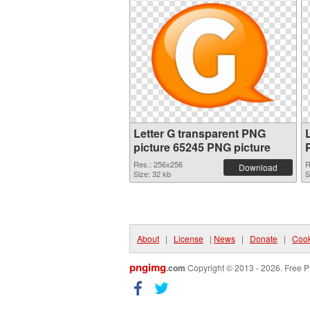
Letter G transparent PNG
picture 65245 PNG picture
Res.: 256x256
R
Download
Size: 32 kb
S
About
|
License
|
News
|
Donate
|
Cook
pngimg
.com
Copyright © 2013 - 2026. Free P