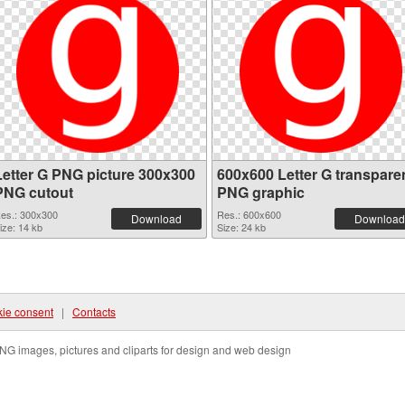
Letter G PNG picture 300x300
600x600 Letter G transpare
PNG cutout
PNG graphic
es.: 300x300
Res.: 600x600
Download
Download
ize: 14 kb
Size: 24 kb
ie consent
|
Contacts
NG images, pictures and cliparts for design and web design