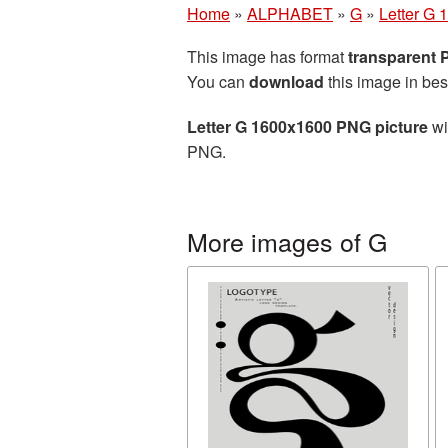
Home
»
ALPHABET
»
G
»
Letter G
This image has format
transparent
You can
download
this image in bes
Letter G 1600x1600 PNG picture
wi
PNG.
More images of G