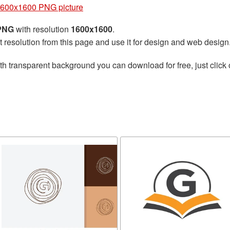
 1600x1600 PNG picture
 PNG
with resolution
1600x1600
.
t resolution from this page and use it for design and web design
th transparent background you can download for free, just click 