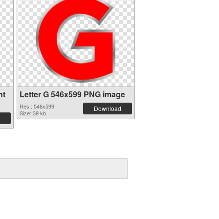
nt
Letter G 546x599 PNG image
Res.: 546x599
Download
Size: 39 kb