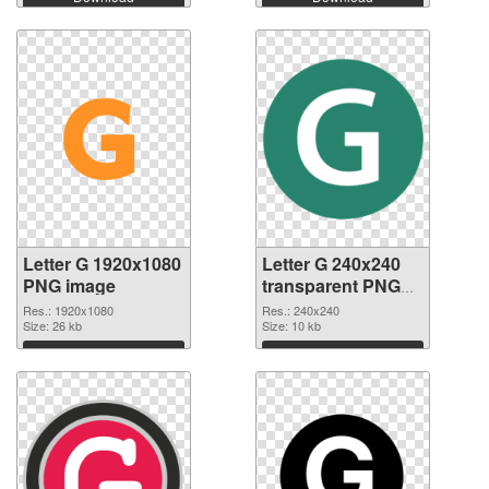
Letter G 1920x1080
Letter G 240x240
PNG image
transparent PNG
graphic
Res.: 1920x1080
Res.: 240x240
Size: 26 kb
Size: 10 kb
Download
Download