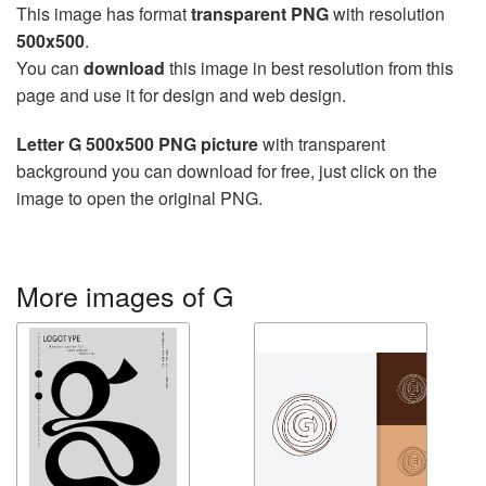
This image has format
transparent PNG
with resolution
500x500
.
You can
download
this image in best resolution from this
page and use it for design and web design.
Letter G 500x500 PNG picture
with transparent
background you can download for free, just click on the
image to open the original PNG.
More images of G