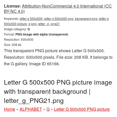
License:
Attribution-NonCommercial 4.0 International (CC
BY-NC 4.0)
Keywords:
letter g 500x500, letter g 500x500 png, transparent png, letter g
500x500 picture, g png, letter_g_png21
Image category:
G
Format:
PNG image with alpha (transparent)
Resolution: 500x500
Size: 208 kb
This transparent PNG picture shows Letter G 500x500.
Resolution: 500x500 pixels. File size: 208 KB. It belongs to
the G gallery. Image ID 65166.
Letter G 500x500 PNG picture image
with transparent background |
letter_g_PNG21.png
Home
»
ALPHABET
»
G
»
Letter G 500x500 PNG picture