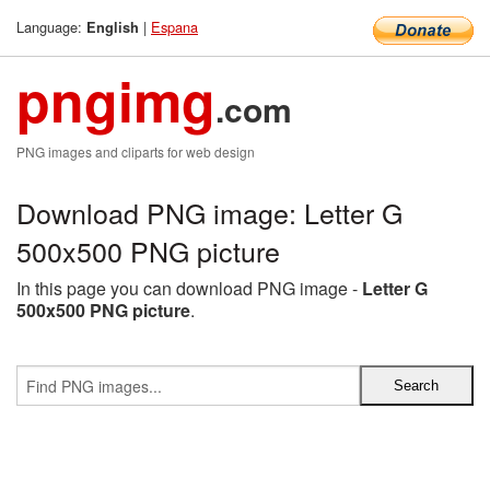
Language:
|
Espana
English
pngimg
.com
PNG images and cliparts for web design
Download PNG image: Letter G
500x500 PNG picture
In this page you can download PNG image -
Letter G
500x500 PNG picture
.