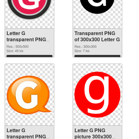
Letter G
Transparent PNG
transparent PNG
of 300x300 Letter G
picture 65247 PNG
Res.: 500x500
Res.: 300x300
image
Size: 45 kb
Size: 7 kb
Download
Download
Letter G
Letter G PNG
transparent PNG
picture 300x300