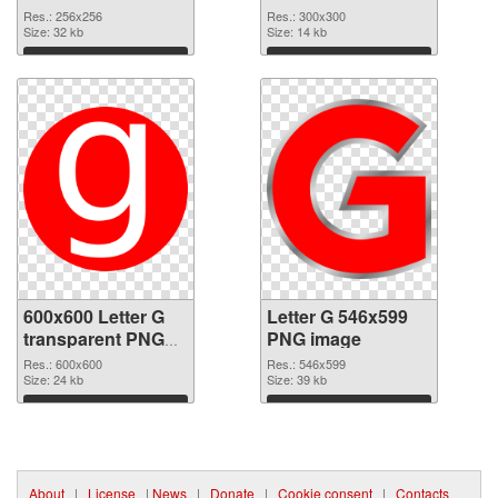
picture 65245 PNG
PNG cutout
Res.: 256x256
Res.: 300x300
picture
Size: 32 kb
Size: 14 kb
Download
Download
600x600 Letter G
Letter G 546x599
transparent PNG
PNG image
graphic
Res.: 600x600
Res.: 546x599
Size: 24 kb
Size: 39 kb
Download
Download
About
|
License
|
News
|
Donate
|
Cookie consent
|
Contacts