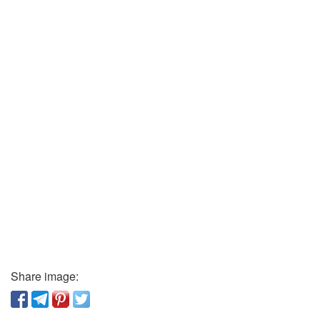
Share image: