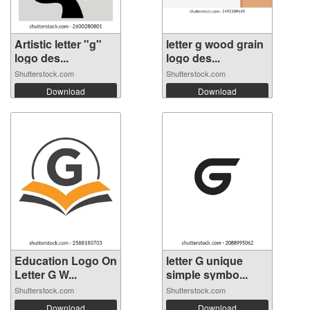
Artistic letter "g"
letter g wood grain
logo des...
logo des...
Shutterstock.com
Shutterstock.com
Download
Download
Education Logo On
letter G unique
Letter G W...
simple symbo...
Shutterstock.com
Shutterstock.com
Download
Download